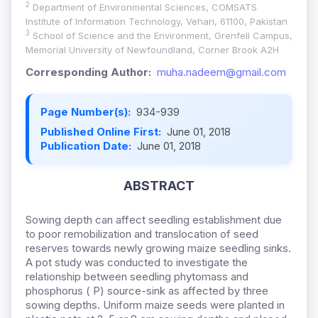
2
Department of Environmental Sciences, COMSATS
Institute of Information Technology, Vehari, 61100, Pakistan
3
School of Science and the Environment, Grenfell Campus,
Memorial University of Newfoundland, Corner Brook A2H
Corresponding Author:
muha.nadeem@gmail.com
Page Number(s):
934-939
Published Online First:
June 01, 2018
Publication Date:
June 01, 2018
ABSTRACT
Sowing depth can affect seedling establishment due
to poor remobilization and translocation of seed
reserves towards newly growing maize seedling sinks.
A pot study was conducted to investigate the
relationship between seedling phytomass and
phosphorus ( P) source-sink as affected by three
sowing depths. Uniform maize seeds were planted in