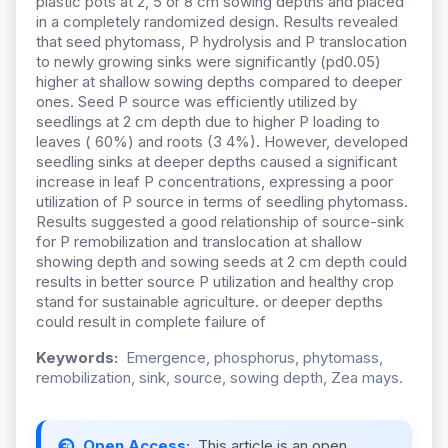
plastic pots at 2, 5 or 8 cm sowing depths and placed
in a completely randomized design. Results revealed
that seed phytomass, P hydrolysis and P translocation
to newly growing sinks were significantly (pd0.05)
higher at shallow sowing depths compared to deeper
ones. Seed P source was efficiently utilized by
seedlings at 2 cm depth due to higher P loading to
leaves ( 60%) and roots (3 4%). However, developed
seedling sinks at deeper depths caused a significant
increase in leaf P concentrations, expressing a poor
utilization of P source in terms of seedling phytomass.
Results suggested a good relationship of source-sink
for P remobilization and translocation at shallow
showing depth and sowing seeds at 2 cm depth could
results in better source P utilization and healthy crop
stand for sustainable agriculture. or deeper depths
could result in complete failure of
Keywords:
Emergence, phosphorus, phytomass,
remobilization, sink, source, sowing depth, Zea mays.
Open Access:
This article is an open