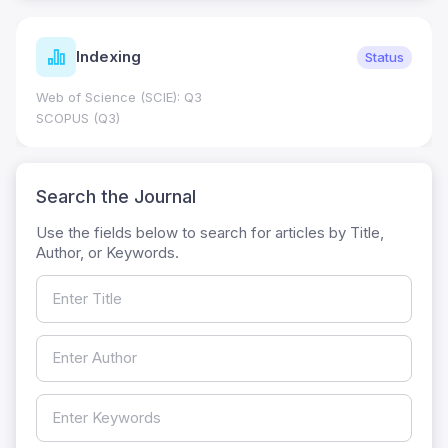
Indexing
Status
Web of Science (SCIE): Q3
SCOPUS (Q3)
Search the Journal
Use the fields below to search for articles by Title,
Author, or Keywords.