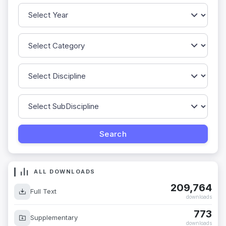
ALL DOWNLOADS
209,764
Full Text
downloads
773
Supplementary
downloads