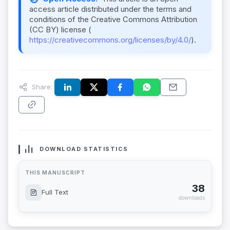
access article distributed under the terms and
conditions of the Creative Commons Attribution
(CC BY) license (
https://creativecommons.org/licenses/by/4.0/
).
Share:
DOWNLOAD STATISTICS
THIS MANUSCRIPT
38
Full Text
downloads