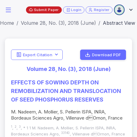
Submit Paper
Login
Register
Home
Volume 28, No. (3), 2018 (June)
Abstract View
Export Citation
Download PDF
Volume 28, No. (3), 2018 (June)
EFFECTS OF SOWING DEPTH ON
REMOBILIZATION AND TRANSLOCATION
OF SEED PHOSPHORUS RESERVES
M. Nadeem, A. Mollier, S. Pellerin ISPA, INRA,
Bordeaux Sciences Agro, Villenave dOrnon, France
1
2
3
,
,
, * 1 1 M. Nadeem, A. Mollier, S. Pellerin ISPA, INRA,
33140
Bordeaux Sciences Agro,
, Villenave dOrnon, France