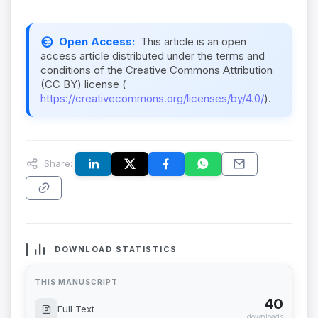
Open Access:
This article is an open
access article distributed under the terms and
conditions of the Creative Commons Attribution
(CC BY) license (
https://creativecommons.org/licenses/by/4.0/
).
Share:
DOWNLOAD STATISTICS
THIS MANUSCRIPT
40
Full Text
downloads