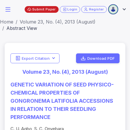
Submit Paper
Login
Register
Home
Volume 23, No. (4), 2013 (August)
Abstract View
Export Citation
Download PDF
Volume 23, No. (4), 2013 (August)
GENETIC VARIATION OF SEED PHYSICO-
CHEMICAL PROPERTIES OF
GONGRONEMA LATIFOLIA ACCESSIONS
IN RELATION TO THEIR SEEDLING
PERFORMANCE
C. U. Agbo, S. C. Onyebara