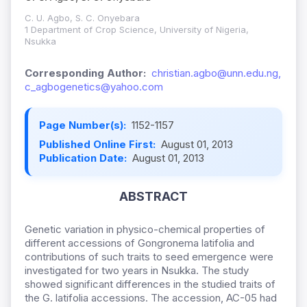
C. U. Agbo, S. C. Onyebara
1 Department of Crop Science, University of Nigeria,
Nsukka
Corresponding Author:
christian.agbo@unn.edu.ng,
c_agbogenetics@yahoo.com
Page Number(s):
1152-1157
Published Online First:
August 01, 2013
Publication Date:
August 01, 2013
ABSTRACT
Genetic variation in physico-chemical properties of
different accessions of Gongronema latifolia and
contributions of such traits to seed emergence were
investigated for two years in Nsukka. The study
showed significant differences in the studied traits of
the G. latifolia accessions. The accession, AC-05 had