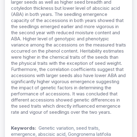
larger seeds as well as higher seed breadth and
cotyledon thickness but lower level of abscisic acid
(ABA) in both years. The seedling emergence
capacity of the accessions in both years showed that
the seedlings emerged earlier and more vigorous in
the second year with reduced moisture content and
ABA. Higher level of genotypic and phenotypic
variance among the accessions on the measured traits
occurred on the phenol content. Heritability estimates
were higher in the chemical traits of the seeds than
the physical traits with the exception of seed weight.
Furthermore, the correlation coefficients suggest that
accessions with larger seeds also have lower ABA and
significantly higher vigorous emergence suggesting
the impact of genetic factors in determining the
performance of accessions. It was concluded that
different accessions showed genetic differences in
the seed traits which directly influenced emergence
rate and vigour of seedlings over the two years.
Keywords:
Genetic variation, seed traits,
emergence, abscisic acid, Gongronema latifolia