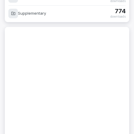
downloads
774
Supplementary
downloads