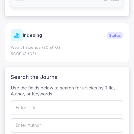
Indexing
Status
Web of Science (SCIE): Q3
SCOPUS (Q3)
Search the Journal
Use the fields below to search for articles by Title,
Author, or Keywords.