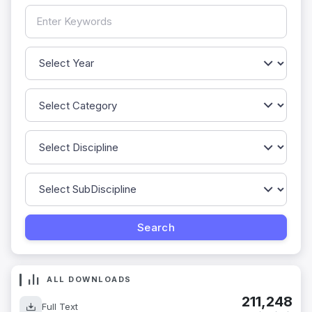
ALL DOWNLOADS
211,248
Full Text