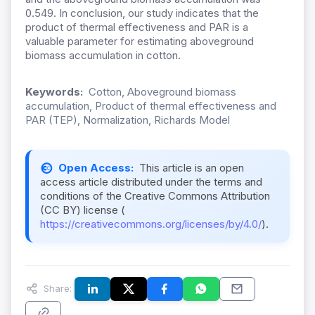
0.549. In conclusion, our study indicates that the
product of thermal effectiveness and PAR is a
valuable parameter for estimating aboveground
biomass accumulation in cotton.
Keywords:
Cotton, Aboveground biomass
accumulation, Product of thermal effectiveness and
PAR (TEP), Normalization, Richards Model
Open Access:
This article is an open
access article distributed under the terms and
conditions of the Creative Commons Attribution
(CC BY) license (
https://creativecommons.org/licenses/by/4.0/
).
Share: