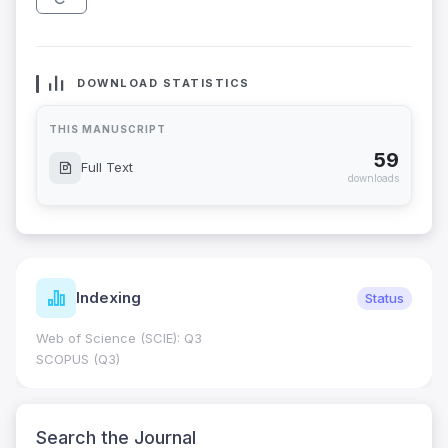
DOWNLOAD STATISTICS
THIS MANUSCRIPT
59
Full Text
downloads
Indexing
Status
Web of Science (SCIE): Q3
SCOPUS (Q3)
Search the Journal