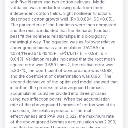
with five N rates and two cotton cultivars. Model
validation was conducted using data from three
independent cotton fields. Eight nonlinear functions
described cotton growth well (R>0.0.894, SD<0.05).
The parameters of the functions were then compared
and the results indicated that the Richards function
best fit the nonlinear relationships in a biologically
meaningful way. The equation was as follows: relative
aboveground biomass accumulation (RAGBA) =
1.024/(1+e6.646-10.115RTEP)1/1.417 (r = 0.981, s =
0.043). Validation results indicated that the root mean
square error was 0.659 t hm-2, the relative error was
5.337%, the coefficient of concordance was 0.988,
and the coefficient of determination was 0.961. The
second derivative of the optimized model showed that
in cotton, the process of aboveground biomass
accumulation could be divided into three phrases
using two inflection points. When the accumulation
rate of the aboveground biomass of cotton was at its
maximum, the relative product of thermal
effectiveness and PAR was 0.622, the maximum rate
of the aboveground biomass accumulation was 2.299,
and the aboveground biomass accumulation was