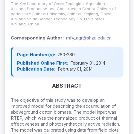
The Key Laboratory of Oasis Ecological Agriculture,
Xinjiang Production and Construction Group/ College of
agriculture Shihezi University,
Shihezi, Xinjiang, China
Xinjiang Shida Sender Technology Co. Ltd, Shihezi,
Xinjiang, China
Corresponding Author:
mfy_agr@shzu.edu.cn
Page Number(s):
280-289
Published Online First:
February 01, 2014
Publication Date:
February 01, 2014
ABSTRACT
The objective of this study was to develop an
improved model for describing the accumulation of
aboveground cotton biomass. The model input was
RTEP, which was the normalized product of thermal
effectiveness and
photosynthetically active radiation.
The model was calibrated using data from field plots