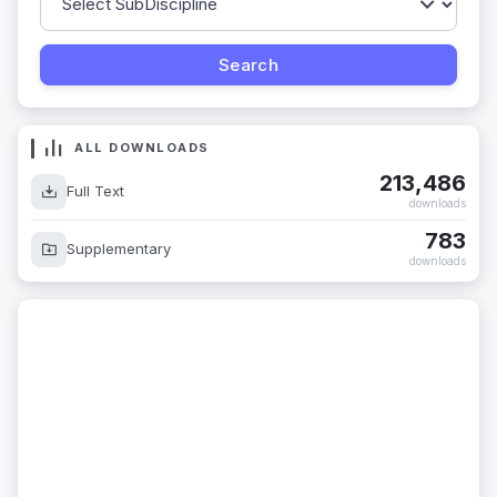
ALL DOWNLOADS
213,486
Full Text
downloads
783
Supplementary
downloads