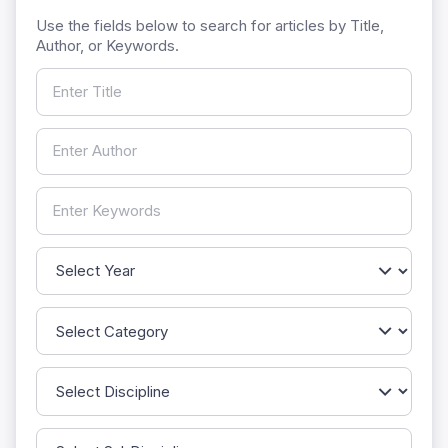
Use the fields below to search for articles by Title,
Author, or Keywords.