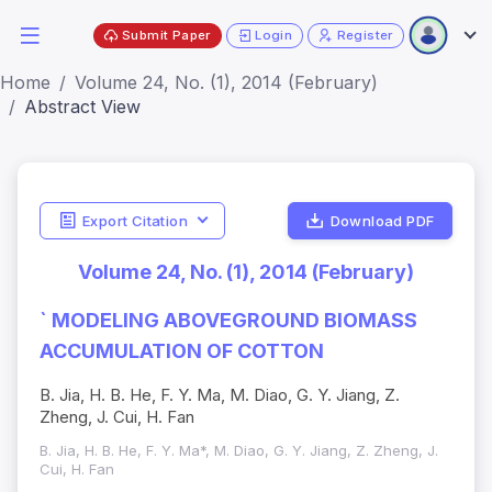
Submit Paper
Login
Register
Home
Volume 24, No. (1), 2014 (February)
Abstract View
Export Citation
Download PDF
Volume 24, No. (1), 2014 (February)
` MODELING ABOVEGROUND BIOMASS
ACCUMULATION OF COTTON
B. Jia, H. B. He, F. Y. Ma, M. Diao, G. Y. Jiang, Z.
Zheng, J. Cui, H. Fan
B. Jia, H. B. He, F. Y. Ma*, M. Diao, G. Y. Jiang, Z. Zheng, J.
Cui, H. Fan