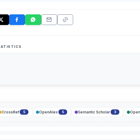
ATISTICS
CrossRef
OpenAlex
Semantic Scholar
Open
5
5
3