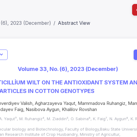
 (6), 2023 (December)
Abstract View
I
Impact S
Volume 33, No. (6), 2023 (December)
SJR: 0.2
TICILLİUM WILT ON THE ANTIOXIDANT SYSTEM A
ARTICLES IN COTTON GENOTYPES
ahverdiyev Valish, Agharzayeva Yaqut, Mammadova Ruhangiz, Ma
dayev Faig, Nasibova Aygun, Khalilov Rovshan
, A. Yaqut³, M. Ruhangiz⁴, M. Ziaddin⁵, O. Sabina⁶, K. Faig⁷, N. Aygun⁸, K.
cular biology and Biotechnology, Faculty of Biology,Baku State Universi
an Research Institute of Crop Husbandry, Ministry of Agricultur,