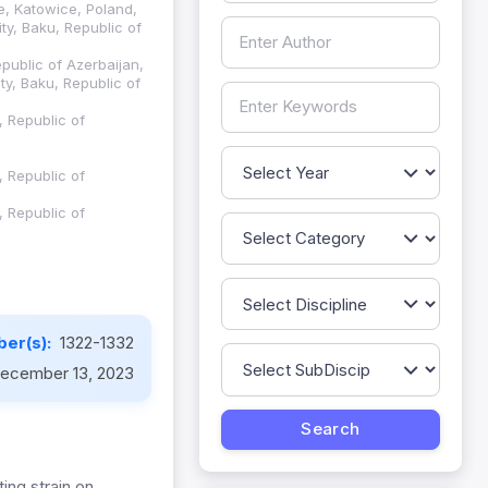
ce, Katowice, Poland,
ty, Baku, Republic of
public of Azerbaijan,
ty, Baku, Republic of
, Republic of
, Republic of
, Republic of
er(s):
1322-1332
ecember 13, 2023
ing strain on