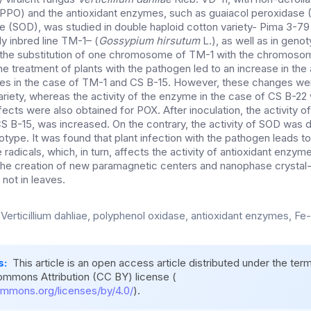
(PPO) and the antioxidant enzymes, such as guaiacol peroxidase
 (SOD), was studied in double haploid cotton variety- Pima 3-79
hly inbred line TM-1– (
Gossypium hirsutum
L.), as well as in gen
 the substitution of one chromosome of TM-1 with the chromosom
e treatment of plants with the pathogen led to an increase in the 
mes in the case of TM-1 and CS B-15. However, these changes were 
riety, whereas the activity of the enzyme in the case of CS B-2
fects were also obtained for POX. After inoculation, the activity of
 B-15, was increased. On the contrary, the activity of SOD was 
type. It was found that plant infection with the pathogen leads to
 radicals, which, in turn, affects the activity of antioxidant enzym
o the creation of new paramagnetic centers and nanophase crystal-l
t not in leaves.
 Verticillium dahliae, polyphenol oxidase, antioxidant enzymes, Fe
s:
This article is an open access article distributed under the ter
ommons Attribution (CC BY) license (
ommons.org/licenses/by/4.0/
).