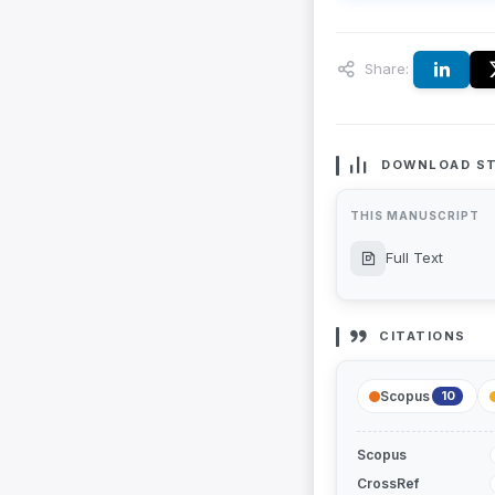
Share:
DOWNLOAD ST
THIS MANUSCRIPT
Full Text
CITATIONS
Scopus
10
Scopus
CrossRef