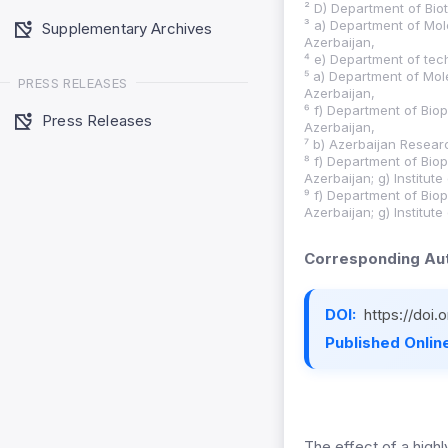
² D) Department of Biot
³ a) Department of Mol
Supplementary Archives
Azerbaijan,
⁴ e) Department of tec
⁵ a) Department of Mol
PRESS RELEASES
Azerbaijan,
⁶ f) Department of Biop
Press Releases
Azerbaijan,
⁷ b) Azerbaijan Researc
⁸ f) Department of Biop
Azerbaijan; g) Institut
⁹ f) Department of Biop
Azerbaijan; g) Institut
Corresponding Aut
DOI:
https://doi
Published Online
The effect of a highl