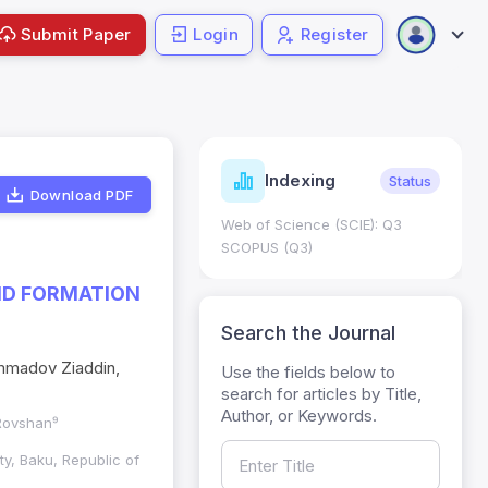
Submit Paper
Login
Register
ndicators
Indexing
Metrics
Status
Download PDF
core: 0.65; h Index:51
Web of Science (SCIE): Q3
0
SCOPUS (Q3)
ND FORMATION
Search the Journal
mmadov Ziaddin,
Use the fields below to
search for articles by Title,
Author, or Keywords.
 Rovshan⁹
ty, Baku, Republic of