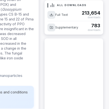
 (POX) and
ALL DOWNLOADS
 (
Gossypium
213,654
otypes CS B-15 and
Full Text
downloads
e 15 and 22 of Pima
activity of PPO
783
Supplementary
insignificant in the
downloads
2 was decreased
 SOD in all
decreased in the
 a change in the
es. The fungal
ike iron oxide
-nanoparticles
ms and conditions