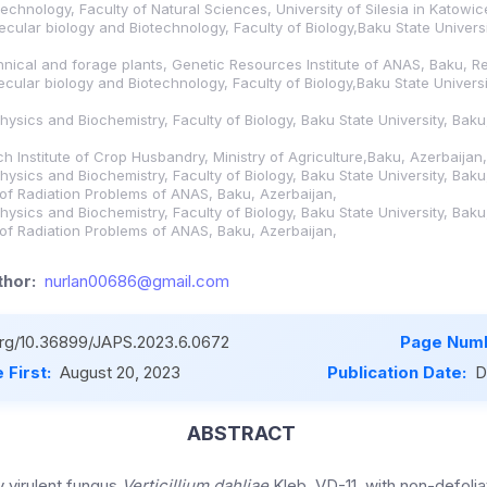
echnology, Faculty of Natural Sciences, University of Silesia in Katowi
ecular biology and Biotechnology, Faculty of Biology,Baku State Universi
hnical and forage plants, Genetic Resources Institute of ANAS, Baku, Re
ecular biology and Biotechnology, Faculty of Biology,Baku State Universi
hysics and Biochemistry, Faculty of Biology, Baku State University, Baku
h Institute of Crop Husbandry, Ministry of Agriculture,Baku, Azerbaijan,
hysics and Biochemistry, Faculty of Biology, Baku State University, Baku
e of Radiation Problems of ANAS, Baku, Azerbaijan,
hysics and Biochemistry, Faculty of Biology, Baku State University, Baku
e of Radiation Problems of ANAS, Baku, Azerbaijan,
hor:
nurlan00686@gmail.com
.org/10.36899/JAPS.2023.6.0672
Page Numb
 First:
August 20, 2023
Publication Date:
D
ABSTRACT
y virulent fungus
Verticillium dahliae
Kleb. VD-11, with non-defoliat