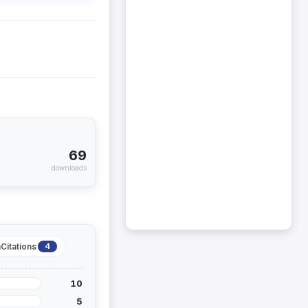
69
downloads
Citations
4
10
5