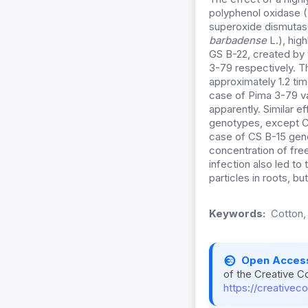
polyphenol oxidase 
superoxide dismutase
barbadense
L.), hig
GS B-22, created by
3-79 respectively. Th
approximately 1.2 ti
case of Pima 3-79 va
apparently. Similar ef
genotypes, except CS
case of CS B-15 geno
concentration of free
infection also led t
particles in roots, bu
Keywords:
Cotton,
Open Acces
of the Creative C
https://creativec