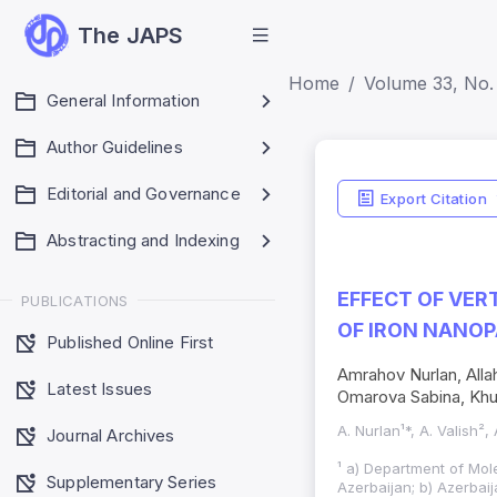
The JAPS
Home
Volume 33, No.
General Information
Author Guidelines
Editorial and Governance
Export Citation
Abstracting and Indexing
EFFECT OF VER
PUBLICATIONS
OF IRON NANOP
Published Online First
Amrahov Nurlan, All
Latest Issues
Omarova Sabina, Khu
A. Nurlan¹*, A. Valish²
Journal Archives
¹ a) Department of Mole
Supplementary Series
Azerbaijan; b) Azerbaij