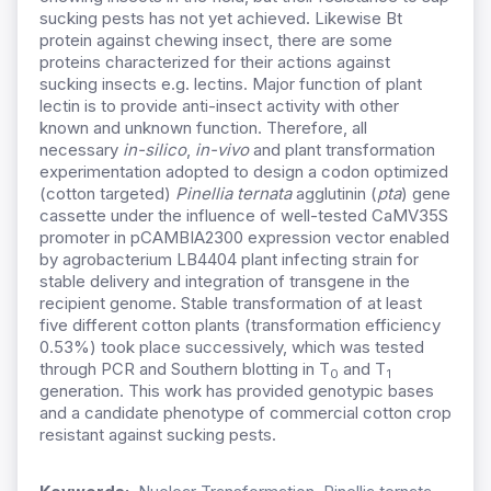
sucking pests has not yet achieved. Likewise Bt
protein against chewing insect, there are some
proteins characterized for their actions against
sucking insects e.g. lectins. Major function of plant
lectin is to provide anti-insect activity with other
known and unknown function. Therefore, all
necessary
in-silico
,
in-vivo
and plant transformation
experimentation adopted to design a codon optimized
(cotton targeted)
Pinellia ternata
agglutinin (
pta
) gene
cassette under the influence of well-tested CaMV35S
promoter in pCAMBIA2300 expression vector enabled
by agrobacterium LB4404 plant infecting strain for
stable delivery and integration of transgene in the
recipient genome. Stable transformation of at least
five different cotton plants (transformation efficiency
0.53%) took place successively, which was tested
through PCR and Southern blotting in T
and T
0
1
generation. This work has provided genotypic bases
and a candidate phenotype of commercial cotton crop
resistant against sucking pests.