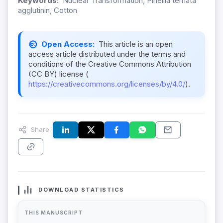
Keywords:
Nuclear Transformation, Pinellia ternata
agglutinin, Cotton
Open Access:
This article is an open
access article distributed under the terms and
conditions of the Creative Commons Attribution
(CC BY) license (
https://creativecommons.org/licenses/by/4.0/
).
Share:
DOWNLOAD STATISTICS
THIS MANUSCRIPT