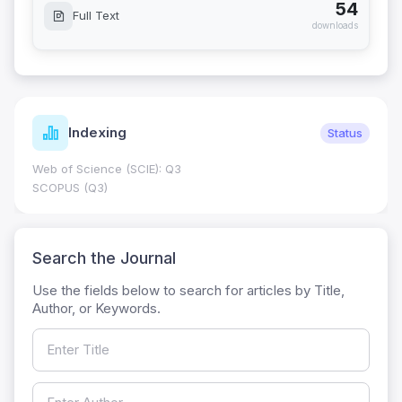
54
Full Text
downloads
Indexing
Status
Web of Science (SCIE): Q3
SCOPUS (Q3)
Search the Journal
Use the fields below to search for articles by Title,
Author, or Keywords.