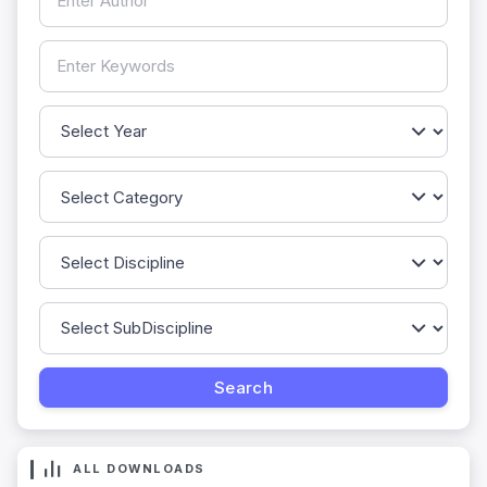
ALL DOWNLOADS