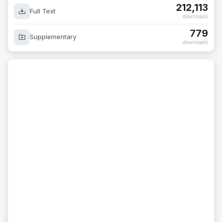
212,113
Full Text
downloads
779
Supplementary
downloads