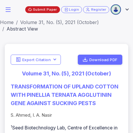
Submit Paper
Login
Register
Home
Volume 31, No. (5), 2021 (October)
Abstract View
Export Citation
Download PDF
Volume 31, No. (5), 2021 (October)
TRANSFORMATION OF UPLAND COTTON
WITH PINELLIA TERNATA AGGLUTININ
GENE AGAINST SUCKING PESTS
S. Ahmed, I. A. Nasir
1
Seed Biotechnology Lab, Centre of Excellence in