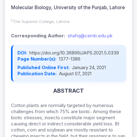
Molecular Biology, University of the Punjab, Lahore
2
The Superior College, Lahore
Corresponding Author:
shafiq@cemb.edu.pk
DOI:
https://doi.org/10.36899/JAPS.2021.5.0339
Page Number(s):
1377-1386
Published Online First:
January 24, 2021
Publication Date:
August 07, 2021
ABSTRACT
Cotton plants are normally targeted by numerous
challenges from which 75% are biotic. Among these
biotic stresses, insects constitute major segment
causing direct or indirect considerable yield loss. Bt
cotton, corn and soybean are mostly resistant to
chewing insects in the field, but their resistance to sap