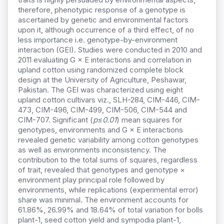
therefore, phenotypic response of a genotype is
ascertained by genetic and environmental factors
upon it, although occurrence of a third effect, of no
less importance i.e. genotype-by-environment
interaction (GEI). Studies were conducted in 2010 and
2011 evaluating G × E interactions and correlation in
upland cotton using randomized complete block
design at the University of Agriculture, Peshawar,
Pakistan. The GEI was characterized using eight
upland cotton cultivars viz., SLH-284, CIM-446, CIM-
473, CIM-496, CIM-499, CIM-506, CIM-544 and
CIM-707. Significant (
p≤0.01
) mean squares for
genotypes, environments and G × E interactions
revealed genetic variability among cotton genotypes
as well as environments inconsistency. The
contribution to the total sums of squares, regardless
of trait, revealed that genotypes and genotype ×
environment play principal role followed by
environments, while replications (experimental error)
share was minimal. The environment accounts for
61.86%, 26.99% and 18.64% of total variation for bolls
plant-1, seed cotton yield and sympodia plant-1,