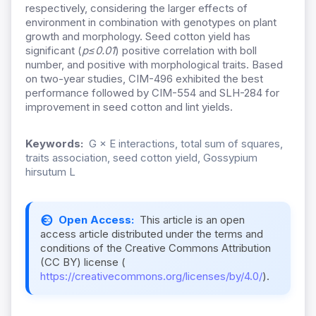
respectively, considering the larger effects of
environment in combination with genotypes on plant
growth and morphology. Seed cotton yield has
significant (
p≤0.01
) positive correlation with boll
number, and positive with morphological traits. Based
on two-year studies, CIM-496 exhibited the best
performance followed by CIM-554 and SLH-284 for
improvement in seed cotton and lint yields.
Keywords:
G × E interactions, total sum of squares,
traits association, seed cotton yield, Gossypium
hirsutum L
Open Access:
This article is an open
access article distributed under the terms and
conditions of the Creative Commons Attribution
(CC BY) license (
https://creativecommons.org/licenses/by/4.0/
).