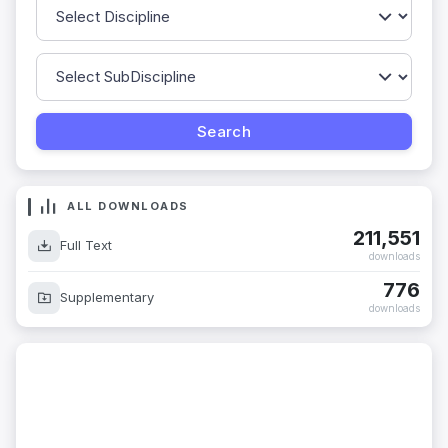
ALL DOWNLOADS
211,551
Full Text
downloads
776
Supplementary
downloads