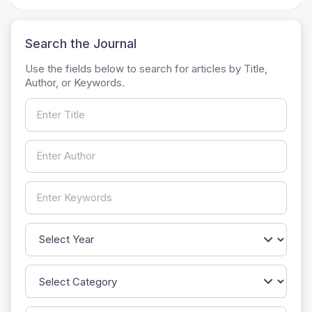
Search the Journal
Use the fields below to search for articles by Title,
Author, or Keywords.