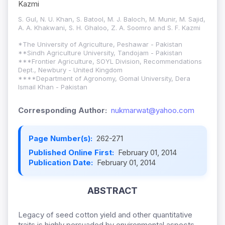
Kazmi
S. Gul, N. U. Khan, S. Batool, M. J. Baloch, M. Munir, M. Sajid,
A. A. Khakwani, S. H. Ghaloo, Z. A. Soomro and S. F. Kazmi
*The University of Agriculture, Peshawar - Pakistan
**Sindh Agriculture University, Tandojam - Pakistan
***Frontier Agriculture, SOYL Division, Recommendations
Dept., Newbury - United Kingdom
****Department of Agronomy, Gomal University, Dera
Ismail Khan - Pakistan
Corresponding Author:
nukmarwat@yahoo.com
Page Number(s):
262-271
Published Online First:
February 01, 2014
Publication Date:
February 01, 2014
ABSTRACT
Legacy of seed cotton yield and other quantitative
traits is highly persuaded by environmental aspects,