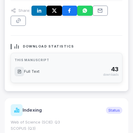
Share:
DOWNLOAD STATISTICS
THIS MANUSCRIPT
43
Full Text
downloads
Indexing
Status
Web of Science (SCIE): Q3
SCOPUS (Q3)