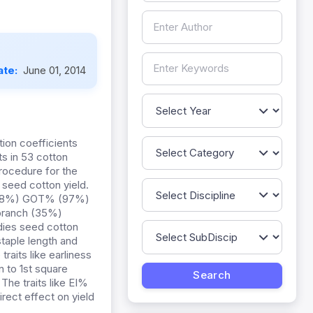
ate:
June 01, 2014
ion coefficients
ts in 53 cotton
rocedure for the
eed cotton yield.
W (98%) GOT% (97%)
 branch (35%)
dies seed cotton
 staple length and
raits like earliness
 to 1st square
 The traits like EI%
irect effect on yield