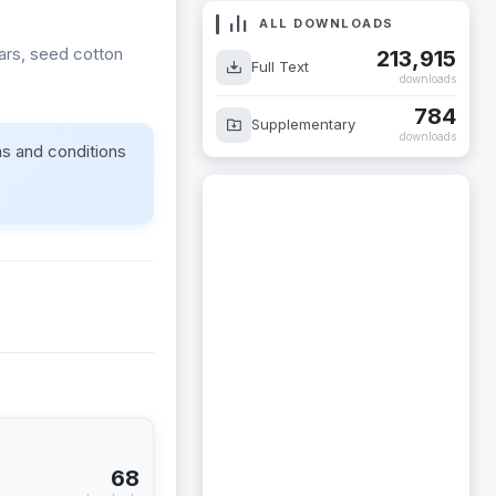
ALL DOWNLOADS
vars, seed cotton
213,915
Full Text
downloads
784
Supplementary
downloads
ms and conditions
68