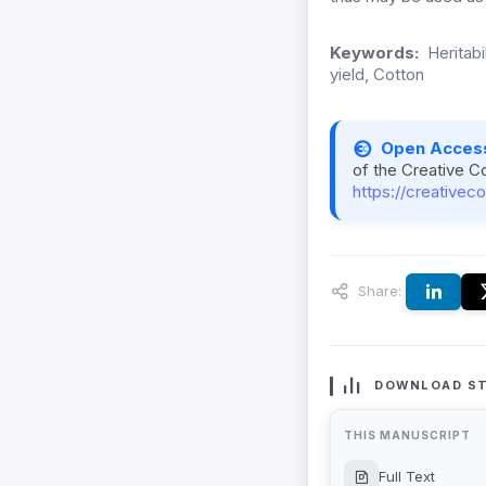
Keywords:
Heritabi
yield, Cotton
Open Acces
of the Creative C
https://creativec
Share:
DOWNLOAD ST
THIS MANUSCRIPT
Full Text