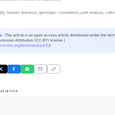
lity, Genetic Advance, genotypic correlations, path analysis, culti
s:
This article is an open access article distributed under the ter
ommons Attribution (CC BY) license (
ommons.org/licenses/by/4.0/
).
ATISTICS