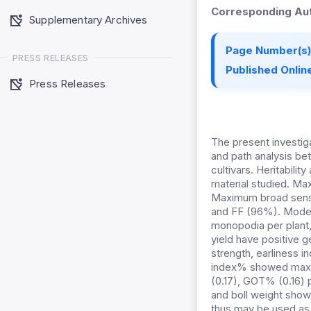
Corresponding Aut
Supplementary Archives
Page Number(s)
PRESS RELEASES
Published Online
Press Releases
The present investig
and path analysis bet
cultivars. Heritabil
material studied. M
Maximum broad sense
and FF (96%). Modera
monopodia per plant,
yield have positive ge
strength, earliness i
index% showed maximu
(0.17), GOT% (0.16) pl
and boll weight showe
thus may be used as s