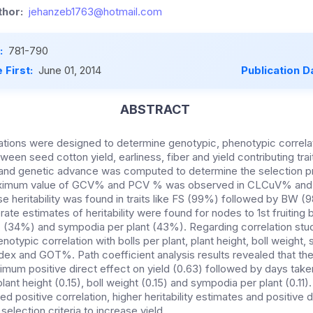
hor:
jehanzeb1763@hotmail.com
:
781-790
 First:
June 01, 2014
Publication D
ABSTRACT
ations were designed to determine genotypic, phenotypic correlat
ween seed cotton yield, earliness, fiber and yield contributing trai
ity and genetic advance was computed to determine the selection p
aximum value of GCV% and PCV % was observed in CLCuV% and s
 heritability was found in traits like FS (99%) followed by B
te estimates of heritability were found for nodes to 1st fruiting
 (34%) and sympodia per plant (43%). Regarding correlation stu
notypic correlation with bolls per plant, plant height, boll weight,
ndex and GOT%. Path coefficient analysis results revealed that the t
m positive direct effect on yield (0.63) followed by days taken
ant height (0.15), boll weight (0.15) and sympodia per plant (0.11).
d positive correlation, higher heritability estimates and positive d
election criteria to increase yield.