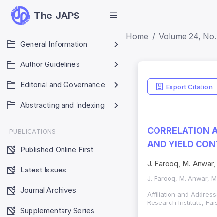
The JAPS
Home
Volume 24, No. 
General Information
Author Guidelines
Editorial and Governance
Export Citation
Abstracting and Indexing
CORRELATION A
PUBLICATIONS
AND YIELD CON
Published Online First
J. Farooq, M. Anwar, 
Latest Issues
J. Farooq, M. Anwar, M.
Journal Archives
Affiliation and Address
Research Institute, Fa
Supplementary Series