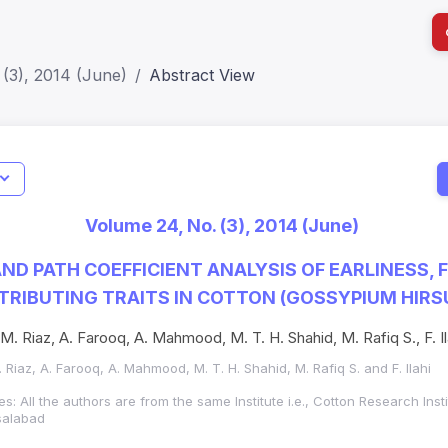
(3), 2014 (June)
Abstract View
I
Impact S
Volume 24, No. (3), 2014 (June)
SJR: 0.2
ND PATH COEFFICIENT ANALYSIS OF EARLINESS, 
TRIBUTING TRAITS IN COTTON (GOSSYPIUM HIRS
M. Riaz, A. Farooq, A. Mahmood, M. T. H. Shahid, M. Rafiq S., F. Il
 Riaz, A. Farooq, A. Mahmood, M. T. H. Shahid, M. Rafiq S. and F. Ilahi
es: All the authors are from the same Institute i.e., Cotton Research Inst
isalabad