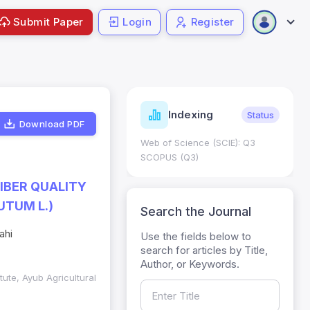
Submit Paper
Login
Register
ndicators
Indexing
Metrics
Status
Download PDF
core: 0.65; h Index:51
Web of Science (SCIE): Q3
0
SCOPUS (Q3)
FIBER QUALITY
UTUM L.)
Search the Journal
ahi
Use the fields below to
search for articles by Title,
Author, or Keywords.
itute, Ayub Agricultural