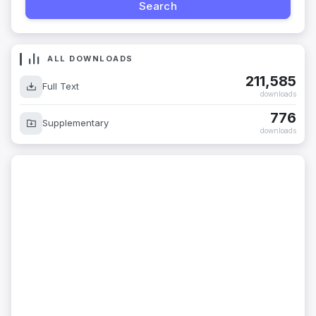
ALL DOWNLOADS
211,585
Full Text
downloads
776
Supplementary
downloads