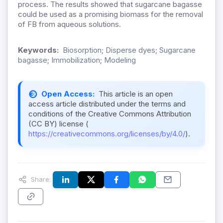
process. The results showed that sugarcane bagasse
could be used as a promising biomass for the removal
of FB from aqueous solutions.
Keywords:
Biosorption; Disperse dyes; Sugarcane
bagasse; Immobilization; Modeling
Open Access:
This article is an open
access article distributed under the terms and
conditions of the Creative Commons Attribution
(CC BY) license (
https://creativecommons.org/licenses/by/4.0/
).
Share: