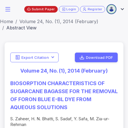
Submit Paper
Login
Register
Home
Volume 24, No. (1), 2014 (February)
Abstract View
Export Citation
Download PDF
Volume 24, No. (1), 2014 (February)
BIOSORPTION CHARACTERISTICS OF
SUGARCANE BAGASSE FOR THE REMOVAL
OF FORON BLUE E-BL DYE FROM
AQUEOUS SOLUTIONS
S. Zaheer, H. N. Bhatti, S. Sadaf, Y. Safa, M. Zia-ur-
Rehman