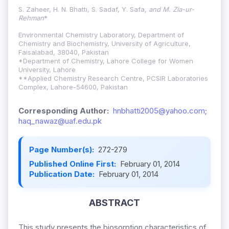
S. Zaheer, H. N. Bhatti, S. Sadaf, Y. Safa
, and M. Zia-ur-
Rehman
*
Environmental Chemistry Laboratory, Department of
Chemistry and Biochemistry, University of Agriculture,
Faisalabad, 38040, Pakistan
*Department of Chemistry, Lahore College for Women
University, Lahore
**Applied Chemistry Research Centre, PCSIR Laboratories
Complex, Lahore-54600, Pakistan
Corresponding Author:
hnbhatti2005@yahoo.com;
haq_nawaz@uaf.edu.pk
Page Number(s):
272-279
Published Online First:
February 01, 2014
Publication Date:
February 01, 2014
ABSTRACT
This study presents the biosorption characteristics of