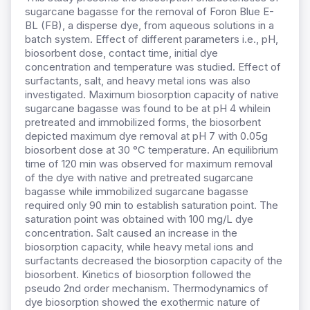
sugarcane bagasse for the removal of Foron Blue E-
BL (FB), a disperse dye, from aqueous solutions in a
batch system. Effect of different parameters i.e., pH,
biosorbent dose, contact time, initial dye
concentration and temperature was studied. Effect of
surfactants, salt, and heavy metal ions was also
investigated. Maximum biosorption capacity of native
sugarcane bagasse was found to be at pH 4 whilein
pretreated and immobilized forms, the biosorbent
depicted maximum dye removal at pH 7 with 0.05g
biosorbent dose at 30 °C temperature. An equilibrium
time of 120 min was observed for maximum removal
of the dye with native and pretreated sugarcane
bagasse while immobilized sugarcane bagasse
required only 90 min to establish saturation point. The
saturation point was obtained with 100 mg/L dye
concentration. Salt caused an increase in the
biosorption capacity, while heavy metal ions and
surfactants decreased the biosorption capacity of the
biosorbent. Kinetics of biosorption followed the
pseudo 2nd order mechanism. Thermodynamics of
dye biosorption showed the exothermic nature of