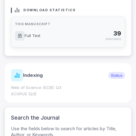
DOWNLOAD STATISTICS
THIS MANUSCRIPT
39
Full Text
downloads
Indexing
Status
Web of Science (SCIE): Q3
SCOPUS (Q3)
Search the Journal
Use the fields below to search for articles by Title,
Author, or Keywords.