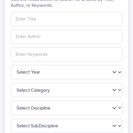
Author, or Keywords.