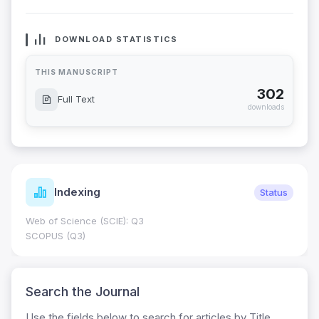
DOWNLOAD STATISTICS
THIS MANUSCRIPT
302
Full Text
downloads
Indexing
Status
Web of Science (SCIE): Q3
SCOPUS (Q3)
Search the Journal
Use the fields below to search for articles by Title,