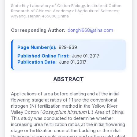
State Key Laboratory of Cotton Biology, Institute of Cotton
Research of Chinese Academy of Agricultural Sciences,
Anyang, Henan 455000,China
Corresponding Author:
donghl668@sina.com
Page Number(s):
929-939
Published Online First:
June 01, 2017
Publication Date:
June 01, 2017
ABSTRACT
Applications of urea before planting and at the initial
flowering stage at ratios of 1:1 are the conventional
nitrogen (N) fertilization method in the Yellow River
Valley Cotton (
Gossypium hirsutum
L.) Area of China.
This study was conducted to determine whether
increasing urea fertilization ratios at the initial flowering
stage or fertilization once at the budding or the initial
flowering stage could improve seed cotton yield, plant