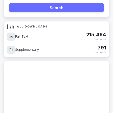
ALL DOWNLOADS
215,464
Full Text
downloads
791
Supplementary
downloads