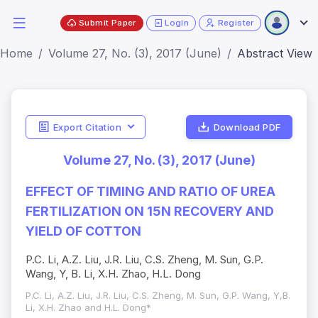
Submit Paper
Login
Register
Home
Volume 27, No. (3), 2017 (June)
Abstract View
Export Citation
Download PDF
Volume 27, No. (3), 2017 (June)
EFFECT OF TIMING AND RATIO OF UREA
FERTILIZATION ON 15N RECOVERY AND
YIELD OF COTTON
P.C. Li, A.Z. Liu, J.R. Liu, C.S. Zheng, M. Sun, G.P.
Wang, Y, B. Li, X.H. Zhao, H.L. Dong
P.C. Li, A.Z. Liu, J.R. Liu, C.S. Zheng, M. Sun, G.P. Wang, Y,B.
Li, X.H. Zhao and H.L. Dong*