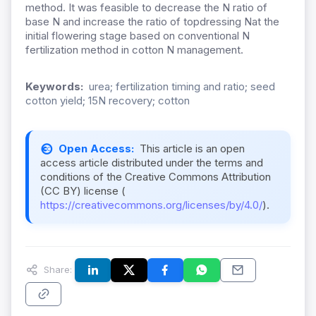
method. It was feasible to decrease the N ratio of
base N and increase the ratio of topdressing Nat the
initial flowering stage based on conventional N
fertilization method in cotton N management.
Keywords:
urea; fertilization timing and ratio; seed
cotton yield; 15N recovery; cotton
Open Access:
This article is an open
access article distributed under the terms and
conditions of the Creative Commons Attribution
(CC BY) license (
https://creativecommons.org/licenses/by/4.0/
).
Share: