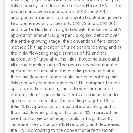
15N recovery, and decrease fertilizerN loss (FNL). Pot
experiments were conducted in 2013 and 2014,
arranged in a randomized complete block design with
two contemporary cultivars (CCRI 79 and CCRI 60),
and four fertilization timing/ratios with the same total N
application amount 3.5g N per 35 kg soil per pot over
the entire growing stage, the conventional fertilization
method (1:1), application of urea before planting and at
the initial flowering stage at ratios of 1:2 and the
application of urea all at the initial flowering stage and
all at the budding stage.The results revealed that the
application of urea all at the budding stage and all at
the initial flowering stage could increase cotton plant
15N recovery and decrease the FNL compared to the
split application of urea, and achieved similar seed
cotton yield of conventional fertilization in addition to
application of urea all at the budding stagefor CCRI
60in 2013. Application of urea before planting and at
the initial flowering stage at ratios of 1:2 improved the
seed cotton yields although could not significantly
increase the cotton plant15N recovery and decreased
the FNL comparing to the conventional fertilization