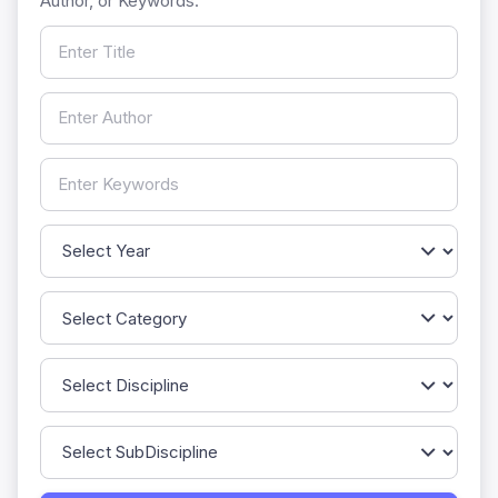
Author, or Keywords.