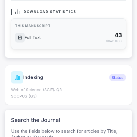
DOWNLOAD STATISTICS
THIS MANUSCRIPT
43
Full Text
downloads
Indexing
Status
Web of Science (SCIE): Q3
SCOPUS (Q3)
Search the Journal
Use the fields below to search for articles by Title,