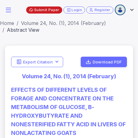
Submit Paper
Login
Register
Home
Volume 24, No. (1), 2014 (February)
Abstract View
Export Citation
Download PDF
Volume 24, No. (1), 2014 (February)
EFFECTS OF DIFFERENT LEVELS OF
FORAGE AND CONCENTRATE ON THE
METABOLISM OF GLUCOSE, Β-
HYDROXYBUTYRATE AND
NONESTERIFIED FATTY ACID IN LIVERS OF
NONLACTATING GOATS