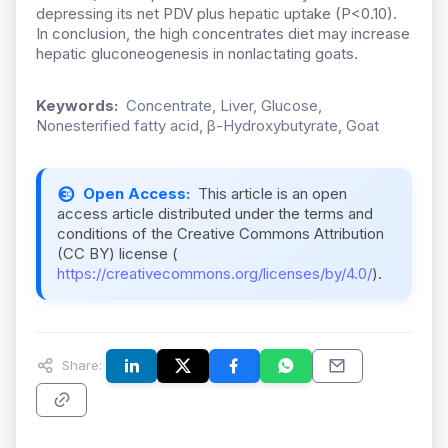
depressing its net PDV plus hepatic uptake (P<0.10).
In conclusion, the high concentrates diet may increase
hepatic gluconeogenesis in nonlactating goats.
Keywords:
Concentrate, Liver, Glucose,
Nonesterified fatty acid, β-Hydroxybutyrate, Goat
Open Access:
This article is an open
access article distributed under the terms and
conditions of the Creative Commons Attribution
(CC BY) license (
https://creativecommons.org/licenses/by/4.0/
).
Share: