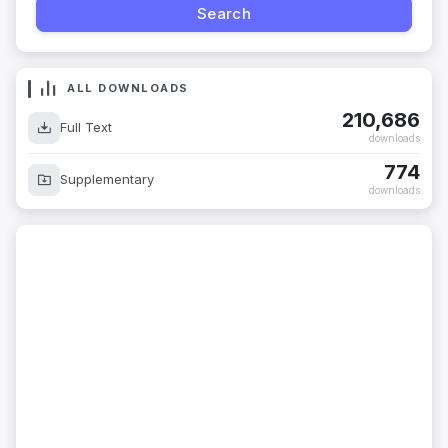
ALL DOWNLOADS
210,686
Full Text
downloads
774
Supplementary
downloads