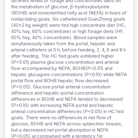
different levels of forage and concentrates diets on
the metabolism of glucose, β-hydroxybutyrate
(BOHB) and nonesterified fatty acid (NEFA) in livers of
nonlactating goats. Six catheterized GuanZhong goats
(40±2 kg weight) were fed high concentrate diet (HC,
40% hay, 60% concentrate) or high forage diets (HF,
60% hay, 40% concentrate). Blood samples were
simultaneously taken from the portal, hepatic and
arterial catheters at 0 h, before feeding, 2, 4, 6 and 8 h
after feeding. The HC fed goats exhibited higher
(P<0.01) plasma glucose concentration and arterial
flow accompanied by NEFA, BOHB(P<0.01) and
hepatic glucagons concentrations (P<0.10) while NEFA
portal flow and BOHB hepatic flow decreased
(P<0.05). Glucose portal-arterial concentration
difference and hepatic-portal concentration
differences in BOHB and NEFA tended to decreased
(P<0.10) with increasing NEFA portal and hepatic
arterial concentration differences (P<0.05) in HC fed
goats. There were no differences in net flow of
glucose, BOHB and NEFA across splanchnic tissues,
but a decreased net portal absorption in NEFA
(P<0.05) accompanied with a tendency for