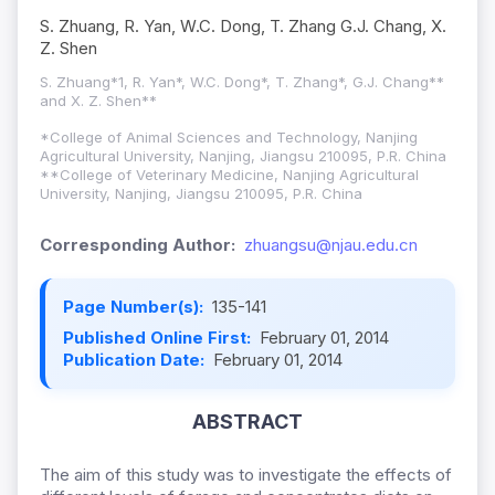
S. Zhuang, R. Yan, W.C. Dong, T. Zhang G.J. Chang, X.
Z. Shen
S. Zhuang*1, R. Yan*, W.C. Dong*, T. Zhang*, G.J. Chang**
and X. Z. Shen**
*College of Animal Sciences and Technology, Nanjing
Agricultural University, Nanjing, Jiangsu 210095, P.R. China
**College of Veterinary Medicine, Nanjing Agricultural
University, Nanjing, Jiangsu 210095, P.R. China
Corresponding Author:
zhuangsu@njau.edu.cn
Page Number(s):
135-141
Published Online First:
February 01, 2014
Publication Date:
February 01, 2014
ABSTRACT
The aim of this study was to investigate the effects of