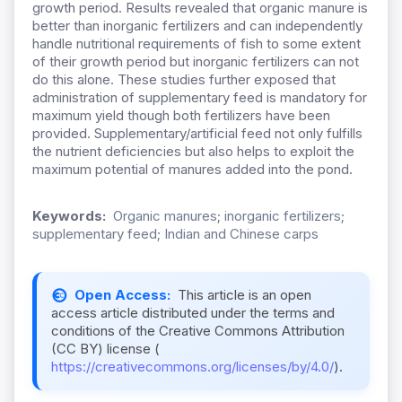
growth period. Results revealed that organic manure is
better than inorganic fertilizers and can independently
handle nutritional requirements of fish to some extent
of their growth period but inorganic fertilizers can not
do this alone. These studies further exposed that
administration of supplementary feed is mandatory for
maximum yield though both fertilizers have been
provided. Supplementary/artificial feed not only fulfills
the nutrient deficiencies but also helps to exploit the
maximum potential of manures added into the pond.
Keywords:
Organic manures; inorganic fertilizers;
supplementary feed; Indian and Chinese carps
Open Access:
This article is an open
access article distributed under the terms and
conditions of the Creative Commons Attribution
(CC BY) license (
https://creativecommons.org/licenses/by/4.0/
).