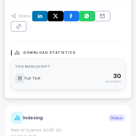
Share:
DOWNLOAD STATISTICS
THIS MANUSCRIPT
30
Full Text
downloads
Indexing
Status
Web of Science (SCIE): Q3