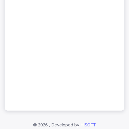
©
2026 , Developed by
HISOFT