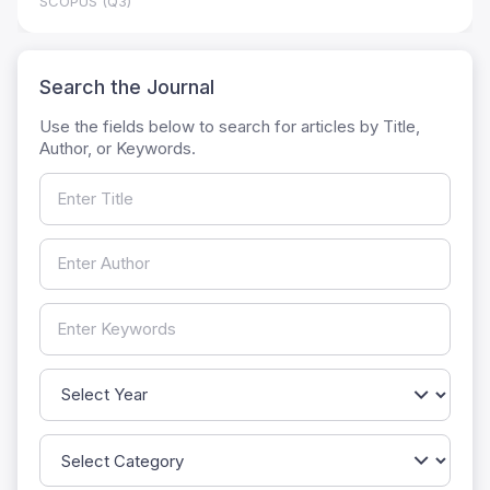
SCOPUS (Q3)
Search the Journal
Use the fields below to search for articles by Title,
Author, or Keywords.