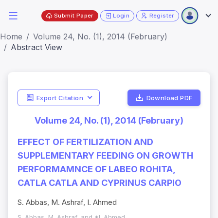
Submit Paper
Login
Register
Home
Volume 24, No. (1), 2014 (February)
Abstract View
Export Citation
Download PDF
Volume 24, No. (1), 2014 (February)
EFFECT OF FERTILIZATION AND
SUPPLEMENTARY FEEDING ON GROWTH
PERFORMAMNCE OF LABEO ROHITA,
CATLA CATLA AND CYPRINUS CARPIO
S. Abbas, M. Ashraf, I. Ahmed
S. Abbas, M. Ashraf, and *I. Ahmed