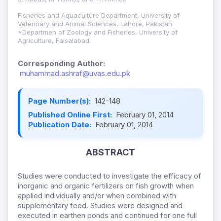
Fisheries and Aquaculture Department, University of
Veterinary and Animal Sciences, Lahore, Pakistan
*Departmen of Zoology and Fisheries, University of
Agriculture, Faisalabad
Corresponding Author:
muhammad.ashraf@uvas.edu.pk
Page Number(s):
142-148
Published Online First:
February 01, 2014
Publication Date:
February 01, 2014
ABSTRACT
Studies were conducted to investigate the efficacy of
inorganic and organic fertilizers on fish growth when
applied individually and/or when combined with
supplementary feed. Studies were designed and
executed in earthen ponds and continued for one full