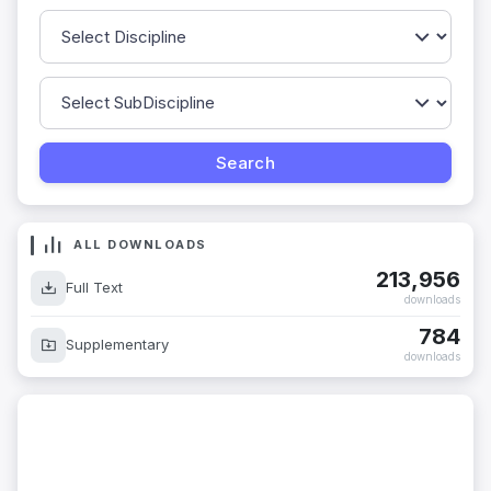
ALL DOWNLOADS
213,956
Full Text
downloads
784
Supplementary
downloads