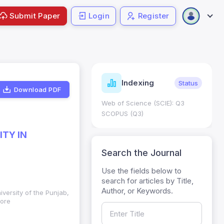
Submit Paper
Login
Register
ndicators
Indexing
Metrics
Status
Download PDF
core: 0.65; h Index:51
Web of Science (SCIE): Q3
0
SCOPUS (Q3)
TY IN
Search the Journal
Use the fields below to
search for articles by Title,
Author, or Keywords.
iversity of the Punjab,
hore