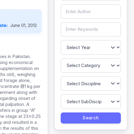
ate:
June 01, 2012
oes in Pakistan.
using economical
 supplementation on
ths old), weighing
d forage alone,
oncentrate @1 kg per
periment along with
regarding onset of
l palpation. A
ifers in group “A”
ame stage at 23±0.25
 and resulted in a
the results of this