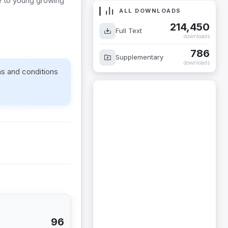
e to young growing
ALL DOWNLOADS
214,450
Full Text
downloads
786
Supplementary
downloads
ms and conditions
96