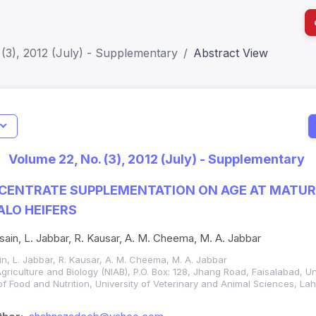
(3), 2012 (July) - Supplementary
Abstract View
I
Impact S
Volume 22, No. (3), 2012 (July) - Supplementary
SJR: 0.2
CENTRATE SUPPLEMENTATION ON AGE AT MATURI
LO HEIFERS
ain, L. Jabbar, R. Kausar, A. M. Cheema, M. A. Jabbar
n, L. Jabbar, R. Kausar, A. M. Cheema, M. A. Jabbar
 Agriculture and Biology (NIAB), P.O. Box: 128, Jhang Road, Faisalabad, Un
f Food and Nutrition, University of Veterinary and Animal Sciences, La