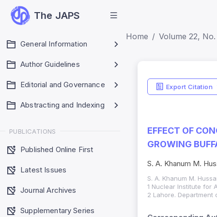
The JAPS
Home
Volume 22, No. 
General Information
Author Guidelines
Editorial and Governance
Export Citation
Abstracting and Indexing
EFFECT OF CON
PUBLICATIONS
GROWING BUFFA
Published Online First
S. A. Khanum M. Huss
Latest Issues
S. A. Khanum M. Hussai
1 Nuclear Institute for
Journal Archives
2 Lahore. Department o
Supplementary Series