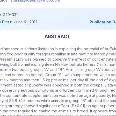
hor:
shahnazadeeb@yahoo.com
:
329-331
 First:
June 01, 2012
Publication D
ABSTRACT
formance is serious limitation in exploiting the potential of buffal
ly fed poor quality forages resulting in late maturity thereby ca
 Present study was planned to observe the effect of concentrate
wing buffalo heifers. Eighteen Nili Ravi buffalo heifers (12±2 mon
d into two equal groups “A” and “B”. Animals in group “A” receive
son, and served as control. Group “B” was supplemented with a c
rst six months and then 1.5 kg per animal per day till the end of ex
riment lasted till puberty was observed in both the groups. Data 
 observing estrous symptoms and further confirmed through recta
f the concentrate supplementation was noted on age at puberty. He
ty at 35.8 ±1.5 months while animals in group “B” attained the s
ing strategy showed significant effect (P<0.01) on age at puberty
the time required to enable the animals to breed. It appears from 