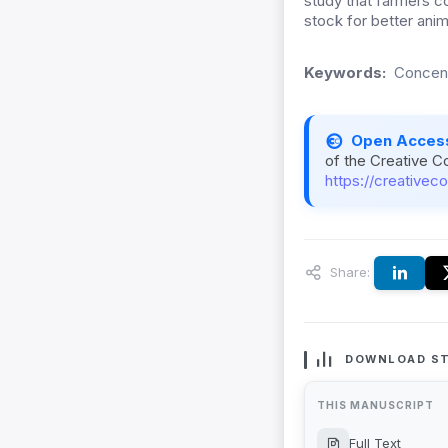
study that farmers 
stock for better anim
Keywords:
Concent
Open Acces
of the Creative C
https://creativec
Share:
DOWNLOAD ST
THIS MANUSCRIPT
Full Text