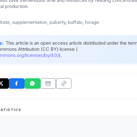
could save tremendous time and resources by feeding concentrat
al production.
rate, supplementation, puberty, buffalo, forage
s:
This article is an open access article distributed under the ter
ommons Attribution (CC BY) license (
ommons.org/licenses/by/4.0/
).
ATISTICS