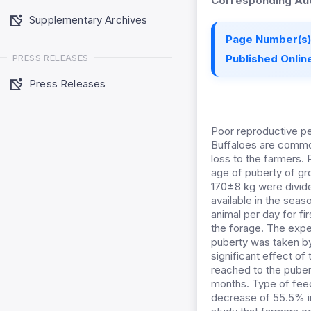
Corresponding Aut
Supplementary Archives
Page Number(s)
PRESS RELEASES
Published Online
Press Releases
Poor reproductive per
Buffaloes are common
loss to the farmers.
age of puberty of gro
170±8 kg were divide
available in the sea
animal per day for fi
the forage. The expe
puberty was taken by
significant effect o
reached to the puber
months. Type of feed
decrease of 55.5% in 