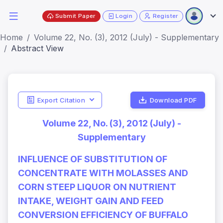
Submit Paper
Login
Register
Home
Volume 22, No. (3), 2012 (July) - Supplementary
Abstract View
Export Citation
Download PDF
Volume 22, No. (3), 2012 (July) -
Supplementary
INFLUENCE OF SUBSTITUTION OF
CONCENTRATE WITH MOLASSES AND
CORN STEEP LIQUOR ON NUTRIENT
INTAKE, WEIGHT GAIN AND FEED
CONVERSION EFFICIENCY OF BUFFALO