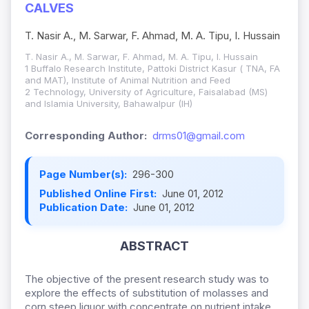
CALVES
T. Nasir A., M. Sarwar, F. Ahmad, M. A. Tipu, I. Hussain
T. Nasir A., M. Sarwar, F. Ahmad, M. A. Tipu, I. Hussain
1 Buffalo Research Institute, Pattoki District Kasur ( TNA, FA
and MAT), Institute of Animal Nutrition and Feed
2 Technology, University of Agriculture, Faisalabad (MS)
and Islamia University, Bahawalpur (IH)
Corresponding Author:
drms01@gmail.com
Page Number(s):
296-300
Published Online First:
June 01, 2012
Publication Date:
June 01, 2012
ABSTRACT
The objective of the present research study was to
explore the effects of substitution of molasses and
corn steep liquor with concentrate on nutrient intake