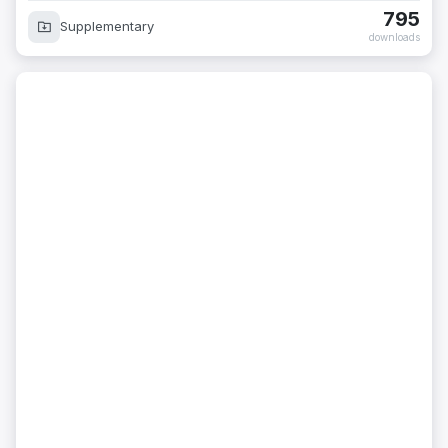
795
Supplementary
downloads