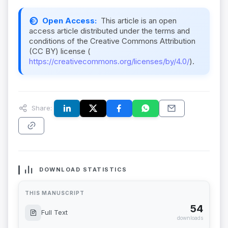
Open Access:
This article is an open
access article distributed under the terms and
conditions of the Creative Commons Attribution
(CC BY) license (
https://creativecommons.org/licenses/by/4.0/
).
Share:
DOWNLOAD STATISTICS
THIS MANUSCRIPT
54
Full Text
downloads