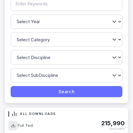
ALL DOWNLOADS
215,990
Full Text
downloads