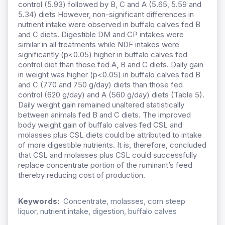
control (5.93) followed by B, C and A (5.65, 5.59 and
5.34) diets However, non-significant differences in
nutrient intake were observed in buffalo calves fed B
and C diets. Digestible DM and CP intakes were
similar in all treatments while NDF intakes were
significantly (p<0.05) higher in buffalo calves fed
control diet than those fed A, B and C diets. Daily gain
in weight was higher (p<0.05) in buffalo calves fed B
and C (770 and 750 g/day) diets than those fed
control (620 g/day) and A (560 g/day) diets (Table 5).
Daily weight gain remained unaltered statistically
between animals fed B and C diets. The improved
body weight gain of buffalo calves fed CSL and
molasses plus CSL diets could be attributed to intake
of more digestible nutrients. It is, therefore, concluded
that CSL and molasses plus CSL could successfully
replace concentrate portion of the ruminant’s feed
thereby reducing cost of production.
Keywords:
Concentrate, molasses, corn steep
liquor, nutrient intake, digestion, buffalo calves