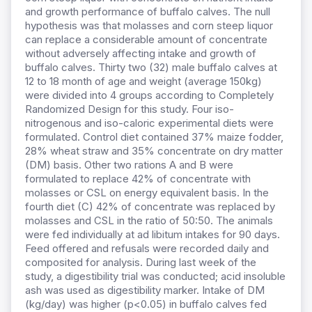
and growth performance of buffalo calves. The null
hypothesis was that molasses and corn steep liquor
can replace a considerable amount of concentrate
without adversely affecting intake and growth of
buffalo calves. Thirty two (32) male buffalo calves at
12 to 18 month of age and weight (average 150kg)
were divided into 4 groups according to Completely
Randomized Design for this study. Four iso-
nitrogenous and iso-caloric experimental diets were
formulated. Control diet contained 37% maize fodder,
28% wheat straw and 35% concentrate on dry matter
(DM) basis. Other two rations A and B were
formulated to replace 42% of concentrate with
molasses or CSL on energy equivalent basis. In the
fourth diet (C) 42% of concentrate was replaced by
molasses and CSL in the ratio of 50:50. The animals
were fed individually at ad libitum intakes for 90 days.
Feed offered and refusals were recorded daily and
composited for analysis. During last week of the
study, a digestibility trial was conducted; acid insoluble
ash was used as digestibility marker. Intake of DM
(kg/day) was higher (p<0.05) in buffalo calves fed