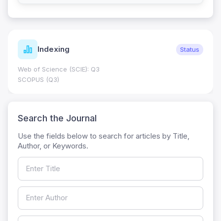
Indexing
Status
Web of Science (SCIE): Q3
SCOPUS (Q3)
Search the Journal
Use the fields below to search for articles by Title,
Author, or Keywords.