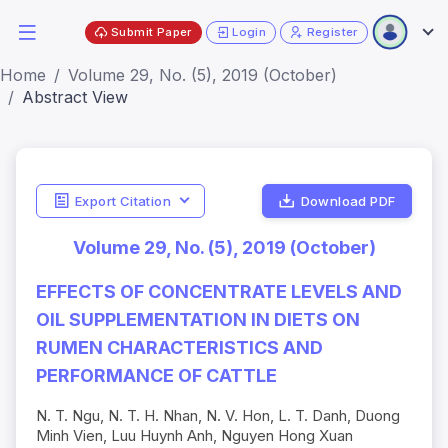
Submit Paper
Login
Register
Home
Volume 29, No. (5), 2019 (October)
Abstract View
Export Citation
Download PDF
Volume 29, No. (5), 2019 (October)
EFFECTS OF CONCENTRATE LEVELS AND
OIL SUPPLEMENTATION IN DIETS ON
RUMEN CHARACTERISTICS AND
PERFORMANCE OF CATTLE
N. T. Ngu, N. T. H. Nhan, N. V. Hon, L. T. Danh, Duong
Minh Vien, Luu Huynh Anh, Nguyen Hong Xuan