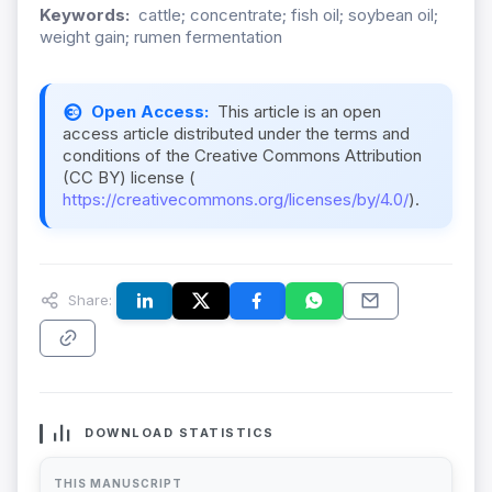
Keywords:
cattle; concentrate; fish oil; soybean oil;
weight gain; rumen fermentation
Open Access:
This article is an open
access article distributed under the terms and
conditions of the Creative Commons Attribution
(CC BY) license (
https://creativecommons.org/licenses/by/4.0/
).
Share:
DOWNLOAD STATISTICS
THIS MANUSCRIPT