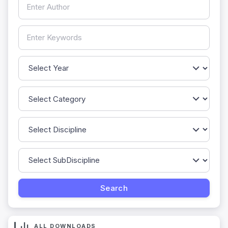
ALL DOWNLOADS