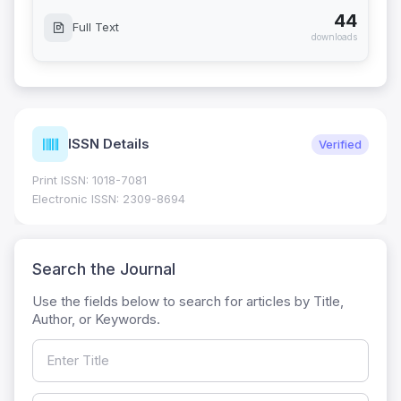
44
Full Text
downloads
ISSN Details
Verified
Print ISSN: 1018-7081
Electronic ISSN: 2309-8694
Search the Journal
Use the fields below to search for articles by Title,
Author, or Keywords.