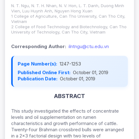
N. T. Ngu, N. T. H. Nhan, N. V. Hon, L. T. Danh, Duong Minh
Vien, Luu Huynh Anh, Nguyen Hong Xuan
1 College of Agriculture, Can Tho University, Can Tho City,
Vietnam
2 College of Food Technology and Biotechnology, Can Tho
University of Technology, Can Tho City, Vietnam
Corresponding Author:
ilntngu@ctu.edu.vn
Page Number(s):
1247-1253
Published Online First:
October 01, 2019
Publication Date:
October 01, 2019
ABSTRACT
This study investigated the effects of concentrate
levels and oil supplementation on rumen
characteristics and growth performance of cattle.
Twenty-four Brahman crossbred bulls were arranged
in a 2x3 factorial design with two levels of