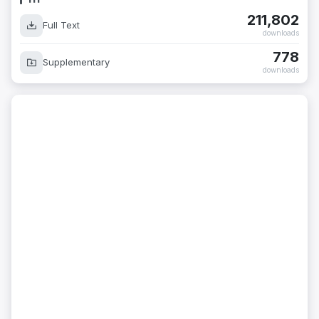
211,802
Full Text
downloads
778
Supplementary
downloads