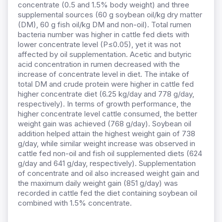
concentrate (0.5 and 1.5% body weight) and three
supplemental sources (60 g soybean oil/kg dry matter
(DM), 60 g fish oil/kg DM and non-oil). Total rumen
bacteria number was higher in cattle fed diets with
lower concentrate level (P≤0.05), yet it was not
affected by oil supplementation. Acetic and butyric
acid concentration in rumen decreased with the
increase of concentrate level in diet. The intake of
total DM and crude protein were higher in cattle fed
higher concentrate diet (6.25 kg/day and 778 g/day,
respectively). In terms of growth performance, the
higher concentrate level cattle consumed, the better
weight gain was achieved (768 g/day). Soybean oil
addition helped attain the highest weight gain of 738
g/day, while similar weight increase was observed in
cattle fed non-oil and fish oil supplemented diets (624
g/day and 641 g/day, respectively). Supplementation
of concentrate and oil also increased weight gain and
the maximum daily weight gain (851 g/day) was
recorded in cattle fed the diet containing soybean oil
combined with 1.5% concentrate.