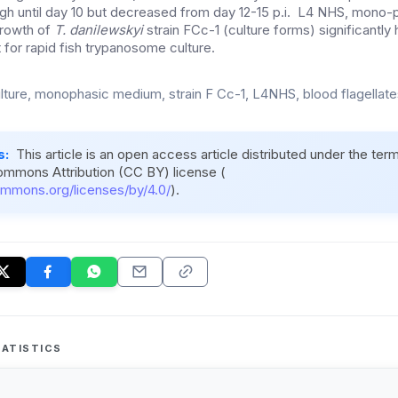
h until day 10 but decreased from day 12-15 p.i. L4 NHS, mono-p
rowth of
T. danilewskyi
strain FCc-1 (culture forms) significantly 
 for rapid fish trypanosome culture.
ulture, monophasic medium, strain F Cc-1, L4NHS, blood flagellates
s:
This article is an open access article distributed under the ter
ommons Attribution (CC BY) license (
ommons.org/licenses/by/4.0/
).
ATISTICS