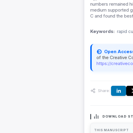
numbers remained hig
medium supported g
C and found the best
Keywords:
rapid c
Open Acces
of the Creative C
https://creativec
Share:
DOWNLOAD ST
THIS MANUSCRIPT