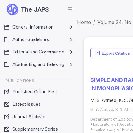
The JAPS
Home
Volume 24, No. 
General Information
Author Guidelines
Editorial and Governance
Export Citation
Abstracting and Indexing
SIMPLE AND RA
PUBLICATIONS
IN MONOPHASIC
Published Online First
M. S. Ahmed, K. S. Ah
Latest Issues
M. S. Ahmed, K. S. Ahmed
Journal Archives
Department of Zoology
*Laboratory of Aquatic
Supplementary Series
**Laboratory of Protoz