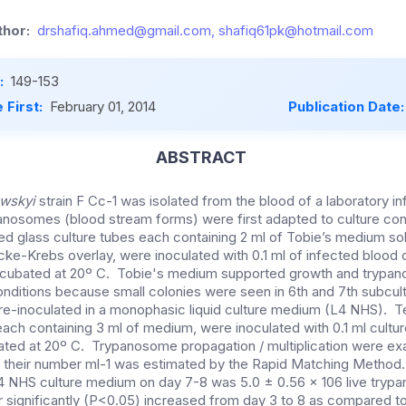
hor:
drshafiq.ahmed@gmail.com, shafiq61pk@hotmail.com
:
149-153
 First:
February 01, 2014
Publication Date
ABSTRACT
wskyi
strain F Cc-1 was isolated from the blood of a laboratory in
osomes (blood stream forms) were first adapted to culture condi
d glass culture tubes each containing 2 ml of Tobie’s medium soli
ke-Krebs overlay, were inoculated with 0.1 ml of infected blood c
cubated at 20º C. Tobie's medium supported growth and trypa
onditions because small colonies were seen in 6th and 7th subcu
-inoculated in a monophasic liquid culture medium (L4 NHS). Te
each containing 3 ml of medium, were inoculated with 0.1 ml cultur
bated at 20º C. Trypanosome propagation / multiplication were ex
and their number ml-1 was estimated by the Rapid Matching Meth
L4 NHS culture medium on day 7-8 was 5.0 ± 0.56 x 106 live try
ignificantly (P<0.05) increased from day 3 to 8 as compared to 