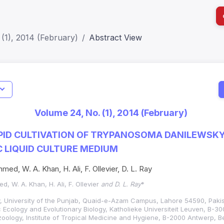
(1), 2014 (February)
Abstract View
I
Impact S
Volume 24, No. (1), 2014 (February)
SJR: 0.2
PID CULTIVATION OF TRYPANOSOMA DANILEWSKYI
 LIQUID CULTURE MEDIUM
med, W. A. Khan, H. Ali, F. Ollevier, D. L. Ray
, W. A. Khan, H. Ali, F. Ollevier
and D. L. Ray
*
, University of the Punjab, Quaid-e-Azam Campus, Lahore 54590, Pakis
 Ecology and Evolutionary Biology, Katholieke Universiteit Leuven, B-3
oology, Institute of Tropical Medicine and Hygiene, B-2000 Antwerp, B