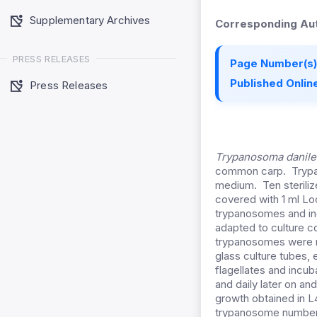
Supplementary Archives
Corresponding Aut
PRESS RELEASES
Page Number(s)
Published Online
Press Releases
Trypanosoma danile
common carp. Trypan
medium. Ten sterilize
covered with 1 ml Loc
trypanosomes and in
adapted to culture c
trypanosomes were re
glass culture tubes, 
flagellates and incu
and daily later on 
growth obtained in 
trypanosome number s