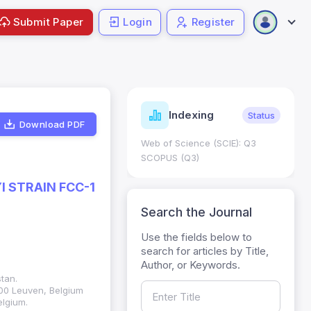
Submit Paper
Login
Register
ndicators
Indexing
Metrics
Status
Download PDF
core: 0.65; h Index:51
Web of Science (SCIE): Q3
0
SCOPUS (Q3)
 STRAIN FCC-1
Search the Journal
Use the fields below to
search for articles by Title,
Author, or Keywords.
tan.
000 Leuven, Belgium
elgium.