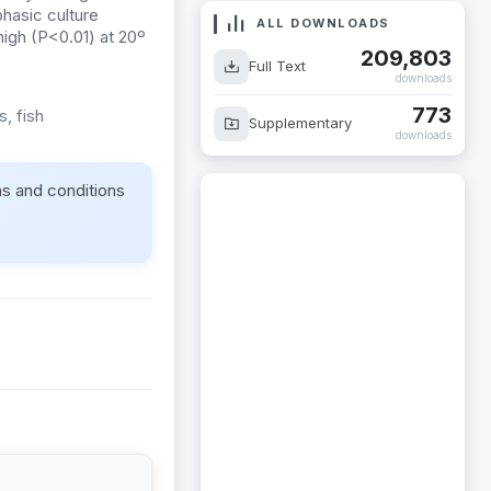
hasic culture
ALL DOWNLOADS
high (P<0.01) at 20º
209,803
Full Text
downloads
773
, fish
Supplementary
downloads
ms and conditions