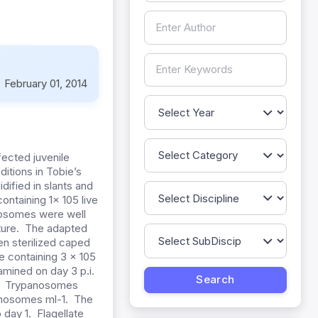
:
February 01, 2014
fected juvenile
tions in Tobie’s
dified in slants and
ontaining 1x 105 live
nosomes were well
lture. The adapted
n sterilized caped
e containing 3 x 105
amined on day 3 p.i.
od. Trypanosomes
panosomes ml-1. The
day 1. Flagellate