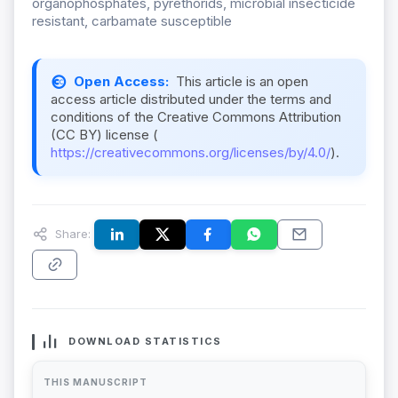
organophosphates, pyrethorids, microbial insecticide
resistant, carbamate susceptible
Open Access:
This article is an open
access article distributed under the terms and
conditions of the Creative Commons Attribution
(CC BY) license (
https://creativecommons.org/licenses/by/4.0/
).
Share:
DOWNLOAD STATISTICS
THIS MANUSCRIPT