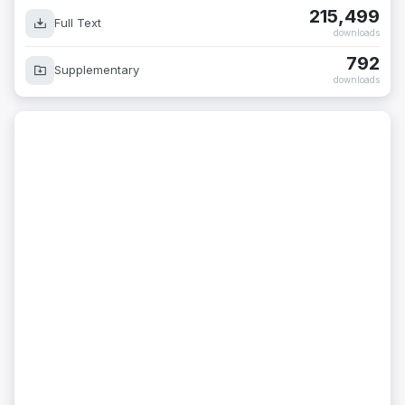
215,499
Full Text
downloads
792
Supplementary
downloads