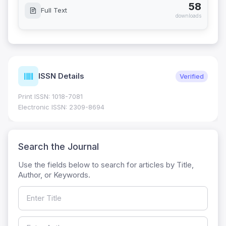
58
Full Text
downloads
ISSN Details
Verified
Print ISSN: 1018-7081
Electronic ISSN: 2309-8694
Search the Journal
Use the fields below to search for articles by Title,
Author, or Keywords.