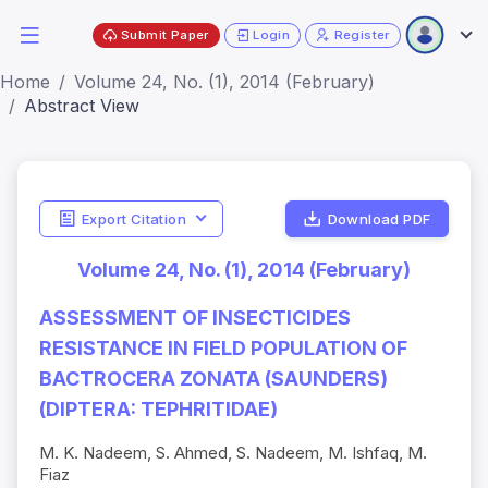
Submit Paper
Login
Register
Home
Volume 24, No. (1), 2014 (February)
Abstract View
Export Citation
Download PDF
Volume 24, No. (1), 2014 (February)
ASSESSMENT OF INSECTICIDES
RESISTANCE IN FIELD POPULATION OF
BACTROCERA ZONATA (SAUNDERS)
(DIPTERA: TEPHRITIDAE)
M. K. Nadeem, S. Ahmed, S. Nadeem, M. Ishfaq, M.
Fiaz