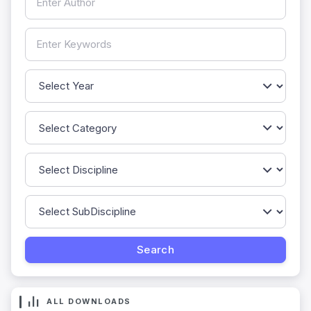
ALL DOWNLOADS