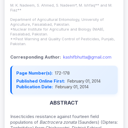
M. K. Nadeem, S. Ahmed, S. Nadeem*, M. Ishfaq** and M.
Fiaz**
Department of Agricultural Entomology, University of
Agriculture, Faisalabad, Pakistan.
*Nuclear Institute for Agriculture and Biology (NIAB),
Faisalabad, Pakistan.
**Pest Warning and Quality Control of Pesticides, Punjab,
Pakistan.
Corresponding Author:
kashifbhutta@gmail.com
Page Number(s):
172-178
Published Online First:
February 01, 2014
Publication Date:
February 01, 2014
ABSTRACT
Insecticides resistance against fourteen field
populations of
Bactrocera zonata
(Saunders) (Diptera:
Tephritidae) from Chichawatni, District Sahiwal,