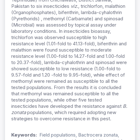
Pakistan to six insecticides
viz.,
trichlorfon, malathion
(Organophosphates), bifenthrin, lambda-cyhalothrin
(Pyrethorids) , methomyl (Carbamate) and spinosad
(Microbial) was assessed by topical assay under
laboratory conditions. In insecticides bioassay,
trichlorfon was observed susceptible to high
resistance level (1.01-fold to 41.13-fold), bifenthrin and
malathion were found susceptible to moderate
resistance level (1.00-fold to 14.27-fold and 1.00-fold
to 20.37-fold), lambda-cyhalothrin and spinosad were
showed susceptible to low resistance (1.00-fold to
9.57-fold and 1.20 -fold to 9.95-fold), while effect of
methomyl were remained as susceptible to all the
tested populations. From the results it is concluded
that methomyl was remained susceptible to all the
tested populations, while other five tested
insecticides have developed the resistance against
B.
zonata
populations, which required adopting new
strategies to overcome resistance in this pest.
Keywords:
Field populations, Bactrocera zonata,