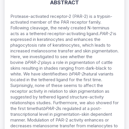
ABSTRACT
Protease-activated receptor-2 (PAR-2) is a trypsin-
activated member of the PAR receptor family.
Following cleavage, the newly created N-terminus
acts as a tethered receptor-activating ligand.
PAR-2
is
expressed in keratinocytes and enhances the
phagocytosis rate of keratinocytes, which leads to
increased melanosome transfer and skin pigmentation.
Here, we investigated to see whether the
bovine
bPAR-2
plays a role in pigmentation of cattle
skins resulting in shades ranging from dark-black to
white. We have identifiedtwo
bPAR-2
natural variants
located in the tethered ligand for the first time.
Surprisingly, none of these seems to affect the
receptor activity in relation to skin pigmentation as
suggested by tethered ligand structure-activity
relationships studies. Furthermore, we also showed for
the first timethat
bPAR-2
is regulated at a post-
transcriptional level in pigmentation-skin dependent
manner. Modulation of PAR-2 activity enhances or
decreases melanosome transfer from melanocytes to