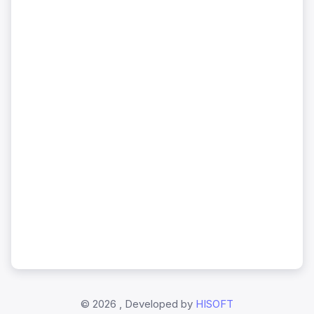
©
2026 , Developed by
HISOFT