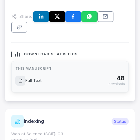
Share:
DOWNLOAD STATISTICS
THIS MANUSCRIPT
48
Full Text
downloads
Indexing
Status
Web of Science (SCIE): Q3