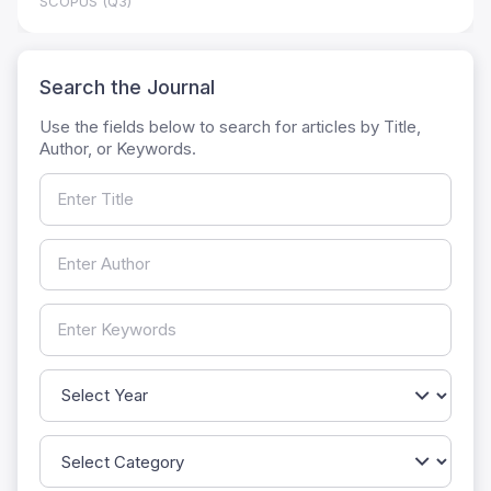
SCOPUS (Q3)
Search the Journal
Use the fields below to search for articles by Title,
Author, or Keywords.