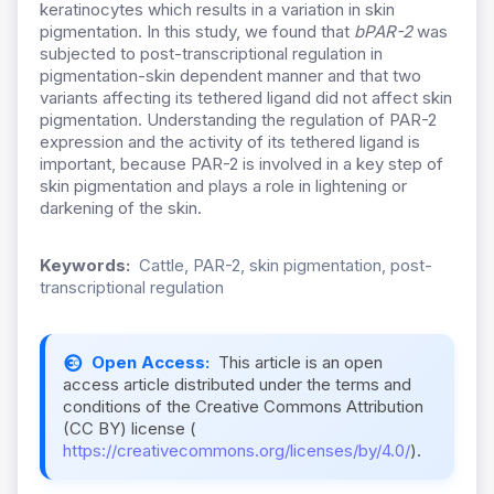
keratinocytes which results in a variation in skin
pigmentation. In this study, we found that
bPAR-2
was
subjected to post-transcriptional regulation in
pigmentation-skin dependent manner and that two
variants affecting its tethered ligand did not affect skin
pigmentation. Understanding the regulation of PAR-2
expression and the activity of its tethered ligand is
important, because PAR-2 is involved in a key step of
skin pigmentation and plays a role in lightening or
darkening of the skin.
Keywords:
Cattle, PAR-2, skin pigmentation, post-
transcriptional regulation
Open Access:
This article is an open
access article distributed under the terms and
conditions of the Creative Commons Attribution
(CC BY) license (
https://creativecommons.org/licenses/by/4.0/
).