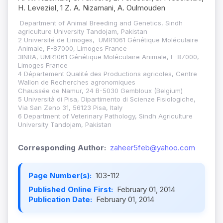
H. Leveziel, 1 Z. A. Nizamani, A. Oulmouden
Department of Animal Breeding and Genetics, Sindh
agriculture University Tandojam, Pakistan
2 Université de Limoges, UMR1061 Génétique Moléculaire
Animale, F-87000, Limoges France
3INRA, UMR1061 Génétique Moléculaire Animale, F-87000,
Limoges France
4 Département Qualité des Productions agricoles, Centre
Wallon de Recherches agronomiques
Chaussée de Namur, 24 B-5030 Gembloux (Belgium)
5 Università di Pisa, Dipartimento di Scienze Fisiologiche,
Via San Zeno 31, 56123 Pisa, Italy
6 Department of Veterinary Pathology, Sindh Agriculture
University Tandojam, Pakistan
Corresponding Author:
zaheer5feb@yahoo.com
Page Number(s):
103-112
Published Online First:
February 01, 2014
Publication Date:
February 01, 2014