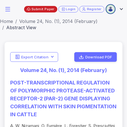
Submit Paper
Login
Register
Home
Volume 24, No. (1), 2014 (February)
Abstract View
Export Citation
Download PDF
Volume 24, No. (1), 2014 (February)
POST-TRANSCRIPTIONAL REGULATION
OF POLYMORPHIC PROTEASE-ACTIVATED
RECEPTOR-2 (PAR-2) GENE DISPLAYING
CORRELATION WITH SKIN PIGMENTATION
IN CATTLE
A. W. Nizamani, O. Fumière, L. Forestier, S. Presciuttini,