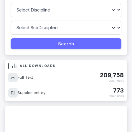
ALL DOWNLOADS
209,758
Full Text
downloads
773
Supplementary
downloads