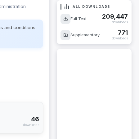
dministration
ALL DOWNLOADS
209,447
Full Text
downloads
ms and conditions
771
Supplementary
downloads
46
downloads