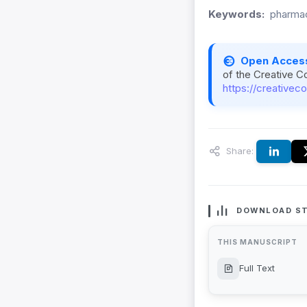
Keywords:
pharmac
Open Acces
of the Creative C
https://creativec
Share:
DOWNLOAD ST
THIS MANUSCRIPT
Full Text