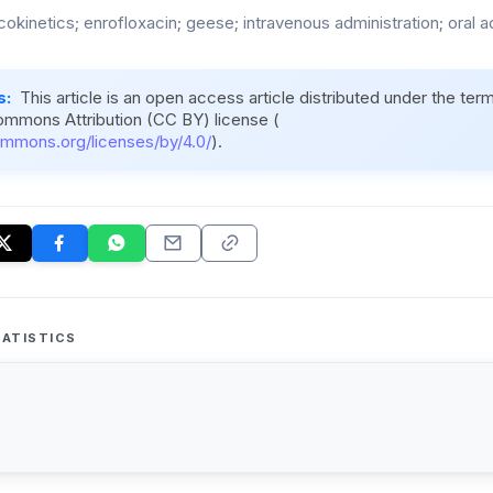
okinetics; enrofloxacin; geese; intravenous administration; oral a
s:
This article is an open access article distributed under the ter
ommons Attribution (CC BY) license (
ommons.org/licenses/by/4.0/
).
ATISTICS