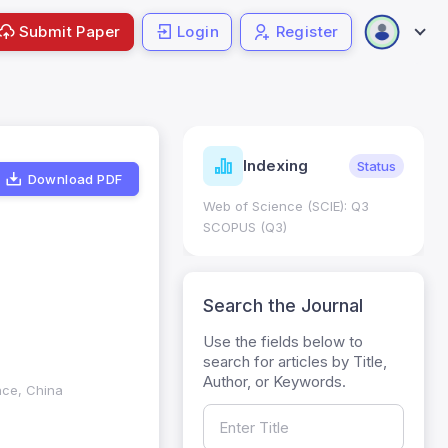
Submit Paper
Login
Register
ndicators
Indexing
Metrics
Status
Download PDF
core: 0.65; h Index:51
Web of Science (SCIE): Q3
0
SCOPUS (Q3)
Search the Journal
Use the fields below to
search for articles by Title,
Author, or Keywords.
nce, China