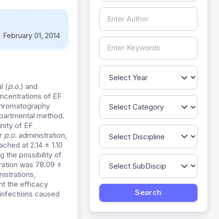
:
February 01, 2014
l (
p.o.
) and
ncentrations of EF
 chromatography
partmental method.
nity of EF
er
p.o.
administration,
hed at 2.14 ± 1.10
 the possibility of
ration was 78.09 ±
istrations,
nt the efficacy
infections caused