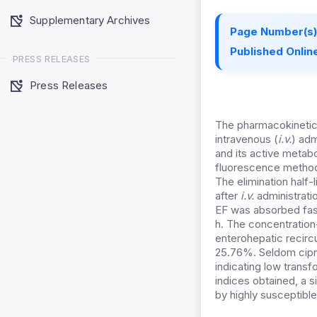
Supplementary Archives
Page Number(s)
Published Online
PRESS RELEASES
Press Releases
The pharmacokinetic 
intravenous (
i.v.
) adm
and its active metab
fluorescence method
The elimination half-
after
i.v.
administrati
EF was absorbed fast
h. The concentration
enterohepatic recircu
25.76%. Seldom cipr
indicating low transf
indices obtained, a s
by highly susceptible