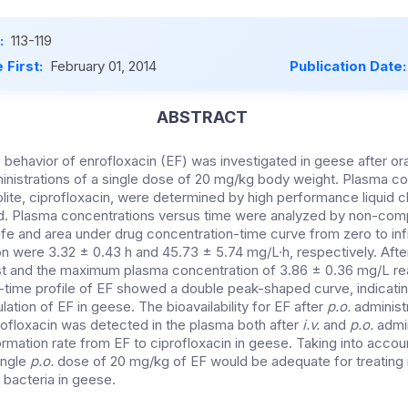
:
113-119
 First:
February 01, 2014
Publication Date
ABSTRACT
behavior of enrofloxacin (EF) was investigated in geese after ora
inistrations of a single dose of 20 mg/kg body weight. Plasma co
olite, ciprofloxacin, were determined by high performance liquid
. Plasma concentrations versus time were analyzed by non-com
life and area under drug concentration-time curve from zero to infi
on were 3.32 ± 0.43 h and 45.73 ± 5.74 mg/L·h, respectively. Aft
 and the maximum plasma concentration of 3.86 ± 0.36 mg/L reac
-time profile of EF showed a double peak-shaped curve, indicating
lation of EF in geese. The bioavailability for EF after
p.o.
administ
ofloxacin was detected in the plasma both after
i.v.
and
p.o.
admin
ormation rate from EF to ciprofloxacin in geese. Taking into accou
ingle
p.o.
dose of 20 mg/kg of EF would be adequate for treating 
 bacteria in geese.