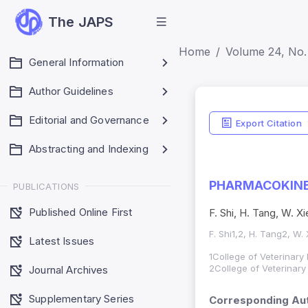
The JAPS
Home
Volume 24, No. 
General Information
Author Guidelines
Editorial and Governance
Export Citation
Abstracting and Indexing
PHARMACOKINET
PUBLICATIONS
Published Online First
F. Shi, H. Tang, W. X
F. Shi1,2, H. Tang2, W.
Latest Issues
1College of Veterinary
2College of Veterinary
Journal Archives
Supplementary Series
Corresponding Aut