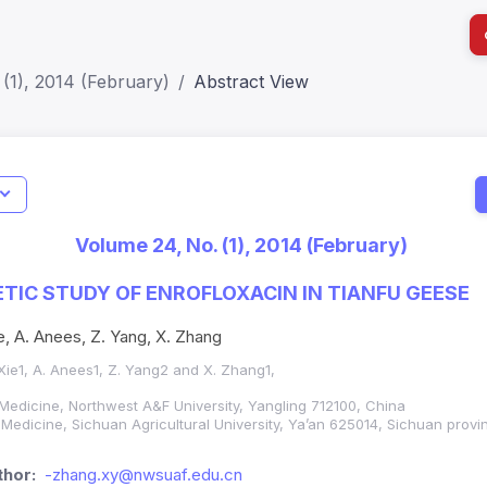
(1), 2014 (February)
Abstract View
I
Impact S
Volume 24, No. (1), 2014 (February)
SJR: 0.2
IC STUDY OF ENROFLOXACIN IN TIANFU GEESE
ie, A. Anees, Z. Yang, X. Zhang
 Xie1, A. Anees1, Z. Yang2 and X. Zhang1,
 Medicine, Northwest A&F University, Yangling 712100, China
 Medicine, Sichuan Agricultural University, Ya’an 625014, Sichuan provi
hor:
-zhang.xy@nwsuaf.edu.cn