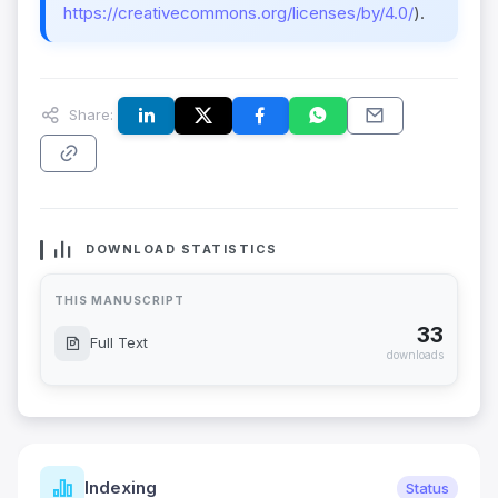
https://creativecommons.org/licenses/by/4.0/
).
Share:
DOWNLOAD STATISTICS
THIS MANUSCRIPT
33
Full Text
downloads
Indexing
Status