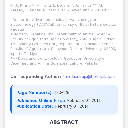
M. A. Khan, M. M. Tariq, E. Eyduran*, A. Tatliyer**, M.
Rafeeq, F. Abbas, N. Rashid, M. A. Awan and K. Javed***
*
Center for Advanced studies in Vaccinology and
Biotechnology (CASVAB), University of Balochistan, Quetta,
Pakistan
*Biometry Genetics Unit, Department of Animal Science,
Faculty of Agriculture, Iğdır University, 76000, Iğdır-Turkiye
**Biometry Genetics Unit, Department of Animal Science,
Faculty of Agriculture, Süleyman Demirel University, 32000,
Isparta-Turkiye
***Department of Livestock Production,University of
Veterinary and Animal Sciences, Lahore, Pakistan
Corresponding Author:
tariqkianiraja@hotmail.com
Page Number(s):
120-126
Published Online First:
February 01, 2014
Publication Date:
February 01, 2014
ABSTRACT