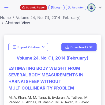
Submit Paper
Login
Register
Home
Volume 24, No. (1), 2014 (February)
Abstract View
Export Citation
Download PDF
Volume 24, No. (1), 2014 (February)
ESTIMATING BODY WEIGHT FROM
SEVERAL BODY MEASUREMENTS IN
HARNAI SHEEP WITHOUT
MULTICOLLINEARITY PROBLEM
M. A. Khan, M. M. Tariq, E. Eyduran, A. Tatliyer, M.
Rafeeq, F. Abbas, N. Rashid, M. A. Awan, K. Javed