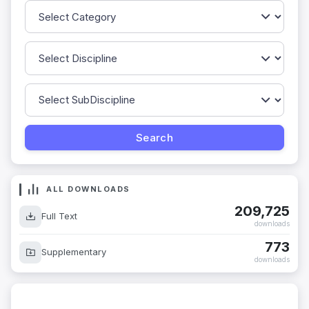
ALL DOWNLOADS
209,725
Full Text
downloads
773
Supplementary
downloads