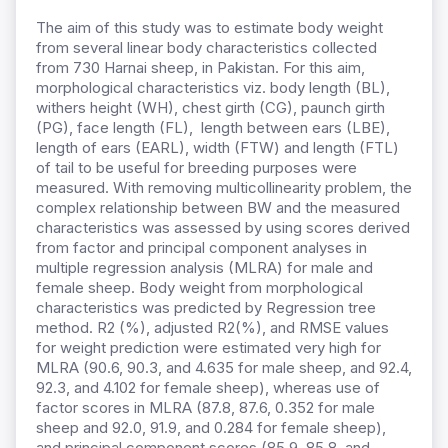
The aim of this study was to estimate body weight
from several linear body characteristics collected
from 730 Harnai sheep, in Pakistan. For this aim,
morphological characteristics viz. body length (BL),
withers height (WH), chest girth (CG), paunch girth
(PG), face length (FL), length between ears (LBE),
length of ears (EARL), width (FTW) and length (FTL)
of tail to be useful for breeding purposes were
measured. With removing multicollinearity problem, the
complex relationship between BW and the measured
characteristics was assessed by using scores derived
from factor and principal component analyses in
multiple regression analysis (MLRA) for male and
female sheep. Body weight from morphological
characteristics was predicted by Regression tree
method. R2 (%), adjusted R2(%), and RMSE values
for weight prediction were estimated very high for
MLRA (90.6, 90.3, and 4.635 for male sheep, and 92.4,
92.3, and 4.102 for female sheep), whereas use of
factor scores in MLRA (87.8, 87.6, 0.352 for male
sheep and 92.0, 91.9, and 0.284 for female sheep),
and principal component scores (85.9, 85.8, and