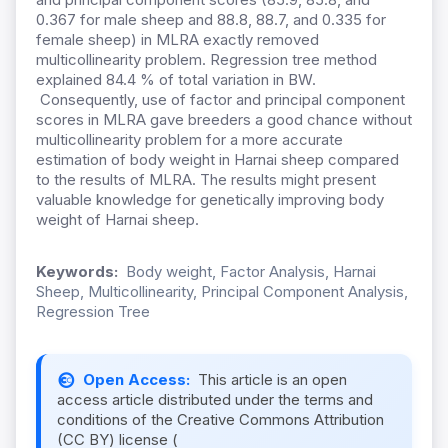
0.367 for male sheep and 88.8, 88.7, and 0.335 for
female sheep) in MLRA exactly removed
multicollinearity problem. Regression tree method
explained 84.4 % of total variation in BW.
Consequently, use of factor and principal component
scores in MLRA gave breeders a good chance without
multicollinearity problem for a more accurate
estimation of body weight in Harnai sheep compared
to the results of MLRA. The results might present
valuable knowledge for genetically improving body
weight of Harnai sheep.
Keywords:
Body weight, Factor Analysis, Harnai
Sheep, Multicollinearity, Principal Component Analysis,
Regression Tree
Open Access:
This article is an open
access article distributed under the terms and
conditions of the Creative Commons Attribution
(CC BY) license (