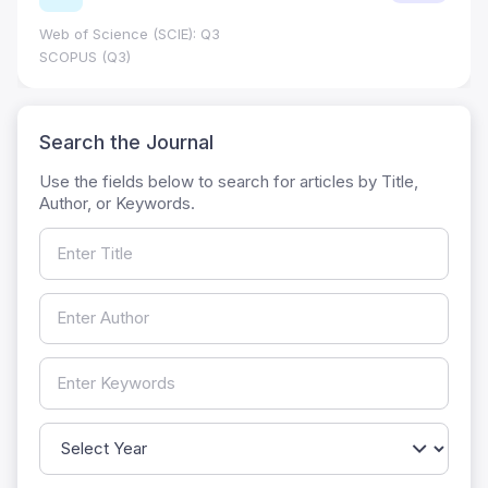
Web of Science (SCIE): Q3
SCOPUS (Q3)
Search the Journal
Use the fields below to search for articles by Title,
Author, or Keywords.