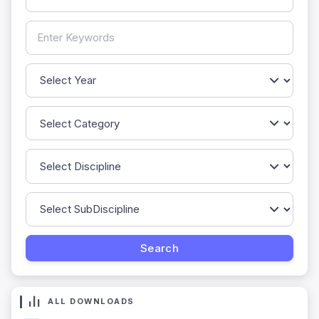
ALL DOWNLOADS