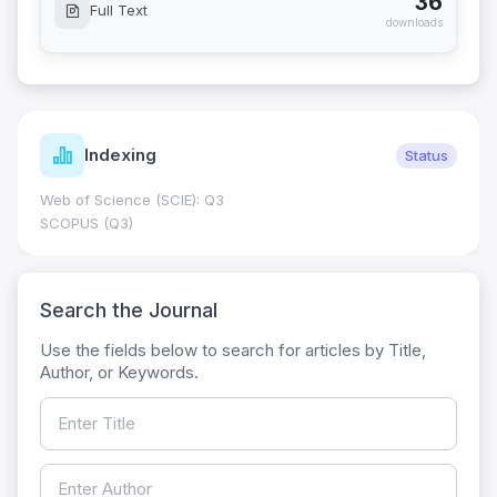
36
Full Text
downloads
Indexing
Status
Web of Science (SCIE): Q3
SCOPUS (Q3)
Search the Journal
Use the fields below to search for articles by Title,
Author, or Keywords.