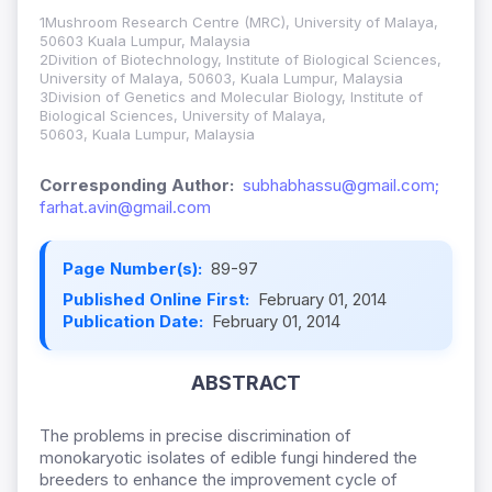
1Mushroom Research Centre (MRC), University of Malaya,
50603 Kuala Lumpur, Malaysia
2Divition of Biotechnology, Institute of Biological Sciences,
University of Malaya, 50603, Kuala Lumpur, Malaysia
3Division of Genetics and Molecular Biology, Institute of
Biological Sciences, University of Malaya,
50603, Kuala Lumpur, Malaysia
Corresponding Author:
subhabhassu@gmail.com;
farhat.avin@gmail.com
Page Number(s):
89-97
Published Online First:
February 01, 2014
Publication Date:
February 01, 2014
ABSTRACT
The problems in precise discrimination of
monokaryotic isolates of edible fungi hindered the
breeders to enhance the improvement cycle of