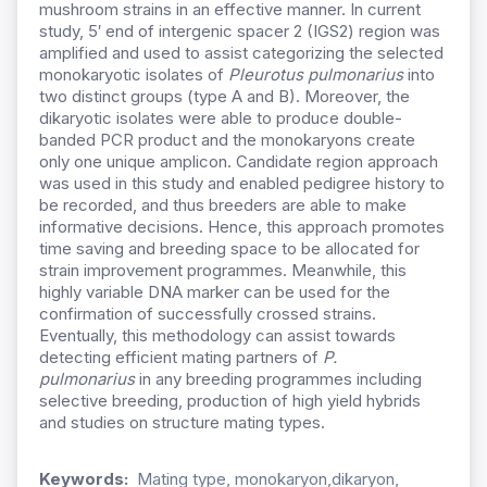
mushroom strains in an effective manner. In current
study, 5′ end of intergenic spacer 2 (IGS2) region was
amplified and used to assist categorizing the selected
monokaryotic isolates of
Pleurotus pulmonarius
into
two distinct groups (type A and B). Moreover, the
dikaryotic isolates were able to produce double-
banded PCR product and the monokaryons create
only one unique amplicon. Candidate region approach
was used in this study and enabled pedigree history to
be recorded, and thus breeders are able to make
informative decisions. Hence, this approach promotes
time saving and breeding space to be allocated for
strain improvement programmes. Meanwhile, this
highly variable DNA marker can be used for the
confirmation of successfully crossed strains.
Eventually, this methodology can assist towards
detecting efficient mating partners of
P.
pulmonarius
in any breeding programmes including
selective breeding, production of high yield hybrids
and studies on structure mating types.
Keywords:
Mating type, monokaryon,dikaryon,