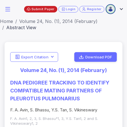
Submit Paper
Login
Register
Home
Volume 24, No. (1), 2014 (February)
Abstract View
Export Citation
Download PDF
Volume 24, No. (1), 2014 (February)
DNA PEDIGREE TRACKING TO IDENTIFY
COMPATIBLE MATING PARTNERS OF
PLEUROTUS PULMONARIUS
F. A. Avin, S. Bhassu, Y.S. Tan, S. Vikineswary
F. A. Avin1, 2, 3, S. Bhassu†1, 3, Y.S. Tan1, 2 and S.
Vikineswary1, 2