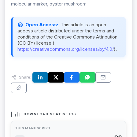
molecular marker, oyster mushroom
Open Access:
This article is an open
access article distributed under the terms and
conditions of the Creative Commons Attribution
(CC BY) license (
https://creativecommons.org/licenses/by/4.0/
).
Share:
DOWNLOAD STATISTICS
THIS MANUSCRIPT