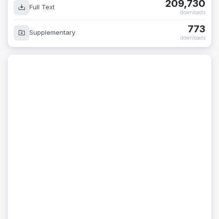
209,730
Full Text
downloads
773
Supplementary
downloads