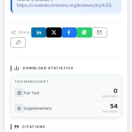
https://creativecommons.org/licenses/by/4.0/
).
Share:
DOWNLOAD STATISTICS
THIS MANUSCRIPT
0
Full Text
downloads
54
Supplementary
downloads
CITATIONS