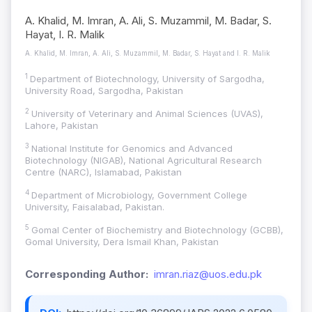
A. Khalid, M. Imran, A. Ali, S. Muzammil, M. Badar, S.
Hayat, I. R. Malik
A. Khalid, M. Imran, A. Ali, S. Muzammil, M. Badar, S. Hayat and I. R. Malik
1
Department of Biotechnology, University of Sargodha,
University Road, Sargodha, Pakistan
2
University of Veterinary and Animal Sciences (UVAS),
Lahore, Pakistan
3
National Institute for Genomics and Advanced
Biotechnology (NIGAB), National Agricultural Research
Centre (NARC), Islamabad, Pakistan
4
Department of Microbiology, Government College
University, Faisalabad, Pakistan.
5
Gomal Center of Biochemistry and Biotechnology (GCBB),
Gomal University, Dera Ismail Khan, Pakistan
Corresponding Author:
imran.riaz@uos.edu.pk