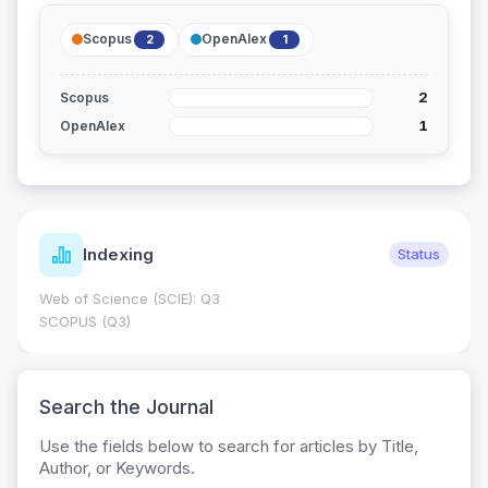
Scopus
OpenAlex
2
1
2
Scopus
1
OpenAlex
Indexing
Status
Web of Science (SCIE): Q3
SCOPUS (Q3)
Search the Journal
Use the fields below to search for articles by Title,
Author, or Keywords.