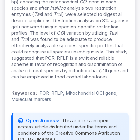
bp) encoding the mitochondrial
CO
I gene in each
species and after
insilico
analysis two restriction
enzymes (
Tas
I and
Tru
I) were selected to digest all
desired amplicons. Restriction analysis on 3% agarose
gel uncovered unique species-specific restriction
profiles. The level of
CO
I variation by utilizing
Tas
I
and
Tru
I was found to be adequate to produce
effectively analyzable species-specific profiles that
could recognize all species unambiguously. This study
suggested that PCR-RFLP is a swift and reliable
scheme in favor of recognition and discrimination of
analyzed meat species by mitochondrial
CO
I gene and
can be employed in food control laboratories.
Keywords:
PCR-RFLP; Mitochondrial COI gene;
Molecular markers
Open Access:
This article is an open
access article distributed under the terms and
conditions of the Creative Commons Attribution
(CC BY) license (