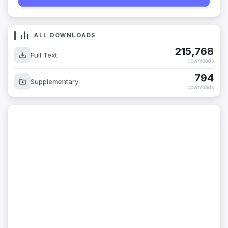
ALL DOWNLOADS
215,768
Full Text
downloads
794
Supplementary
downloads