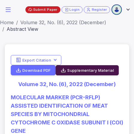
Submit Paper
Login
Register
Home
Volume 32, No. (6), 2022 (December)
Abstract View
Export Citation
Download PDF
Supplementary Material
Volume 32, No. (6), 2022 (December)
MOLECULAR MARKER (PCR-RFLP)
ASSISTED IDENTIFICATION OF MEAT
SPECIES BY MITOCHONDRIAL
CYTOCHROME C OXIDASE SUBUNIT I (COI)
GENE