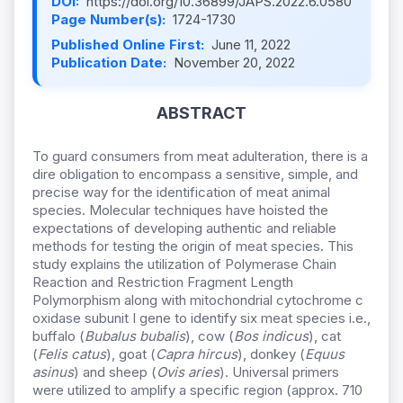
DOI:
https://doi.org/10.36899/JAPS.2022.6.0580
Page Number(s):
1724-1730
Published Online First:
June 11, 2022
Publication Date:
November 20, 2022
ABSTRACT
To guard consumers from meat adulteration, there is a
dire obligation to encompass a sensitive, simple, and
precise way for the identification of meat animal
species. Molecular techniques have hoisted the
expectations of developing authentic and reliable
methods for testing the origin of meat species. This
study explains the utilization of Polymerase Chain
Reaction and Restriction Fragment Length
Polymorphism along with mitochondrial cytochrome c
oxidase subunit I gene to identify six meat species i.e.,
buffalo (
Bubalus bubalis
), cow (
Bos indicus
), cat
(
Felis catus
), goat (
Capra hircus
), donkey (
Equus
asinus
) and sheep (
Ovis aries
). Universal primers
were utilized to amplify a specific region (approx. 710