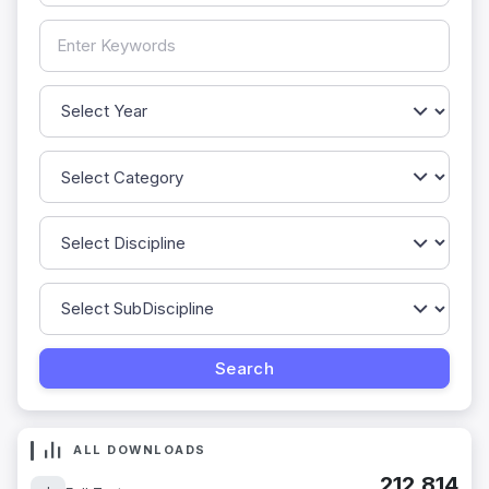
ALL DOWNLOADS
212,814