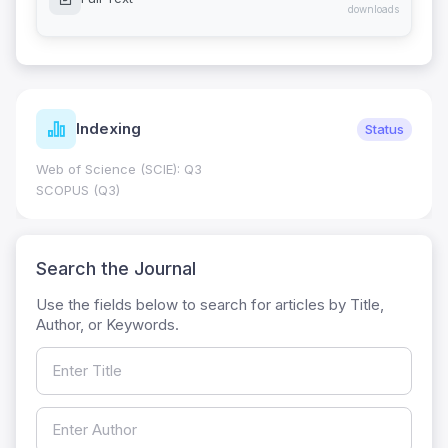
downloads
Indexing
Status
Web of Science (SCIE): Q3
SCOPUS (Q3)
Search the Journal
Use the fields below to search for articles by Title,
Author, or Keywords.