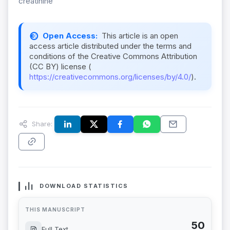
creatinine
Open Access:
This article is an open
access article distributed under the terms and
conditions of the Creative Commons Attribution
(CC BY) license (
https://creativecommons.org/licenses/by/4.0/
).
Share:
DOWNLOAD STATISTICS
THIS MANUSCRIPT
50
Full Text