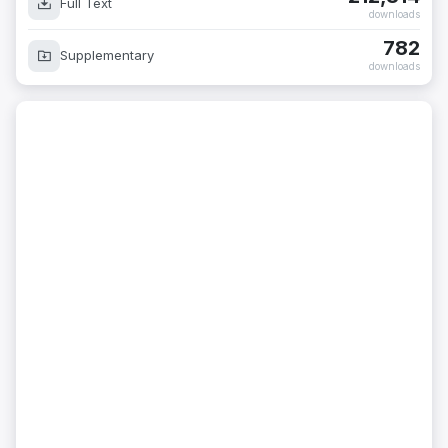
Full Text
downloads
782
Supplementary
downloads