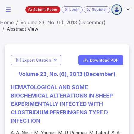
Submit Paper
Login
Register
Home
Volume 23, No. (6), 2013 (December)
Abstract View
Export Citation
Download PDF
Volume 23, No. (6), 2013 (December)
HEMATOLOGICAL AND SOME
BIOCHEMICAL ALTERATIONS IN SHEEP
EXPERIMENTALLY INFECTED WITH
CLOSTRIDIUM PERFRINGENS TYPE D
INFECTION
A. A. Nasir, M. Younus, M. U. Rehman, M. Lateef, S. A.