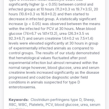
significantly higher (p < 0.05) between control and
infected groups at 10 hours (11.2±0.3 vs 19.7±3.5), 20
hours (10.6±0.3 vs 16.9±0.2) and then started to
decrease in infected group. A statistically significant
increase (p < 0.05) was observed between the means
within the infected for PCV at 30 hours. Mean blood
glucose (74±6.7 vs 141±13.2), urea (26.3±3.5 vs
92.3±6.7) and serum creatinine 1.6±0.2 vs 7.5±1.4)
levels were elevated significantly at 30 hours in group
of experimentally infected animals as compared to
control groups. The results of our study demonstrated
that hematological values fluctuated after post
experimental infection but almost remained within the
normal range however, blood glucose, urea and serum
creatinine levels increased significantly as the disease
progressed and could be diagnostic under field
conditions in animals suspected for type D
enterotoxaemia.
Keywords:
Clostridium perfringens type D, Sheep,
RBC, WBC, Platelets, PCV, blood glucose, urea, serum