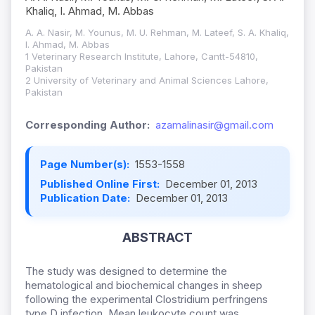
Khaliq, I. Ahmad, M. Abbas
A. A. Nasir, M. Younus, M. U. Rehman, M. Lateef, S. A. Khaliq,
I. Ahmad, M. Abbas
1 Veterinary Research Institute, Lahore, Cantt-54810,
Pakistan
2 University of Veterinary and Animal Sciences Lahore,
Pakistan
Corresponding Author:
azamalinasir@gmail.com
Page Number(s):
1553-1558
Published Online First:
December 01, 2013
Publication Date:
December 01, 2013
ABSTRACT
The study was designed to determine the
hematological and biochemical changes in sheep
following the experimental Clostridium perfringens
type D infection. Mean leukocyte count was