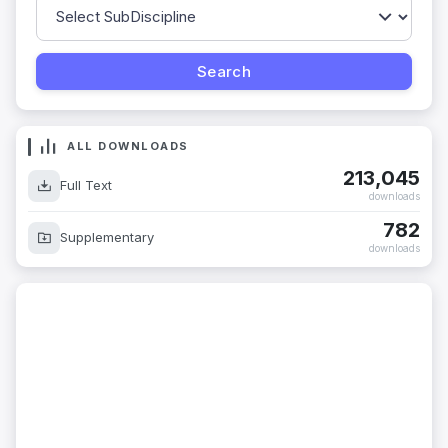
ALL DOWNLOADS
213,045
Full Text
downloads
782
Supplementary
downloads