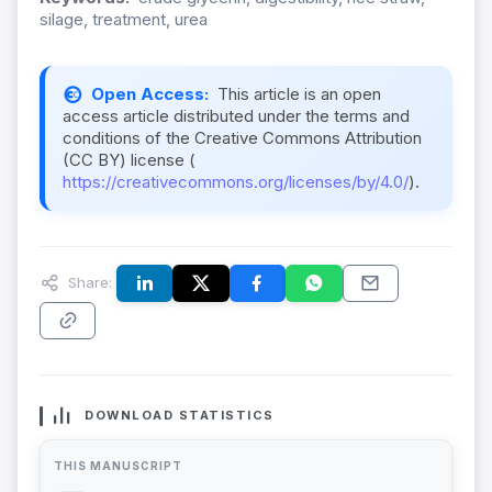
silage, treatment, urea
Open Access:
This article is an open
access article distributed under the terms and
conditions of the Creative Commons Attribution
(CC BY) license (
https://creativecommons.org/licenses/by/4.0/
).
Share:
DOWNLOAD STATISTICS
THIS MANUSCRIPT