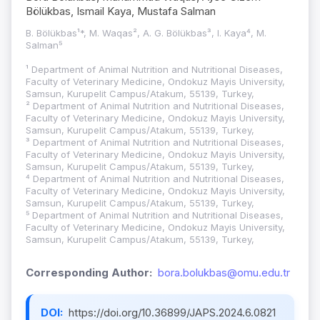
Bölükbas, Ismail Kaya, Mustafa Salman
B. Bölükbas¹*, M. Waqas², A. G. Bölükbas³, I. Kaya⁴, M.
Salman⁵
¹ Department of Animal Nutrition and Nutritional Diseases,
Faculty of Veterinary Medicine, Ondokuz Mayis University,
Samsun, Kurupelit Campus/Atakum, 55139, Turkey,
² Department of Animal Nutrition and Nutritional Diseases,
Faculty of Veterinary Medicine, Ondokuz Mayis University,
Samsun, Kurupelit Campus/Atakum, 55139, Turkey,
³ Department of Animal Nutrition and Nutritional Diseases,
Faculty of Veterinary Medicine, Ondokuz Mayis University,
Samsun, Kurupelit Campus/Atakum, 55139, Turkey,
⁴ Department of Animal Nutrition and Nutritional Diseases,
Faculty of Veterinary Medicine, Ondokuz Mayis University,
Samsun, Kurupelit Campus/Atakum, 55139, Turkey,
⁵ Department of Animal Nutrition and Nutritional Diseases,
Faculty of Veterinary Medicine, Ondokuz Mayis University,
Samsun, Kurupelit Campus/Atakum, 55139, Turkey,
Corresponding Author:
bora.bolukbas@omu.edu.tr
DOI:
https://doi.org/10.36899/JAPS.2024.6.0821