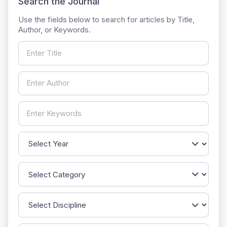
Search the Journal
Use the fields below to search for articles by Title,
Author, or Keywords.