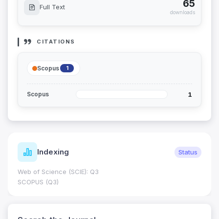
65
Full Text
downloads
CITATIONS
Scopus
1
1
Scopus
Indexing
Status
Web of Science (SCIE): Q3
SCOPUS (Q3)