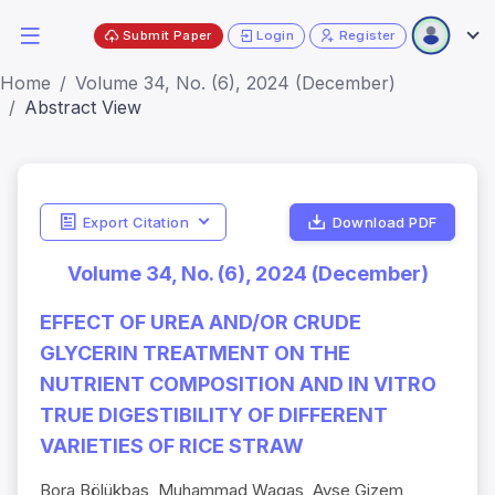
Submit Paper
Login
Register
Home
Volume 34, No. (6), 2024 (December)
Abstract View
Export Citation
Download PDF
Volume 34, No. (6), 2024 (December)
EFFECT OF UREA AND/OR CRUDE
GLYCERIN TREATMENT ON THE
NUTRIENT COMPOSITION AND IN VITRO
TRUE DIGESTIBILITY OF DIFFERENT
VARIETIES OF RICE STRAW
Bora Bölükbas, Muhammad Waqas, Ayse Gizem