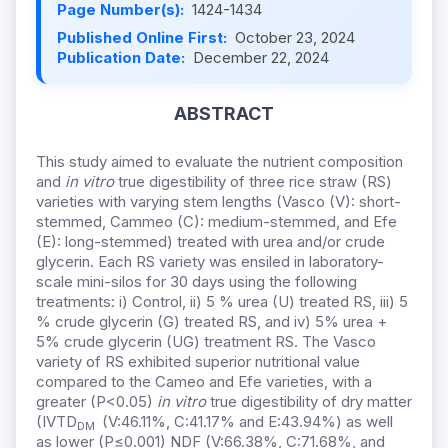
Page Number(s):
1424-1434
Published Online First:
October 23, 2024
Publication Date:
December 22, 2024
ABSTRACT
This study aimed to evaluate the nutrient composition
and
in vitro
true digestibility of three rice straw (RS)
varieties with varying stem lengths (Vasco (V): short-
stemmed, Cammeo (C): medium-stemmed, and Efe
(E): long-stemmed) treated with urea and/or crude
glycerin. Each RS variety was ensiled in laboratory-
scale mini-silos for 30 days using the following
treatments: i) Control, ii) 5 % urea (U) treated RS, iii) 5
% crude glycerin (G) treated RS, and iv) 5% urea +
5% crude glycerin (UG) treatment RS. The Vasco
variety of RS exhibited superior nutritional value
compared to the Cameo and Efe varieties, with a
greater (P<0.05)
in vitro
true digestibility of dry matter
(IVTD
(V:46.11%, C:41.17% and E:43.94%) as well
DM
as lower (P≤0.001) NDF (V:66.38%, C:71.68%, and