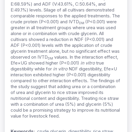
E:68.59%) and ADF (V:43.61%, C:50.64%, and
E:49.1%) levels. Silage of all cultivars demonstrated
comparable responses to the applied treatments. The
crude protein (P<0.001) and IVTD
(P<0.001) were
DM
greater in all treatment groups where urea was used
alone or in combination with crude glycerin. All
cultivars showed a reduction in NDF (P<0.001) and
ADF (P<0.001) levels with the application of crude
glycerin treatment alone, but no significant effect was
observed on IVTD
values. In the interaction effect,
DM
Efe×UG showed higher (P<0.001)
in vitro
true
digestibility while for
in vitro
NDF digestibility, Efe×U
interaction exhibited higher (P<0.001) digestibility
compared to other interaction effects. The findings of
the study suggest that adding urea or a combination
of urea and glycerin to rice straw improved its
nutritional content and digestibility. Treating rice straw
with a combination of urea (5%) and glycerin (5%)
could be a promising strategy to improve its nutritional
value for livestock feed.
Keywords:
crude glycerin, digestibility, rice straw,