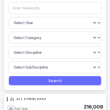
ALL DOWNLOADS
216,009
Full Text