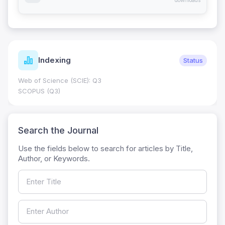
downloads
Indexing
Status
Web of Science (SCIE): Q3
SCOPUS (Q3)
Search the Journal
Use the fields below to search for articles by Title,
Author, or Keywords.