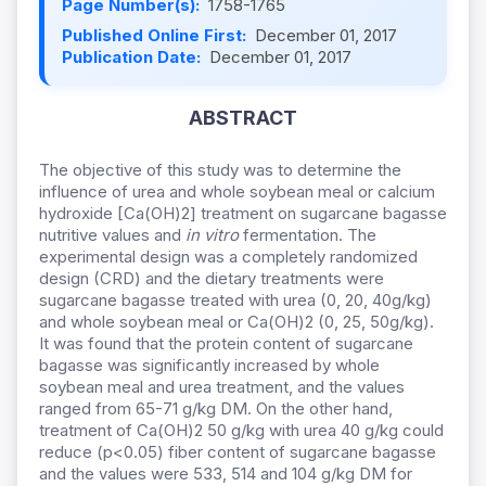
Page Number(s):
1758-1765
Published Online First:
December 01, 2017
Publication Date:
December 01, 2017
ABSTRACT
The objective of this study was to determine the
influence of urea and whole soybean meal or calcium
hydroxide [Ca(OH)2] treatment on sugarcane bagasse
nutritive values and
in vitro
fermentation. The
experimental design was a completely randomized
design (CRD) and the dietary treatments were
sugarcane bagasse treated with urea (0, 20, 40g/kg)
and whole soybean meal or Ca(OH)2 (0, 25, 50g/kg).
It was found that the protein content of sugarcane
bagasse was significantly increased by whole
soybean meal and urea treatment, and the values
ranged from 65-71 g/kg DM. On the other hand,
treatment of Ca(OH)2 50 g/kg with urea 40 g/kg could
reduce (p<0.05) fiber content of sugarcane bagasse
and the values were 533, 514 and 104 g/kg DM for