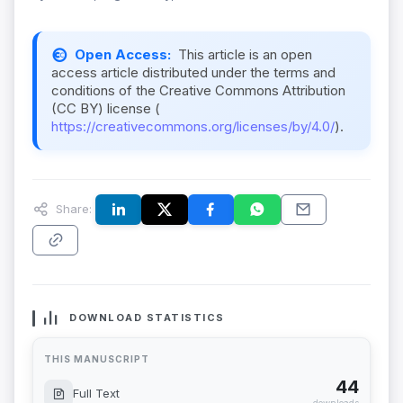
Open Access:
This article is an open
access article distributed under the terms and
conditions of the Creative Commons Attribution
(CC BY) license (
https://creativecommons.org/licenses/by/4.0/
).
Share:
DOWNLOAD STATISTICS
THIS MANUSCRIPT
44
Full Text