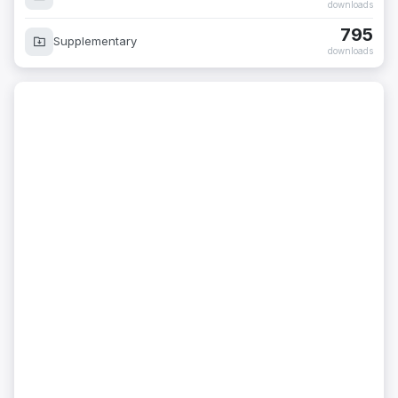
downloads
795
Supplementary
downloads