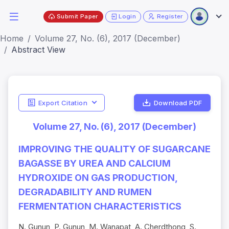
Submit Paper
Login
Register
Home
Volume 27, No. (6), 2017 (December)
Abstract View
Export Citation
Download PDF
Volume 27, No. (6), 2017 (December)
IMPROVING THE QUALITY OF SUGARCANE
BAGASSE BY UREA AND CALCIUM
HYDROXIDE ON GAS PRODUCTION,
DEGRADABILITY AND RUMEN
FERMENTATION CHARACTERISTICS
N. Gunun, P. Gunun, M. Wanapat, A. Cherdthong, S.