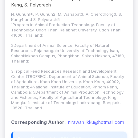
Kang, S. Polyorach
N. Gunun1*, P. Gunun2, M. Wanapat3, A. Cherdthong3, S.
Kang4 and S. Polyorach5
1Program in Animal Production Technology, Faculty of
Technology, Udon Thani Rajabhat University, Udon Thani,
41000, Thailand;
2Department of Animal Science, Faculty of Natural
Resources, Rajamangala University of Technology-Isan,
SakonNakhon Campus, Phangkhon, Sakon Nakhon, 47160,
Thailand;
3Tropical Feed Resources Research and Development
Center (TROFREC), Department of Animal Science, Faculty
of Agriculture, Khon Kaen University, Khon Kaen, 40002,
Thailand; 4National Institute of Education, Phnom Penh,
Cambodia; 5Department of Animal Production Technology
and Fisheries, Faculty of Agricultural Technology, King
Mongkut’s Institute of Technology Ladkrabang, Bangkok,
10520, Thailand
Corresponding Author:
nirawan_kku@hotmail.com