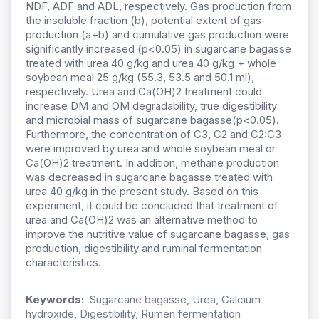
NDF, ADF and ADL, respectively. Gas production from
the insoluble fraction (b), potential extent of gas
production (a+b) and cumulative gas production were
significantly increased (p<0.05) in sugarcane bagasse
treated with urea 40 g/kg and urea 40 g/kg + whole
soybean meal 25 g/kg (55.3, 53.5 and 50.1 ml),
respectively. Urea and Ca(OH)2 treatment could
increase DM and OM degradability, true digestibility
and microbial mass of sugarcane bagasse(p<0.05).
Furthermore, the concentration of C3, C2 and C2:C3
were improved by urea
and whole soybean meal or
Ca(OH)2 treatment. In addition, methane production
was decreased in sugarcane bagasse treated with
urea 40 g/kg in the present study. Based on this
experiment, it could be concluded that treatment of
urea and Ca(OH)2 was an alternative method to
improve the nutritive value of sugarcane bagasse, gas
production, digestibility and ruminal fermentation
characteristics.
Keywords:
Sugarcane bagasse, Urea, Calcium
hydroxide, Digestibility, Rumen fermentation