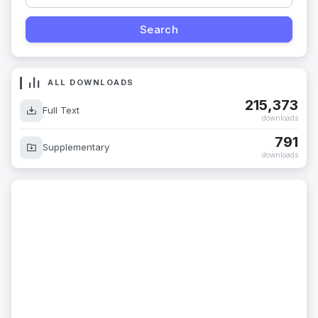
ALL DOWNLOADS
215,373
Full Text
downloads
791
Supplementary
downloads