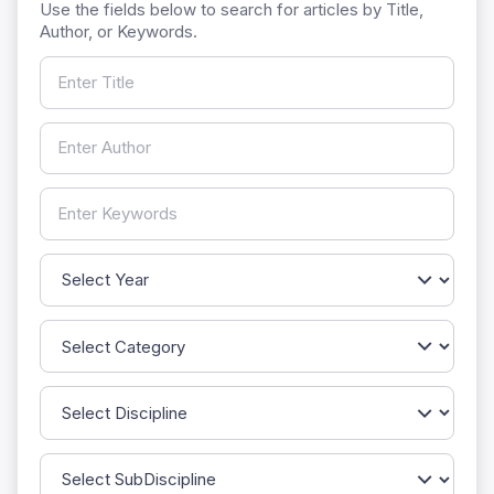
Use the fields below to search for articles by Title,
Author, or Keywords.