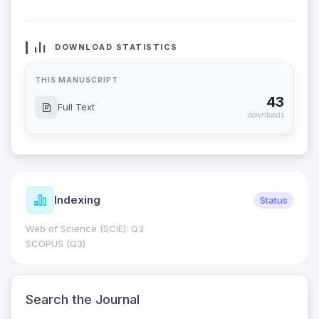
DOWNLOAD STATISTICS
THIS MANUSCRIPT
43
Full Text
downloads
Indexing
Status
Web of Science (SCIE): Q3
SCOPUS (Q3)
Search the Journal