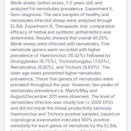
Bibrik-sheep (either sexes, 1-5 years old) and
analyzed for nematodes prevalence. Experiment II,
Sero-diagnosis: The sera samples of healthy and
nematodes infected sheep were analyzed through
ELISA. Experiment III, Therapeutic trial: comparative
efficacy of herbal and synthetic anthelmintics was
determined. Results showed that overall 40.25%
Bibrik-sheep were infected with nematodes. Five
nematode genera were recorded with higher
prevalence of Haemonchus (10.42%) followed by
Strongyloides (8.75%), Trichostrongylus (7.33%),
Nematodirus (6.92%), and Trichuris (6.83%). The
older age ewes presented higher nematodes
prevalence. These five genera of nematodes were
prevalent throughout the year. However, two peaks of
nematodes prevalence i.e. March/May and
August/December 2011 were observed. The level of
nematodes infection was mostly low (< 2000 EPG)
and did not impair the sheep productivity seriously.
Haemonchus and Trichuris positive samples, based on
coprological examination indicated 100% positive
sensitivity for each genus of nematode by the ELISA,