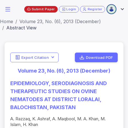
Submit Paper
Login
Register
Home
Volume 23, No. (6), 2013 (December)
Abstract View
Export Citation
Download PDF
Volume 23, No. (6), 2013 (December)
EPIDEMIOLOGY, SERODIAGNOSIS AND
THERAPEUTIC STUDIES ON OVINE
NEMATODES AT DISTRICT LORALAI,
BALOCHISTAN, PAKISTAN
A. Razzaq, K. Ashraf, A. Maqbool, M. A. Khan, M.
Islam, H. Khan