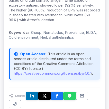
based on crude somatic antigen, while based on
excretory antigen, showed lower (92%) sensitivity.
The higher (86-100%) reduction of EPG was recorded
in sheep treated with Ivermectin, while lower (68-
96%) with Atreefal deedan.
Keywords:
Sheep, Nematodes, Prevalence, ELISA,
Cold environment, Herbal anthelmintics
Open Access:
This article is an open
access article distributed under the terms and
conditions of the Creative Commons Attribution
(CC BY) license (
https://creativecommons.org/licenses/by/4.0/
).
Share: