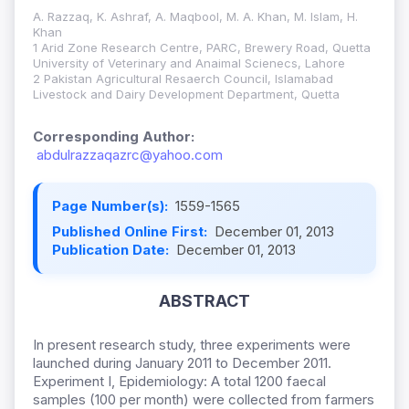
A. Razzaq, K. Ashraf, A. Maqbool, M. A. Khan, M. Islam, H.
Khan
1 Arid Zone Research Centre, PARC, Brewery Road, Quetta
University of Veterinary and Anaimal Scienecs, Lahore
2 Pakistan Agricultural Resaerch Council, Islamabad
Livestock and Dairy Development Department, Quetta
Corresponding Author:
abdulrazzaqazrc@yahoo.com
Page Number(s):
1559-1565
Published Online First:
December 01, 2013
Publication Date:
December 01, 2013
ABSTRACT
In present research study, three experiments were
launched during January 2011 to December 2011.
Experiment I, Epidemiology: A total 1200 faecal
samples (100 per month) were collected from farmers