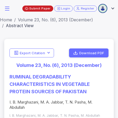
Submit Paper
Login
Register
Home
Volume 23, No. (6), 2013 (December)
Abstract View
Export Citation
Download PDF
Volume 23, No. (6), 2013 (December)
RUMINAL DEGRADABILITY
CHARACTERISTICS IN VEGETABLE
PROTEIN SOURCES OF PAKISTAN
I. B. Marghazani, M. A. Jabbar, T. N. Pasha, M.
Abdullah
I. B. Marghazani, M. A. Jabbar, T. N. Pasha, M. Abdullah