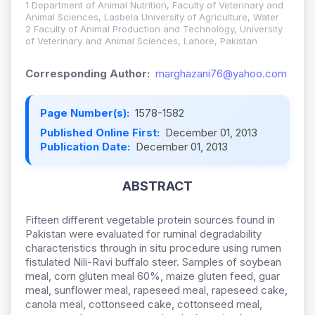
1 Department of Animal Nutrition, Faculty of Veterinary and
Animal Sciences, Lasbela University of Agriculture, Water
2 Faculty of Animal Production and Technology, University
of Veterinary and Animal Sciences, Lahore, Pakistan
Corresponding Author:
marghazani76@yahoo.com
Page Number(s):
1578-1582
Published Online First:
December 01, 2013
Publication Date:
December 01, 2013
ABSTRACT
Fifteen different vegetable protein sources found in
Pakistan were evaluated for ruminal degradability
characteristics through in situ procedure using rumen
fistulated Nili-Ravi buffalo steer. Samples of soybean
meal, corn gluten meal 60%, maize gluten feed, guar
meal, sunflower meal, rapeseed meal, rapeseed cake,
canola meal, cottonseed cake, cottonseed meal,