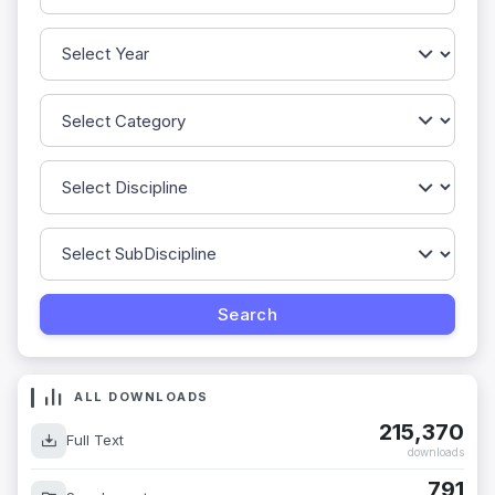
ALL DOWNLOADS
215,370
Full Text
downloads
791