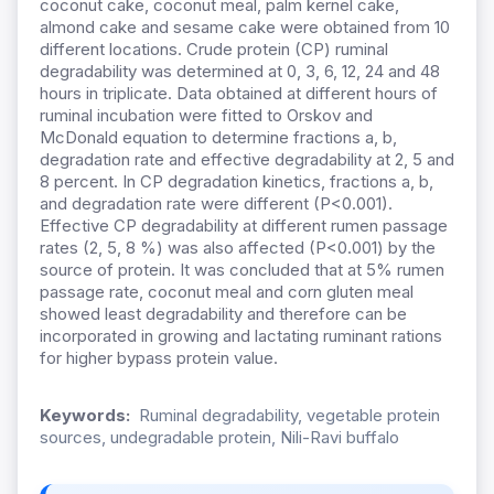
coconut cake, coconut meal, palm kernel cake,
almond cake and sesame cake were obtained from 10
different locations. Crude protein (CP) ruminal
degradability was determined at 0, 3, 6, 12, 24 and 48
hours in triplicate. Data obtained at different hours of
ruminal incubation were fitted to Orskov and
McDonald equation to determine fractions a, b,
degradation rate and effective degradability at 2, 5 and
8 percent. In CP degradation kinetics, fractions a, b,
and degradation rate were different (P<0.001).
Effective CP degradability at different rumen passage
rates (2, 5, 8 %) was also affected (P<0.001) by the
source of protein. It was concluded that at 5% rumen
passage rate, coconut meal and corn gluten meal
showed least degradability and therefore can be
incorporated in growing and lactating ruminant rations
for higher bypass protein value.
Keywords:
Ruminal degradability, vegetable protein
sources, undegradable protein, Nili-Ravi buffalo