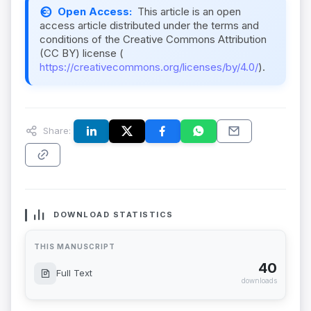
Open Access:
This article is an open
access article distributed under the terms and
conditions of the Creative Commons Attribution
(CC BY) license (
https://creativecommons.org/licenses/by/4.0/
).
Share:
DOWNLOAD STATISTICS
THIS MANUSCRIPT
40
Full Text
downloads