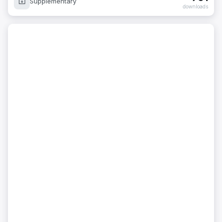
Supplementary
downloads