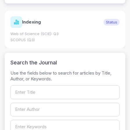
Indexing
Status
Web of Science (SCIE): Q3
SCOPUS (Q3)
Search the Journal
Use the fields below to search for articles by Title,
Author, or Keywords.