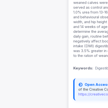
weaned calves were r
served as control an
1.0% urea from 13-16
and
behavioural obse
width, and hip heigh
and 14 weeks of age
determine the averag
daily gain, routine b
negatively affect bod
intake (DMI) digestib
was 3.5% greater in 
to the ration of wean
Keywords:
Digestib
Open Acces
of the Creative C
https://creativec