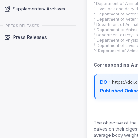
¹ Department of Animal 
Supplementary Archives
² Livestock and dairy
³ Department of Veteri
⁴ Department of Veteri
⁵ Department of Animal 
PRESS RELEASES
⁶ Department of Animal 
⁷ Department of Physio
Press Releases
⁸ Department of Physio
⁹ Department of Livest
¹⁰ Department of Animal
Corresponding Aut
DOI:
https://doi
Published Online
The objective of the
calves on their diges
average body weight