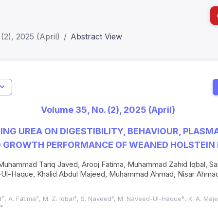
(2), 2025 (April)
Abstract View
I
Impact S
Volume 35, No. (2), 2025 (April)
SJR: 0.2
DING UREA ON DIGESTIBILITY, BEHAVIOUR, PLASM
D GROWTH PERFORMANCE OF WEANED HOLSTEIN 
Muhammad Tariq Javed, Arooj Fatima, Muhammad Zahid Iqbal, S
-Haque, Khalid Abdul Majeed, Muhammad Ahmad, Nisar Ahmad,
d², A. Fatima³, M. Z. Iqbal⁴, S. Naveed⁵, M. Naveed-Ul-Haque⁶, K. A. Maj
⁰*