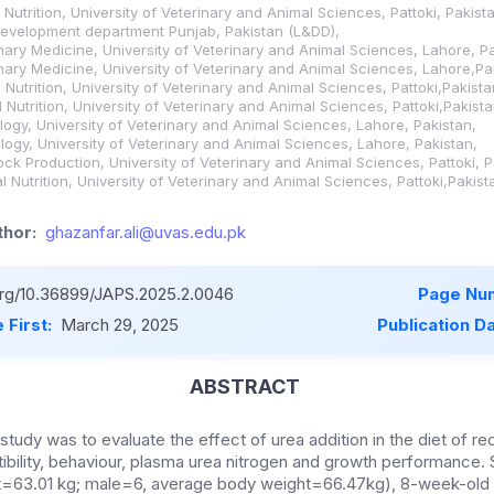
Nutrition, University of Veterinary and Animal Sciences, Pattoki, Pakist
 development department Punjab, Pakistan (L&DD),
nary Medicine, University of Veterinary and Animal Sciences, Lahore, Pa
nary Medicine, University of Veterinary and Animal Sciences, Lahore,Pa
Nutrition, University of Veterinary and Animal Sciences, Pattoki,Pakista
Nutrition, University of Veterinary and Animal Sciences, Pattoki,Pakista
logy, University of Veterinary and Animal Sciences, Lahore, Pakistan,
logy, University of Veterinary and Animal Sciences, Lahore, Pakistan,
ock Production, University of Veterinary and Animal Sciences, Pattoki, P
 Nutrition, University of Veterinary and Animal Sciences, Pattoki,Pakist
hor:
ghazanfar.ali@uvas.edu.pk
.org/10.36899/JAPS.2025.2.0046
Page Nu
 First:
March 29, 2025
Publication D
ABSTRACT
 study was to evaluate the
effect of urea addition in the diet of r
tibility, behaviour, plasma urea nitrogen and growth performance.
=63.01 kg; male=6, average body weight=66.47kg), 8-week-old H