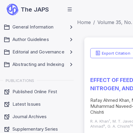
The JAPS
Home
Volume 35, No. 
General Information
Author Guidelines
Editorial and Governance
Export Citation
Abstracting and Indexing
EFFECT OF FEE
PUBLICATIONS
NITROGEN, AN
Published Online First
Rafay Ahmed Khan, 
Latest Issues
Muhammad Naveed-Ul
Chishti
Journal Archives
R. A. Khan¹, M. T. Jave
Ahmad⁹, G. A. Chishti¹
Supplementary Series