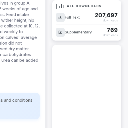
lves in group A
ALL DOWNLOADS
12 weeks of age and
207,697
es. Feed intake
Full Text
wither height, hip
downloads
 collected at 10, 12,
769
d weekly to
Supplementary
downloads
 on calves' average
sion did not
ased dry matter
ber carbohydrates
t
urea can be added
ms and conditions