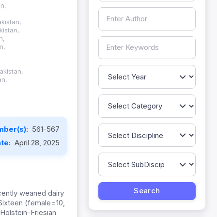
an,
kistan,
kistan,
n,
n,
akistan,
an,
mber(s):
561-567
ate:
April 28, 2025
ecently weaned dairy
Sixteen (female=10,
olstein-Friesian