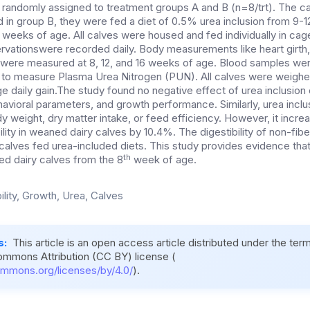
andomly assigned to treatment groups A and B (n=8/trt). The ca
d in group B, they were fed a diet of 0.5% urea inclusion from 9-
 weeks of age. All calves were housed and fed individually in cag
rvations
were recorded daily. Body measurements like heart girth, 
t were measured at 8, 12, and 16 weeks of age. Blood samples were
 to measure Plasma Urea Nitrogen (PUN). All calves were weighe
e daily gain.The study found no negative effect of urea inclusion
ehavioral parameters, and growth performance. Similarly, urea inclu
y weight, dry matter intake, or feed efficiency. However, it incre
ility in weaned dairy calves by 10.4%. The digestibility of non-fi
calves fed urea-included diets. This study provides evidence tha
th
ed dairy calves from the 8
week of age.
ility, Growth, Urea, Calves
s:
This article is an open access article distributed under the ter
ommons Attribution (CC BY) license (
ommons.org/licenses/by/4.0/
).