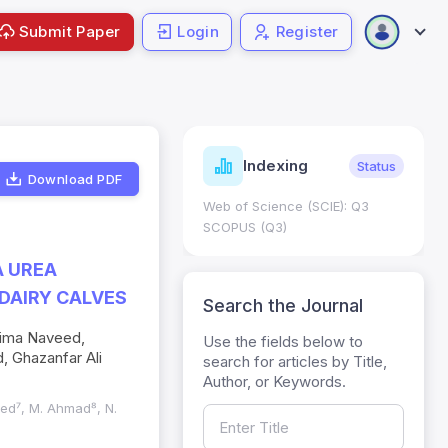
Submit Paper
Login
Register
ndicators
Indexing
Metrics
Status
Download PDF
core: 0.65; h Index:51
Web of Science (SCIE): Q3
0
SCOPUS (Q3)
A UREA
DAIRY CALVES
Search the Journal
aima Naveed,
Use the fields below to
 Ghazanfar Ali
search for articles by Title,
Author, or Keywords.
eed⁷, M. Ahmad⁸, N.