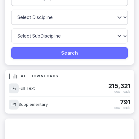
ALL DOWNLOADS
215,321
Full Text
downloads
791
Supplementary
downloads