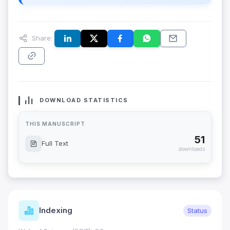
Share:
DOWNLOAD STATISTICS
THIS MANUSCRIPT
51
Full Text
downloads
Indexing
Status