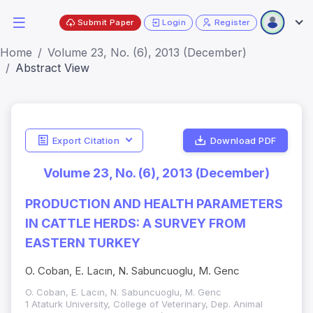
Submit Paper
Login
Register
Home
Volume 23, No. (6), 2013 (December)
Abstract View
Export Citation
Download PDF
Volume 23, No. (6), 2013 (December)
PRODUCTION AND HEALTH PARAMETERS
IN CATTLE HERDS: A SURVEY FROM
EASTERN TURKEY
O. Coban, E. Lacın, N. Sabuncuoglu, M. Genc
O. Coban, E. Lacın, N. Sabuncuoglu, M. Genc
1 Ataturk University, College of Veterinary, Dep. Animal