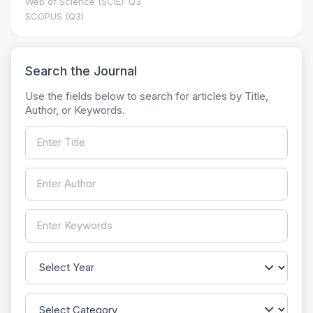
Web of Science (SCIE): Q3
SCOPUS (Q3)
Search the Journal
Use the fields below to search for articles by Title,
Author, or Keywords.