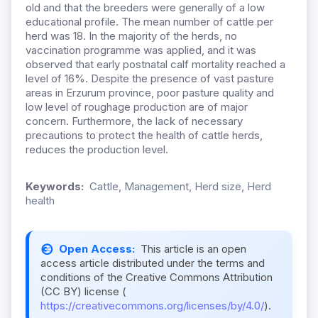
old and that the breeders were generally of a low
educational profile. The mean number of cattle per
herd was 18. In the majority of the herds, no
vaccination programme was applied, and it was
observed that early postnatal calf mortality reached a
level of 16%. Despite the presence of vast pasture
areas in Erzurum province, poor pasture quality and
low level of roughage production are of major
concern. Furthermore, the lack of necessary
precautions to protect the health of cattle herds,
reduces the production level.
Keywords:
Cattle, Management, Herd size, Herd
health
Open Access:
This article is an open
access article distributed under the terms and
conditions of the Creative Commons Attribution
(CC BY) license (
https://creativecommons.org/licenses/by/4.0/
).