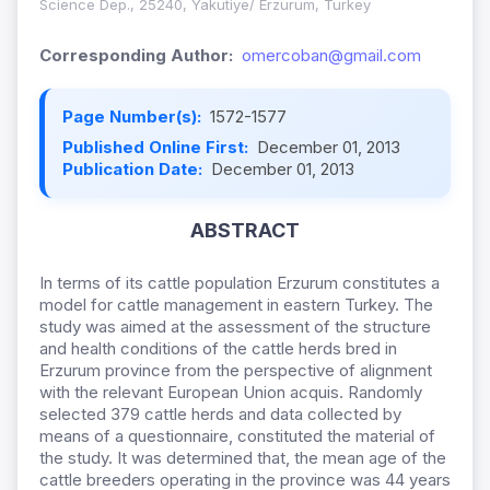
Science Dep., 25240, Yakutiye/ Erzurum, Turkey
Corresponding Author:
omercoban@gmail.com
Page Number(s):
1572-1577
Published Online First:
December 01, 2013
Publication Date:
December 01, 2013
ABSTRACT
In terms of its cattle population Erzurum constitutes a
model for cattle management in eastern Turkey. The
study was aimed at the assessment of the structure
and health conditions of the cattle herds bred in
Erzurum province from the perspective of alignment
with the relevant European Union acquis. Randomly
selected 379 cattle herds and data collected by
means of a questionnaire, constituted the material of
the study. It was determined that, the mean age of the
cattle breeders operating in the province was 44 years