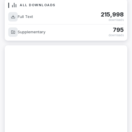
ALL DOWNLOADS
215,998
Full Text
downloads
795
Supplementary
downloads