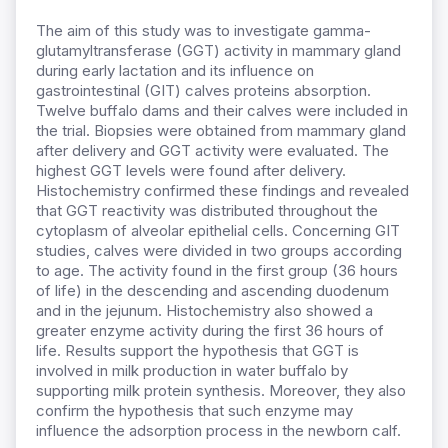
The aim of this study was to investigate gamma-
glutamyltransferase (GGT) activity in mammary gland
during early lactation and its influence on
gastrointestinal (GIT) calves proteins absorption.
Twelve buffalo dams and their calves were included in
the trial. Biopsies were obtained from mammary gland
after delivery and GGT activity were evaluated. The
highest GGT levels were found after delivery.
Histochemistry confirmed these findings and revealed
that GGT reactivity was distributed throughout the
cytoplasm of alveolar epithelial cells. Concerning GIT
studies, calves were divided in two groups according
to age. The activity found in the first group (36 hours
of life) in the descending and ascending duodenum
and in the jejunum. Histochemistry also showed a
greater enzyme activity during the first 36 hours of
life. Results support the hypothesis that GGT is
involved in milk production in water buffalo by
supporting milk protein synthesis. Moreover, they also
confirm the hypothesis that such enzyme may
influence the adsorption process in the newborn calf.