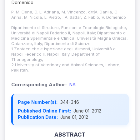
Domenico
P. M. Elena, D. L. Adriana, M. Vincenzo, dA. Danila, C.
Anna, M. Nicola, L. Pietro, . A. Sattar, Z. Fabio, V. Domenico
Dipartimento di Strutture, Funzioni e Tecnologie Biologiche,
Università di Napoli Federico II, Napoli, Italy; Dipartimento di
Medicina Sperimentale e Clinica, Università Magna Græcia,
Catanzaro, Italy; Dipartimento di Scienze
1 Zootecniche e Ispezione degli Alimenti, Università di
Napoli Federico II, Napoli, Italy. Department of
Theriogenology,
2 University of Veterinary and Animal Sciences, Lahore,
Pakistan.
Corresponding Author:
NA
Page Number(s):
344-346
Published Online First:
June 01, 2012
Publication Date:
June 01, 2012
ABSTRACT