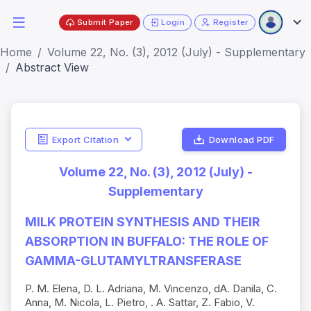
Submit Paper
Login
Register
Home
Volume 22, No. (3), 2012 (July) - Supplementary
Abstract View
Export Citation
Download PDF
Volume 22, No. (3), 2012 (July) -
Supplementary
MILK PROTEIN SYNTHESIS AND THEIR
ABSORPTION IN BUFFALO: THE ROLE OF
GAMMA-GLUTAMYLTRANSFERASE
P. M. Elena, D. L. Adriana, M. Vincenzo, dA. Danila, C.
Anna, M. Nicola, L. Pietro, . A. Sattar, Z. Fabio, V.