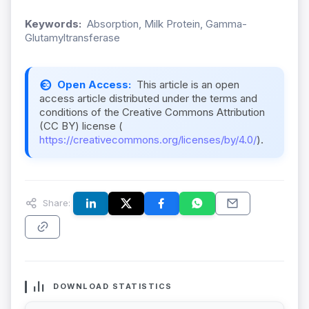
Keywords:
Absorption, Milk Protein, Gamma-
Glutamyltransferase
Open Access:
This article is an open
access article distributed under the terms and
conditions of the Creative Commons Attribution
(CC BY) license (
https://creativecommons.org/licenses/by/4.0/
).
Share:
DOWNLOAD STATISTICS