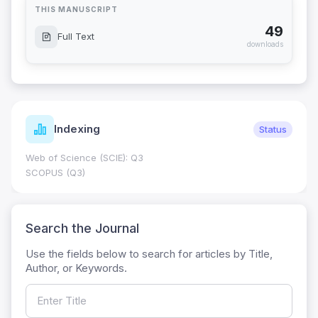
THIS MANUSCRIPT
49
Full Text
downloads
Indexing
Status
Web of Science (SCIE): Q3
SCOPUS (Q3)
Search the Journal
Use the fields below to search for articles by Title,
Author, or Keywords.