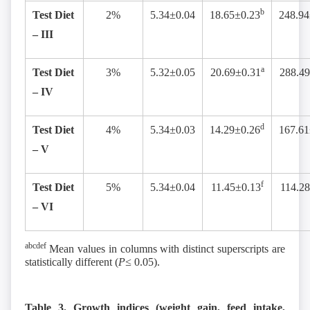
b
Test Diet
2%
5.34±0.04
18.65±0.23
248.94
– III
a
Test Diet
3%
5.32±0.05
20.69±0.31
288.49
– IV
d
Test Diet
4%
5.34±0.03
14.29±0.26
167.61
– V
f
Test Diet
5%
5.34±0.04
11.45±0.13
114.2
– VI
abcdef
Mean values in columns with distinct superscripts are
statistically different (
P≤
0.05).
Table 3. Growth indices (weight gain, feed intake,