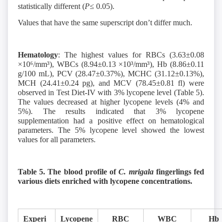
statistically different (
P≤
0.05).
Values that have the same superscript don’t differ much.
Hematology
: The highest values for RBCs (3.63±0.08
×10⁶/mm³), WBCs (8.94±0.13 ×10³/mm³), Hb (8.86±0.11
g/100 mL), PCV (28.47±0.37%), MCHC (31.12±0.13%),
MCH (24.41±0.24 pg), and MCV (78.45±0.81 fl) were
observed in Test Diet-IV with 3% lycopene level (Table 5).
The values decreased at higher lycopene levels (4% and
5%). The results indicated that 3% lycopene
supplementation had a positive effect on hematological
parameters. The 5% lycopene level showed the lowest
values for all parameters.
Table 5. The blood profile of
C. mrigala
fingerlings fed
various diets enriched with lycopene concentrations.
Experi
Lycopene
RBC
WBC
Hb