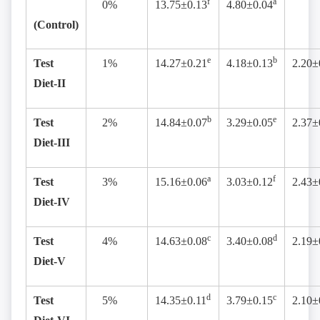
f
a
0%
13.75±0.13
4.80±0.04
(Control)
e
b
Test
1%
14.27±0.21
4.18±0.13
2.20±
Diet-II
b
e
Test
2%
14.84±0.07
3.29±0.05
2.37±
Diet-III
a
f
Test
3%
15.16±0.06
3.03±0.12
2.43±
Diet-IV
c
d
Test
4%
14.63±0.08
3.40±0.08
2.19±
Diet-V
d
c
Test
5%
14.35±0.11
3.79±0.15
2.10±