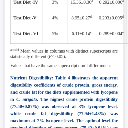
a
a
Test Diet -IV
3%
15.36±0.36
0.292±0.006
d
d
Test Diet -V
4%
8.95±0.27
0.293±0.005
e
e
Test Diet- VI
5%
6.11±0.14
0.289±0.004
abcdef
Mean values in columns with distinct superscripts are
statistically different (
P≤
0.05).
Values that have the same superscript don’t differ much.
Nutrient Digestibility: Table 4 illustrates the apparent
digestibility coefficients of crude protein, gross energy,
and crude fat for the diets supplemented with lycopene
in
C. mrigala
. The highest crude protein digestibility
(77.50±0.87%) was observed at 3% lycopene level,
while crude fat digestibility (77.94±1.43%) was
maximum at 2% lycopene level. The optimal level for
maximal digestion of gross energy (75.42±0.94%) was