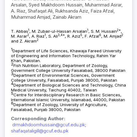
Arsalan, Syed Makhdoom Hussain, Muhammad Asrar,
A. Riaz, Shafaqat Ali, Rukhsanda Aziz, Faiza Afzal,
Muhammad Amjad, Zainab Akram
1
1
2*
T. Abbas
, M. Zubair-ul-Hassan Arsalan
, S. M. Hussain
,
2
1
3,4*
5
6
2
M. Asrar
, A. Riaz
, S. Ali
, R. Aziz
, F. Afzal
, M. Amjad
2
and Z. Akram
1
Department of Life Sciences, Khawaja Fareed University
of Engineering and Information Technology, Rahim Yar
Khan, Pakistan.
2
Fish Nutrition Laboratory, Department of Zoology,
Government College University Faisalabad, 38000 Pakistan
3
Department of Environmental Sciences, Government
College University, Faisalabad, Punjab 38000, Pakistan
4
Department of Biological Sciences and Technology, China
Medical University, Taichung 40402, Taiwan
5
Centre for Interdisciplinary Research in Basic Sciences,
International Islamic University, Islamabad, 44000, Pakistan
6
Department of Zoology, University of Agriculture,
Faisalabad, Punjab 38000, Pakistan
Corresponding Author:
drmakhdoomhussain@gcuf.edu.pk;
shafaqataligill@gcuf.edu.pk