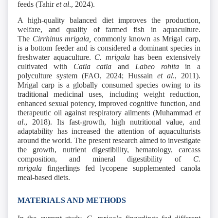
feeds (Tahir
et al
., 2024).
A high-quality balanced diet improves the production,
welfare, and quality of farmed fish in aquaculture.
The
Cirrhinus mrigala,
commonly known as Mrigal carp,
is a bottom feeder and is considered a dominant species in
freshwater aquaculture.
C. mrigala
has been extensively
cultivated with
Catla catla
and
Labeo rohita
in a
polyculture system (FAO, 2024; Hussain
et al
., 2011).
Mrigal carp is a globally consumed species owing to its
traditional medicinal uses, including weight reduction,
enhanced sexual potency, improved cognitive function, and
therapeutic oil against respiratory ailments (Muhammad
et
al
., 2018). Its fast-growth, high nutritional value, and
adaptability has increased the attention of aquaculturists
around the world. The present research aimed to investigate
the growth, nutrient digestibility, hematology, carcass
composition, and mineral digestibility of
C.
mrigala
fingerlings fed lycopene supplemented canola
meal-based diets.
MATERIALS AND METHODS