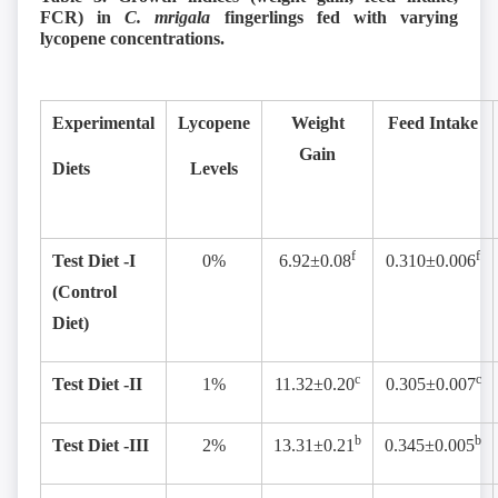
FCR) in
C. mrigala
fingerlings fed with varying
lycopene concentrations.
Experimental
Lycopene
Weight
Feed Intake
Gain
Diets
Levels
f
f
Test Diet -I
0%
6.92±0.08
0.310±0.006
(Control
Diet)
c
c
Test Diet -II
1%
11.32±0.20
0.305±0.007
b
b
Test Diet -III
2%
13.31±0.21
0.345±0.005