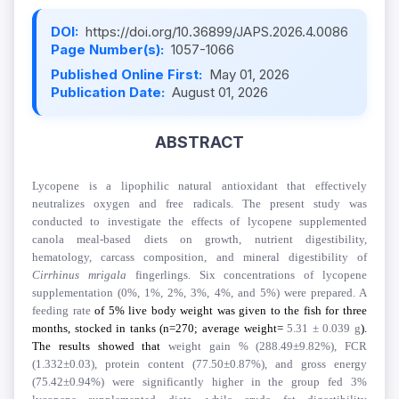
DOI:
https://doi.org/10.36899/JAPS.2026.4.0086
Page Number(s):
1057-1066
Published Online First:
May 01, 2026
Publication Date:
August 01, 2026
ABSTRACT
Lycopene is a lipophilic natural antioxidant that effectively
neutralizes oxygen and free radicals. The present study was
conducted to investigate the effects of lycopene supplemented
canola meal-based diets on growth, nutrient digestibility,
hematology, carcass composition, and mineral digestibility of
Cirrhinus
mrigala
fingerlings. Six concentrations of lycopene
supplementation (0%, 1%, 2%, 3%, 4%, and 5%) were prepared. A
feeding rate
of 5% live body weight was given to the fish for three
months, stocked in tanks (n=270; average weight=
5.31 ± 0.039 g
).
The results showed that
weight gain % (288.49±9.82%), FCR
(1.332±0.03), protein content (77.50±0.87%), and gross energy
(75.42±0.94%) were significantly higher in the group fed 3%