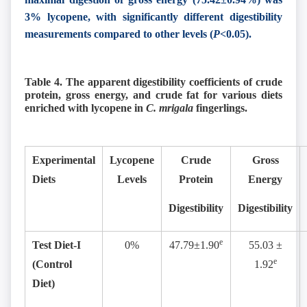
3% lycopene, with significantly different digestibility
measurements compared to other levels (
P<
0.05).
Table 4. The apparent digestibility coefficients of crude
protein, gross energy, and crude fat for various diets
enriched with lycopene in
C. mrigala
fingerlings.
Experimental
Lycopene
Crude
Gross
Diets
Levels
Protein
Energy
Digestibility
Digestibility
e
Test Diet-I
0%
47.79±1.90
55.03 ±
e
(Control
1.92
Diet)