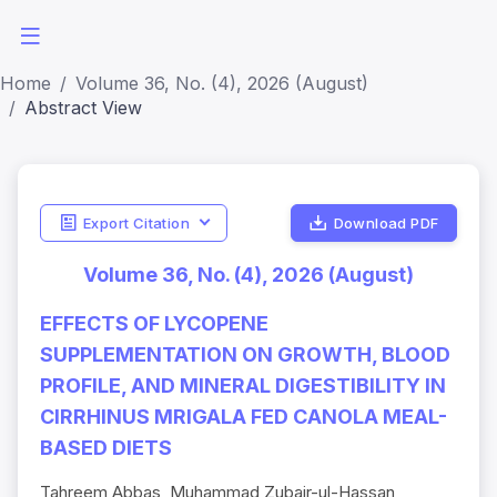
Home
Volume 36, No. (4), 2026 (August)
Abstract View
Export Citation
Download PDF
Volume 36, No. (4), 2026 (August)
EFFECTS OF LYCOPENE
SUPPLEMENTATION ON GROWTH, BLOOD
PROFILE, AND MINERAL DIGESTIBILITY IN
CIRRHINUS MRIGALA FED CANOLA MEAL-
BASED DIETS
Tahreem Abbas, Muhammad Zubair-ul-Hassan