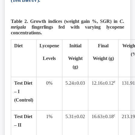
(Test Diet-IV).
Table 2. Growth indices (weight gain %, SGR) in
C.
mrigala
fingerlings fed with varying lycopene
concentrations.
Diet
Lycopene
Initial
Final
Weigh
(
Levels
Weight
Weight (g)
(g)
e
Test Diet
0%
5.24±0.03
12.16±0.12
131.91
– I
(Control)
c
Test Diet
1%
5.31±0.02
16.63±0.18
213.19
– II