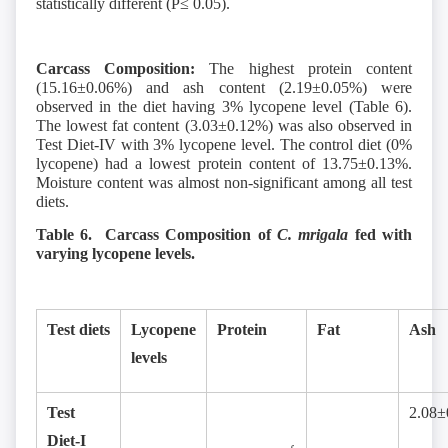
statistically different (P≤ 0.05).
Carcass Composition:
The highest protein content
(15.16±0.06%) and ash content (2.19±0.05%) were
observed in the diet having 3% lycopene level (Table 6).
The lowest fat content (3.03±0.12%) was also observed in
Test Diet-IV with 3% lycopene level. The control diet (0%
lycopene) had a lowest protein content of 13.75±0.13%.
Moisture content was almost non-significant among all test
diets.
Table 6. Carcass Composition of
C. mrigala
fed with
varying lycopene levels.
Test diets
Lycopene
Protein
Fat
Ash
levels
Test
2.08±
Diet-I