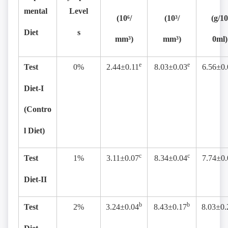
mental
Level
(10
⁶
/
(10³/
(g/10
Diet
s
mm³)
mm³)
0ml)
e
e
Test
0%
2.44±0.11
8.03±0.03
6.56±0.
Diet-I
(Contro
l Diet)
c
c
Test
1%
3.11±0.07
8.34±0.04
7.74±0.
Diet-II
b
b
Test
2%
3.24±0.04
8.43±0.17
8.03±0.