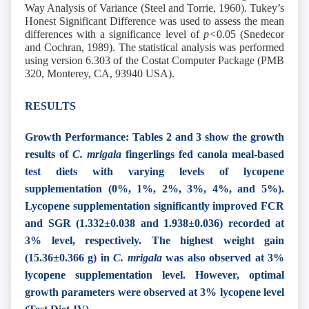
Way Analysis of Variance (Steel and Torrie, 1960). Tukey’s
Honest Significant Difference was used to assess the mean
differences with a significance level of
p<
0.05 (Snedecor
and Cochran, 1989). The statistical analysis was performed
using version 6.303 of the Costat Computer Package (PMB
320, Monterey, CA, 93940 USA).
RESULTS
Growth Performance: Tables 2 and 3 show the growth
results of
C. mrigala
fingerlings fed canola meal-based
test diets with varying levels of lycopene
supplementation (0%, 1%, 2%, 3%, 4%, and 5%).
Lycopene supplementation significantly improved FCR
and SGR (1.332±0.038 and 1.938±0.036) recorded at
3% level, respectively. The highest weight gain
(15.36±0.366 g) in
C. mrigala
was also observed at 3%
lycopene supplementation level. However, optimal
growth parameters were observed at 3% lycopene level