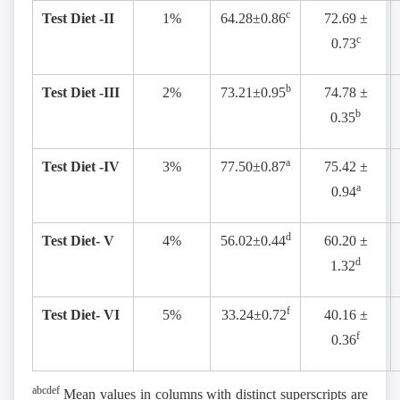
c
Test Diet -II
1%
64.28±0.86
72.69 ±
c
0.73
b
Test Diet -III
2%
73.21±0.95
74.78 ±
b
0.35
a
Test Diet -IV
3%
77.50±0.87
75.42 ±
a
0.94
d
Test Diet- V
4%
56.02±0.44
60.20 ±
d
1.32
f
Test Diet- VI
5%
33.24±0.72
40.16 ±
f
0.36
abcdef
Mean values in columns with distinct superscripts are