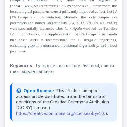
lycopene supplemented diets,
while crude fat digestibility
(77.94±1.43%) was maximum at 2% lycopene level.
Furthermore, the
hematological parameters were significantly improved at Test-diet IV
(3% lycopene supplementation). Moreover, the body composition
parameters and mineral digestibility (Ca, K, Fe, Cu, Zn, Na, and P)
were substantially enhanced when
C. mrigala
were fed the
Test-diet
IV.
In conclusion, the supplementation of 3% lycopene in canola
meal-based diets is recommended for
C. mrigala
fingerlings,
enhancing
growth performance, nutritional digestibility, and blood
parameters.
Keywords:
Lycopene, aquaculture, fishmeal, canola
meal, supplementation
Open Access:
This article is an open
access article distributed under the terms and
conditions of the Creative Commons Attribution
(CC BY) license (
https://creativecommons.org/licenses/by/4.0/
).