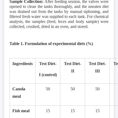
Sample Collection:
After feeding session, the valves were
opened to clean the tanks thoroughly, and the uneaten diet
was drained out from the tanks by manual siphoning, and
filtered fresh water was supplied to each tank. For chemical
analysis, the samples (feed, feces and body sample) were
collected, crushed, dried in an oven, and stored.
Table 1. Formulation of experimental diets (%)
Ingredients
Test Diet-
Test Diet-
Test Diet-
Te
II
III
I (control)
Canola
50
50
50
meal
Fish meal
15
15
15