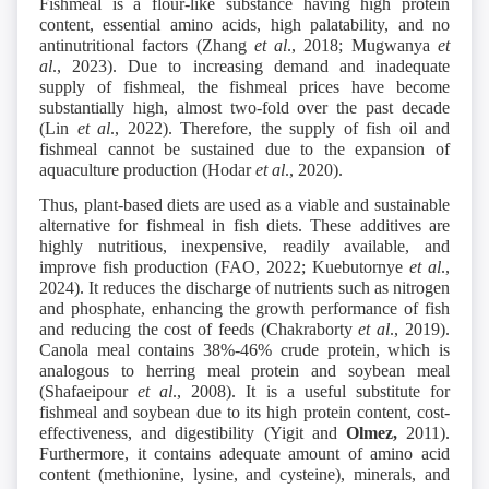
Fishmeal is a flour-like substance having high protein
content, essential amino acids, high palatability, and no
antinutritional factors (Zhang
et al
., 2018; Mugwanya
et
al
., 2023). Due to increasing demand and inadequate
supply of fishmeal, the fishmeal prices have become
substantially high, almost two-fold over the past decade
(Lin
et al
., 2022). Therefore, the supply of fish oil and
fishmeal cannot be sustained due to the expansion of
aquaculture production (Hodar
et al
., 2020).
Thus, plant-based diets are used as a viable and sustainable
alternative for fishmeal in fish diets. These additives are
highly nutritious, inexpensive, readily available, and
improve fish production (FAO, 2022; Kuebutornye
et al
.,
2024). It reduces the discharge of nutrients such as nitrogen
and phosphate, enhancing the growth performance of fish
and reducing the cost of feeds (Chakraborty
et al
., 2019).
Canola meal contains 38%-46% crude protein, which is
analogous to herring meal protein and soybean meal
(Shafaeipour
et al
., 2008). It is a useful substitute for
fishmeal and soybean due to its high protein content, cost-
effectiveness, and digestibility (Yigit and
Olmez,
2011).
Furthermore, it contains adequate amount of amino acid
content (methionine, lysine, and cysteine), minerals, and