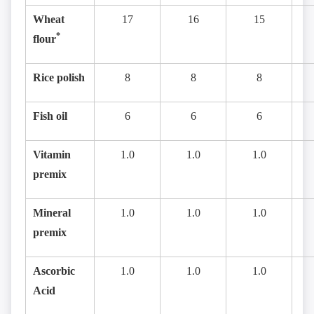
Wheat
17
16
15
*
flour
Rice polish
8
8
8
Fish oil
6
6
6
Vitamin
1.0
1.0
1.0
premix
Mineral
1.0
1.0
1.0
premix
Ascorbic
1.0
1.0
1.0
Acid