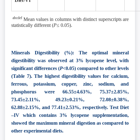
Diet-VI
abcdef
Mean values in columns with distinct superscripts are
statistically different (
P≤
0.05).
Minerals Digestibility (%): The optimal mineral
digestibility was observed at 3% lycopene level, with
significant differences (
P<
0.05) compared to other levels
(Table 7). The highest digestibility values for calcium,
ferrous, potassium, copper, zinc, sodium, and
phosphorus were 66.55±4.63%, 75.37±2.85%,
73.45±2.11%, 49.23±0.21%, 72.08±0.38%,
62.88±2.15%, and 77.41±2.53%, respectively. Test Diet
–IV which contains 3% lycopene supplementation,
showed the maximum mineral digestion as compared to
other experimental diets.