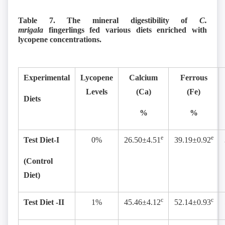
Table 7. The mineral digestibility of
C.
mrigala
fingerlings fed various diets enriched with
lycopene concentrations.
Experimental
Lycopene
Calcium
Ferrous
Levels
(Ca)
(Fe)
Diets
%
%
e
e
Test Diet-I
0%
26.50±4.51
39.19±0.92
(Control
Diet)
c
c
Test Diet -II
1%
45.46±4.12
52.14±0.93