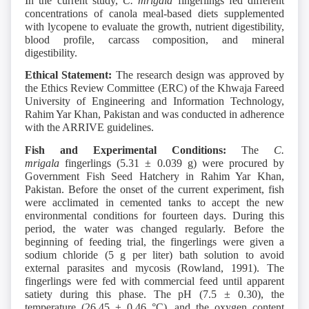
In the current study,
C. mrigala
fingerlings fed different
concentrations of canola meal-based diets supplemented
with lycopene to evaluate the growth, nutrient digestibility,
blood profile, carcass composition, and mineral
digestibility.
Ethical Statement:
The research design was approved by
the Ethics Review Committee (ERC) of the Khwaja Fareed
University of Engineering and Information Technology,
Rahim Yar Khan, Pakistan and was conducted in adherence
with the ARRIVE guidelines.
Fish and Experimental Conditions:
The
C.
mrigala
fingerlings (5.31 ± 0.039 g) were procured by
Government Fish Seed Hatchery in Rahim Yar Khan,
Pakistan. Before the onset of the current experiment, fish
were acclimated in cemented tanks to accept the new
environmental conditions for fourteen days. During this
period, the water was changed regularly. Before the
beginning of feeding trial, the fingerlings were given a
sodium chloride (5 g per liter) bath solution to avoid
external parasites and mycosis (Rowland, 1991). The
fingerlings were fed with commercial feed until apparent
satiety during this phase. The pH (7.5 ± 0.30), the
temperature (26.45 ± 0.46 °C), and the oxygen content