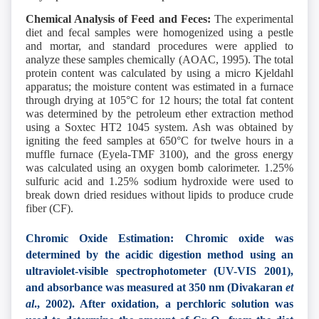
Chemical Analysis of Feed and Feces:
The experimental
diet and fecal samples were homogenized using a pestle
and mortar, and standard procedures were applied to
analyze these samples chemically (AOAC, 1995). The total
protein content was calculated by using a micro Kjeldahl
apparatus; the moisture content was estimated in a furnace
through drying at 105°C for 12 hours; the total fat content
was determined by the petroleum ether extraction method
using a Soxtec HT2 1045 system. Ash was obtained by
igniting the feed samples at 650°C for twelve hours in a
muffle furnace (Eyela-TMF 3100), and the gross energy
was calculated using an oxygen bomb calorimeter. 1.25%
sulfuric acid
and 1.25% sodium hydroxide were used to
break down dried residues without lipids to produce crude
fiber (CF).
Chromic Oxide Estimation: Chromic oxide was
determined by the acidic digestion method using an
ultraviolet-visible spectrophotometer (UV-VIS 2001),
and absorbance was measured at 350 nm (Divakaran
et
al
., 2002). After oxidation, a perchloric solution was