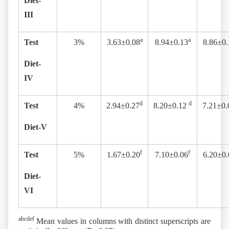
Diet-
III
a
a
Test
3%
3.63±0.08
8.94±0.13
8.86±0.
Diet-
IV
d
d
Test
4%
2.94±0.27
8.20±0.12
7.21±0.
Diet-V
f
f
Test
5%
1.67±0.20
7.10±0.06
6.20±0.
Diet-
VI
abcdef
Mean values in columns with distinct superscripts are