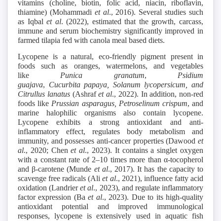
vitamins (choline, biotin, folic acid, niacin, riboflavin,
thiamine) (Mohammadi
et al
., 2016). Several studies such
as Iqbal
et al
. (2022), estimated that the growth, carcass,
immune and serum biochemistry significantly improved in
farmed tilapia fed with canola meal based diets.
Lycopene is a natural, eco-friendly pigment present in
foods such as oranges, watermelons, and vegetables
like
Punica granatum
,
Psidium
guajava
,
Cucurbita
papaya, Solanum lycopersicum, and
Citrullus lanatus
(Ashraf
et al
., 2022). In addition, non-red
foods like
Prussian asparagus, Petroselinum crispum
,
and
marine halophilic organisms also contain lycopene.
Lycopene exhibits a strong antioxidant and anti-
inflammatory effect, regulates body metabolism and
immunity, and possesses anti-cancer properties (Dawood
et
al
., 2020; Chen
et al
., 2023). It contains a singlet oxygen
with a constant rate of 2–10 times more than α-tocopherol
and β-carotene (Munde
et al
., 2017). It has the capacity to
scavenge free radicals (Ali
et al
., 2021), influence fatty acid
oxidation (Landrier
et al
., 2023), and regulate inflammatory
factor expression (Ba
et al
., 2023). Due to its high-quality
antioxidant potential and improved immunological
responses, lycopene is extensively used in aquatic fish