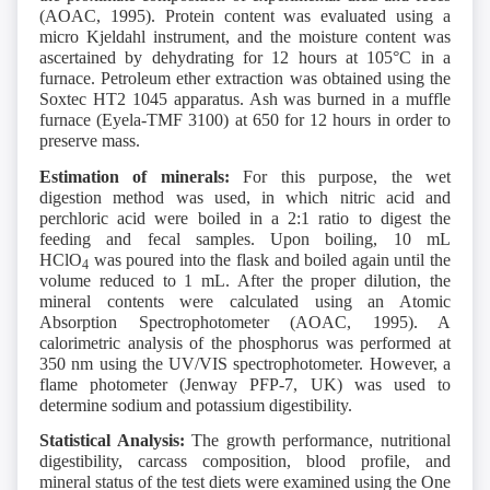
(AOAC, 1995). Protein content was evaluated using a
micro Kjeldahl instrument, and the moisture content was
ascertained by dehydrating for 12 hours at 105°C in a
furnace. Petroleum ether extraction was obtained using the
Soxtec HT2 1045 apparatus. Ash was burned in a muffle
furnace (Eyela-TMF 3100) at 650 for 12 hours in order to
preserve mass.
Estimation of minerals:
For this purpose, the wet
digestion method was used, in which nitric acid and
perchloric acid were boiled in a 2:1 ratio to digest the
feeding and fecal samples. Upon boiling, 10 mL
HClO
was poured into the flask and boiled again until the
4
volume reduced to 1 mL. After the proper dilution, the
mineral contents were calculated using an Atomic
Absorption Spectrophotometer (AOAC, 1995). A
calorimetric analysis of the phosphorus was performed at
350 nm using the UV/VIS spectrophotometer. However, a
flame photometer (Jenway PFP-7, UK) was used to
determine sodium and potassium digestibility.
Statistical Analysis:
The growth performance, nutritional
digestibility, carcass composition, blood profile, and
mineral status of the test diets were examined using the One