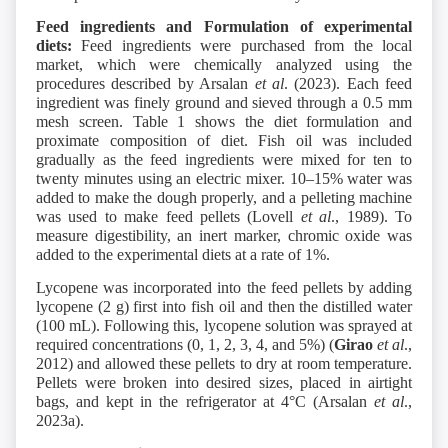
Feed ingredients and Formulation of experimental
diets:
Feed ingredients were purchased from the local
market, which were chemically analyzed using the
procedures described by Arsalan
et al
. (2023). Each feed
ingredient was finely ground and sieved through a 0.5 mm
mesh screen. Table 1 shows the diet formulation and
proximate composition of diet. Fish oil was included
gradually as the feed ingredients were mixed for ten to
twenty minutes using an electric mixer. 10–15% water was
added to make the dough properly, and a pelleting machine
was used to make feed pellets (Lovell
et al
., 1989). To
measure digestibility, an inert marker, chromic oxide was
added to the experimental diets at a rate of 1%.
Lycopene was incorporated into the feed pellets by adding
lycopene (2 g) first into fish oil and then the distilled water
(100 mL). Following this, lycopene solution was sprayed at
required concentrations (0, 1, 2, 3, 4, and 5%) (
Girao
et al
.,
2012) and allowed these pellets to dry at room temperature.
Pellets were broken into desired sizes, placed in airtight
bags, and kept in the refrigerator at 4°C (Arsalan
et al
.,
2023a).