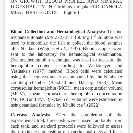
Blood Collection and Hematological Analysis:
Tricaine
-1
methanesulfonate (MS-222) at a 150 mg L
solution was
used to immobilize the fish to collect the blood samples
after 60 days (Wagner
et al
., 1997). Blood samples were
sent to the laboratory for hematological examination.
Cyanmethemoglobin technique was used to measure the
hemoglobin content according to Wedemeyer and
Yasutake's (1977) method. Blood cells were calculated
using the haemocytometer accompanied by the Neubauer
counting chamber (Blaxhall and Daisley, 1973). Mean
corpuscular hemoglobin (MCH), mean corpuscular volume
(MCV), mean corpuscular hemoglobin concentration
(MCHC) and PVC (packed cell volume) were estimated by
using standard formulae by Khalid
et al
. (2022).
Carcass Analysis:
After the completion of the
experimental trial, three fish were chosen randomly from
each tank, and standard protocols were followed to assess
the proximate composition of experimental diets and feces