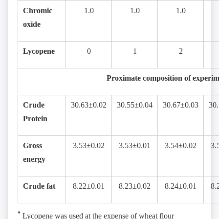
Chromic
1.0
1.0
1.0
oxide
Lycopene
0
1
2
Proximate composition of experime
Crude
30.63±0.02
30.55±0.04
30.67±0.03
30
Protein
Gross
3.53±0.02
3.53±0.01
3.54±0.02
3.
energy
Crude fat
8.22±0.01
8.23±0.02
8.24±0.01
8.
*
Lycopene was used at the expense of wheat flour