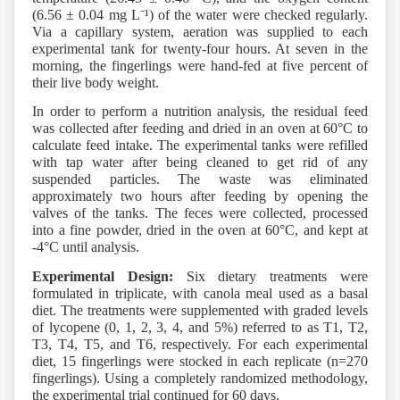
(6.56 ± 0.04 mg L⁻¹) of the water were checked regularly.
Via a capillary system, aeration was supplied to each
experimental tank for twenty-four hours. At seven in the
morning, the fingerlings were hand-fed at five percent of
their live body weight.
In order to perform a nutrition analysis, the residual feed
was collected after feeding and dried in an oven at 60°C to
calculate feed intake. The experimental tanks were refilled
with tap water after being cleaned to get rid of any
suspended particles. The waste was eliminated
approximately two hours after feeding by opening the
valves of the tanks. The feces were collected, processed
into a fine powder, dried in the oven at 60°C, and kept at
-4°C until analysis.
Experimental Design:
Six dietary treatments were
formulated in triplicate, with canola meal used as a basal
diet. The treatments were supplemented with graded levels
of lycopene (0, 1, 2, 3, 4, and 5%) referred to as T1, T2,
T3, T4, T5, and T6, respectively. For each experimental
diet, 15 fingerlings were stocked in each replicate (n=270
fingerlings). Using a completely randomized methodology,
the experimental trial continued for 60 days.