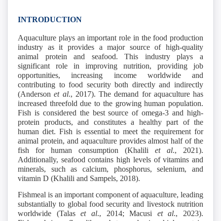
INTRODUCTION
Aquaculture plays an important role in the food production
industry as it provides a major source of high-quality
animal protein and seafood. This industry plays a
significant role in improving nutrition, providing job
opportunities, increasing income worldwide and
contributing to food security both directly and indirectly
(Anderson
et al
.,
2017). The demand for aquaculture has
increased threefold due to the growing human population.
Fish is considered the best source of omega-3 and high-
protein products, and constitutes a healthy part of the
human diet. Fish is essential to meet the requirement for
animal protein, and aquaculture provides almost half of the
fish for human consumption (Khalili
et al
., 2021).
Additionally, seafood contains high levels of vitamins and
minerals, such as calcium, phosphorus, selenium, and
vitamin D (Khalili and Sampels, 2018).
Fishmeal is an important component of aquaculture, leading
substantially to global food security and livestock nutrition
worldwide (Talas
et al
., 2014; Macusi
et al
., 2023).