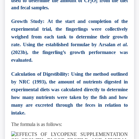
used to determine the amount of Cr
O
from the diet
2
3
and fecal samples.
Growth Study: At the start and completion of the
experimental trial, the fingerlings were collectively
weighed from each tank to determine their growth
rate. Using the established formulae by Arsalan
et al
.
(2023b), the fingerling’s growth performance was
evaluated.
Calculation of Digestibility: Using the method outlined
by NRC (1993), the amount of nutrients digested in
experimental diets was calculated directly to determine
how many nutrients were taken by the fish and how
many are excreted through the feces in relation to
intake.
The formula is as follows: