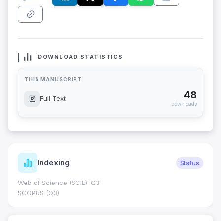
DOWNLOAD STATISTICS
THIS MANUSCRIPT
48
Full Text
downloads
Indexing
Status
Web of Science (SCIE): Q3
SCOPUS (Q3)