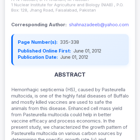
1 Nuclear Institute for Agriculture and Biology (NIAB) , P.O.
Box: 128, Jhang Road, Faisalabad, Pakistan
Corresponding Author:
shahnazadeeb@yahoo.com
Page Number(s):
335-338
Published Online First:
June 01, 2012
Publication Date:
June 01, 2012
ABSTRACT
Hemorrhagic septicemia (HS), caused by Pasteurella
multocida, is one of the highly fatal diseases of Buffalo
and mostly killed vaccines are used to safe the
animals from this disease. Enhanced cell mass yield
from Pasteurella multocida could help in better
vaccine efficacy and process economics. In the
present study, we characterized the growth pattern of
Pasteurella multocida on various carbon sources by
determining the specific growth rate (µ) and