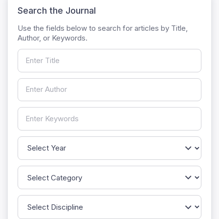
Search the Journal
Use the fields below to search for articles by Title,
Author, or Keywords.