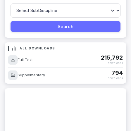
ALL DOWNLOADS
215,792
Full Text
downloads
794
Supplementary
downloads