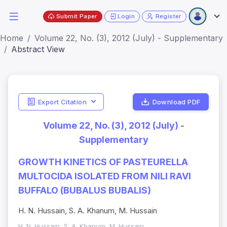
Submit Paper
Login
Register
Home
Volume 22, No. (3), 2012 (July) - Supplementary
Abstract View
Export Citation
Download PDF
Volume 22, No. (3), 2012 (July) -
Supplementary
GROWTH KINETICS OF PASTEURELLA
MULTOCIDA ISOLATED FROM NILI RAVI
BUFFALO (BUBALUS BUBALIS)
H. N. Hussain, S. A. Khanum, M. Hussain
H. N. Hussain, S. A. Khanum, M. Hussain