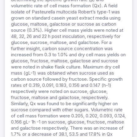
volumetric rate of cell mass formation (Qx). A field
isolate of Pasteurella multocida Robert’s type-1 was
grown on standard casein yeast extract media using
glucose, maltose, galactose or sucrose as carbon
source (0.3%). Higher cell mass yields were noted at
48, 32, 26 and 22 h post inoculation, respectively for
glucose, sucrose, maltose, and galactose. For a
further insight, carbon source concentration was
increased from 0.3 to 1.0% and dry cell mass yields on
glucose, fructose, maltose, galactose and sucrose
were noted in shake flask culture. Maximum dry cell
mass (gL-1) was obtained when sucrose used as
carbon source followed by fructose. Specific growth
rates of 0.319, 0.091, 0.183, 0.156 and 0.147 (h-1)
respectively were noted on sucrose, glucose,
fructose, maltose and galactose, respectively.
Similarly, Qx was found to be significantly higher on
sucrose compared with other sugars. Volumetric rate
of cell mass formation were 0.205, 0.202, 0.093, 0.124,
0.166 gL- 1h -1 on sucrose, glucose, fructose, maltose
and galactose respectively. There was an increase of
1.7% or a decrease of 38.1, 53.5 and 17.8% in Qx