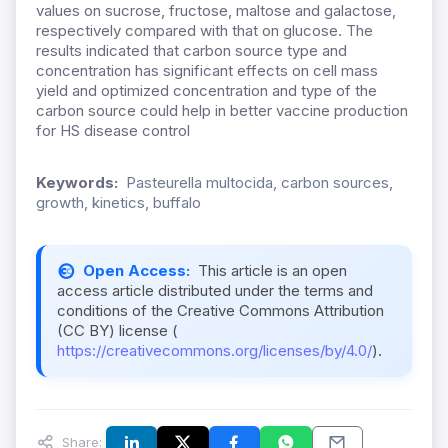
values on sucrose, fructose, maltose and galactose,
respectively compared with that on glucose. The
results indicated that carbon source type and
concentration has significant effects on cell mass
yield and optimized concentration and type of the
carbon source could help in better vaccine production
for HS disease control
Keywords:
Pasteurella multocida, carbon sources,
growth, kinetics, buffalo
Open Access:
This article is an open
access article distributed under the terms and
conditions of the Creative Commons Attribution
(CC BY) license (
https://creativecommons.org/licenses/by/4.0/
).
Share: