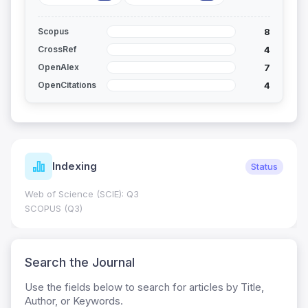
8
Scopus
4
CrossRef
7
OpenAlex
4
OpenCitations
Indexing
Status
Web of Science (SCIE): Q3
SCOPUS (Q3)
Search the Journal
Use the fields below to search for articles by Title,
Author, or Keywords.