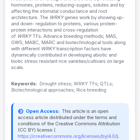
hormones, proteins, reducing-sugars, solutes and by
affecting the stomatal conductance and root
architecture. The
WRKY
genes work by showing up-
and down- regulation to proteins, various protein-
protein interactions and cross-regulation
of
WRKY
TFs. Advance breeding methods; MAS,
GWS, MABC, MARC and biotechnological tools along
with different
WRKY
transcription factors have
dynamically contributed in developing abiotic and
biotic stress resistant rice varieties/cultivars on large
scale.
Keywords:
Drought stress; WRKY TFs; QTLs;
Biotechnological approaches; Rice breeding
Open Access:
This article is an open
access article distributed under the terms and
conditions of the Creative Commons Attribution
(CC BY) license (
https://creativecommons.org/licenses/by/4.0/
).