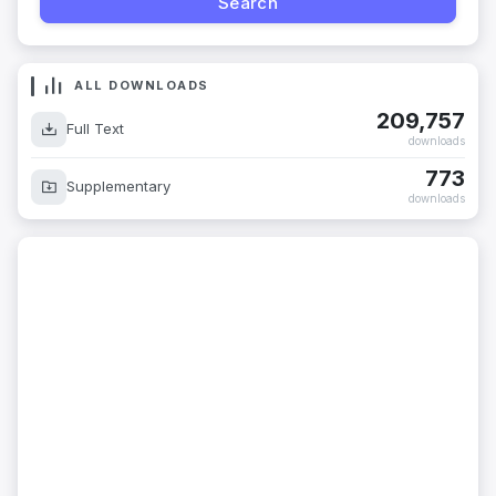
ALL DOWNLOADS
209,757
Full Text
downloads
773
Supplementary
downloads