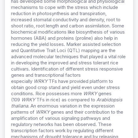
has developed some morphological and physiological
mechanisms to cope with the stress which include
reduction in photosynthesis and transpiration,
increased stomatal conductivity and density, root to
shoot ratio, root length and carbon assimilation. Some
biochemical modifications like biosynthesis of various
hormones (ABA) and proteins (proline) also help in
reducing the yield losses. Marker assisted selection
and Quantitative Trait Loci (QTL) mapping are the
advanced molecular techniques that played a vital role
in developing the improved and stress tolerant rice
cultivars. Identification of different stress responsive
genes and transcriptional factors
especially
WRKY
TFs have provided platform to
obtain good crop stand and yield even under stress
conditions. Rice possesses more
WRKY
genes
(109
WRKY
TFs in rice) as compared to
Arabidopsis
thaliana.
An enormous variation in the expression
patterns of
WRKY
genes and their contribution to the
amplification of various signaling pathways and
regulatory networks has been observed. These
transcription factors work by regulating different
mechanisms of drought tolerance and by releasing