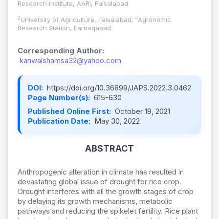
Research Institute, AARI, Faisalabad
2
4
University of Agriculture, Faisalabad;
Agronomic
Research Station, Farooqabad
Corresponding Author:
kanwalshamsa32@yahoo.com
DOI:
https://doi.org/10.36899/JAPS.2022.3.0462
Page Number(s):
615-630
Published Online First:
October 19, 2021
Publication Date:
May 30, 2022
ABSTRACT
Anthropogenic alteration in climate has resulted in
devastating global issue of drought for rice crop.
Drought interferes with all the growth stages of crop
by delaying its growth mechanisms, metabolic
pathways and reducing the spikelet fertility. Rice plant