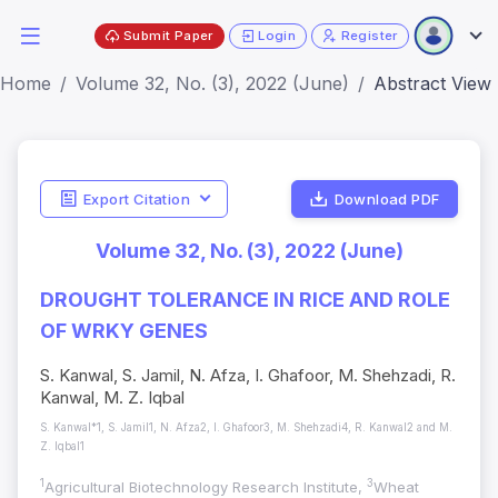
Submit Paper
Login
Register
Home
Volume 32, No. (3), 2022 (June)
Abstract View
Export Citation
Download PDF
Volume 32, No. (3), 2022 (June)
DROUGHT TOLERANCE IN RICE AND ROLE
OF WRKY GENES
S. Kanwal, S. Jamil, N. Afza, I. Ghafoor, M. Shehzadi, R.
Kanwal, M. Z. Iqbal
S. Kanwal*1, S. Jamil1, N. Afza2, I. Ghafoor3, M. Shehzadi4, R. Kanwal2 and M.
Z. Iqbal1
1
3
Agricultural Biotechnology Research Institute,
Wheat