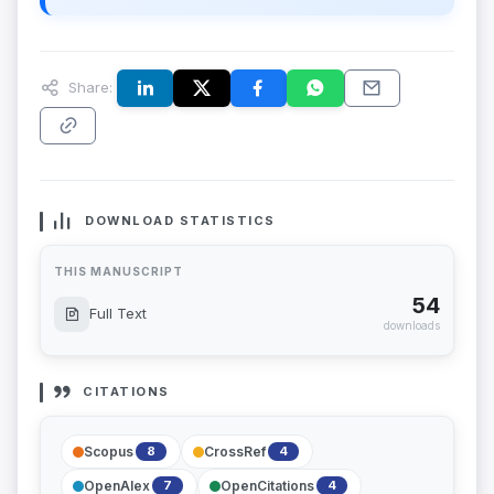
Share:
DOWNLOAD STATISTICS
THIS MANUSCRIPT
54
Full Text
downloads
CITATIONS
Scopus
CrossRef
8
4
OpenAlex
OpenCitations
7
4