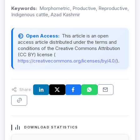
Keywords:
Morphometric, Productive, Reproductive,
Indigenous cattle, Azad Kashmir
Open Access:
This article is an open
access article distributed under the terms and
conditions of the Creative Commons Attribution
(CC BY) license (
https://creativecommons.org/licenses/by/4.0/
).
Share:
DOWNLOAD STATISTICS