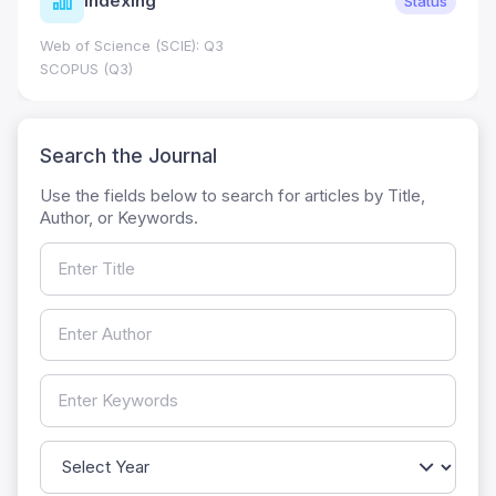
Indexing
Status
Web of Science (SCIE): Q3
SCOPUS (Q3)
Search the Journal
Use the fields below to search for articles by Title,
Author, or Keywords.