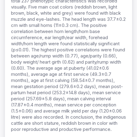
total 237 phenotypic characteristics was recorded
visually. Five main coat colors (reddish brown, light
brown, black, white and grey) were found with black
muzzle and eye-lashes. The head length was 37.7±0.2
cm with small horns (11±0.3 cm). The positive
correlation between horn length/horn base
circumference, ear length/ear width, forehead
width/horn length were found statistically significant
(p≤0.01). The highest positive correlations were found
between age/rump width (0.77), age/parity (0.66),
body weight/ heart girth (0.62) and parity/rump width
(0.60). The average age at puberty (41.02±0.6
months), average age at first service (49.3±0.7
months), age at first calving (58.54±0.7 months),
mean gestation period (279.6±0.2 days), mean post-
partum heat period (253.2±14.8 days), mean service
period (257.69±5.8 days), mean calving interval
(17.87±0.4 months), mean service per conception
(1.5±0.06) and average milk yield per day (1.20±0.06
litre) were also recorded. In conclusion, the indigenous
cattle are short stature, reddish brown in color with
poor reproductive and productive performance.