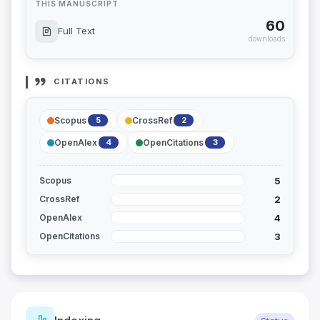
THIS MANUSCRIPT
60
Full Text
downloads
CITATIONS
Scopus
CrossRef
5
2
OpenAlex
OpenCitations
4
3
5
Scopus
2
CrossRef
4
OpenAlex
3
OpenCitations