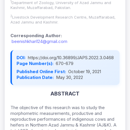
1
Department of Zoology, University of Azad Jammu and
Kashmir, Muzaffarabad, Pakistan.
2
Livestock Development Research Centre, Muzaffarabad,
Azad Jammu and Kashmir.
Corresponding Author:
beenishkhan124@gmail.com
DOI:
https://doi.org/10.36899/JAPS.2022.3.0468
Page Number(s):
670-679
Published Online First:
October 19, 2021
Publication Date:
May 30, 2022
ABSTRACT
The objective of this research was to study the
morphometric measurements, productive and
reproductive performances of indigenous cows and
heifers in Northern Azad Jammu & Kashmir (AJ&K). A