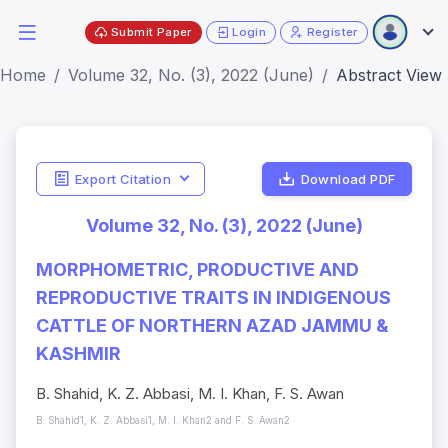
Submit Paper
Login
Register
Home
Volume 32, No. (3), 2022 (June)
Abstract View
Export Citation
Download PDF
Volume 32, No. (3), 2022 (June)
MORPHOMETRIC, PRODUCTIVE AND
REPRODUCTIVE TRAITS IN INDIGENOUS
CATTLE OF NORTHERN AZAD JAMMU &
KASHMIR
B. Shahid, K. Z. Abbasi, M. I. Khan, F. S. Awan
B. Shahid1, K. Z. Abbasi1, M. I. Khan2 and F. S. Awan2