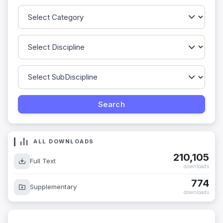
ALL DOWNLOADS
210,105
Full Text
downloads
774
Supplementary
downloads