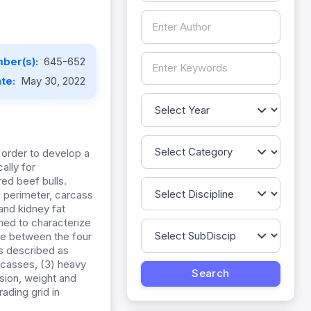
ber(s):
645-652
ate:
May 30, 2022
 order to develop a
ally for
ed beef bulls.
 perimeter, carcass
 and kidney fat
med to characterize
ce between the four
es described as
arcasses, (3) heavy
sion, weight and
ading grid in