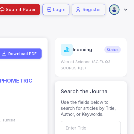
Submit Paper
Login
Register
ndicators
Indexing
Metrics
Status
Download PDF
core: 0.65; h Index:51
Web of Science (SCIE): Q3
0
SCOPUS (Q3)
RPHOMETRIC
Search the Journal
Use the fields below to
search for articles by Title,
Author, or Keywords.
, Tunisia