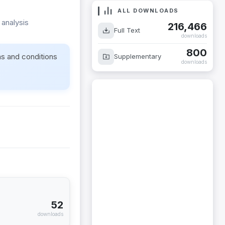
ALL DOWNLOADS
 analysis
216,466
Full Text
downloads
800
ms and conditions
Supplementary
downloads
52
downloads