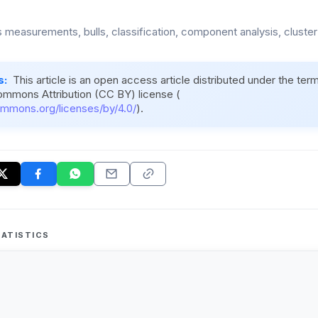
 measurements, bulls, classification, component analysis, cluster
s:
This article is an open access article distributed under the ter
ommons Attribution (CC BY) license (
ommons.org/licenses/by/4.0/
).
ATISTICS