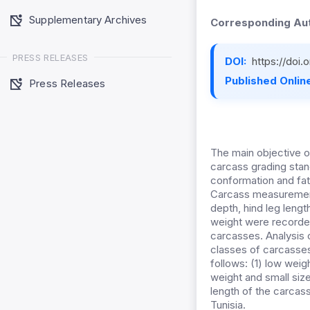
Supplementary Archives
Corresponding Aut
PRESS RELEASES
DOI:
https://doi
Published Online
Press Releases
The main objective o
carcass grading stan
conformation and fat
Carcass measurements
depth, hind leg lengt
weight were recorded
carcasses. Analysis 
classes of carcasses
follows: (1) low wei
weight and small siz
length of the carcas
Tunisia.