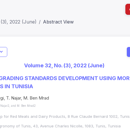
(3), 2022 (June)
Abstract View
I
Impact S
Volume 32, No. (3), 2022 (June)
SJR: 0.2
 GRADING STANDARDS DEVELOPMENT USING MO
 IN TUNISIA
gi, T. Najar, M. Ben Mrad
 Najar2, and M. Ben Mrad2
up for Red Meats and Dairy Products, 8 Rue Claude Bernard 1002, Tunis
Agronomy of Tunis, 43, Avenue Charles Nicolle, 1083, Tunis, Tunisia