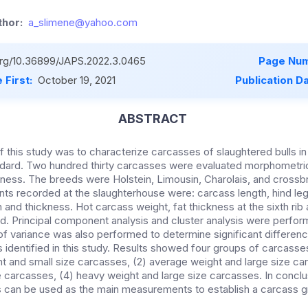
hor:
a_slimene@yahoo.com
.org/10.36899/JAPS.2022.3.0465
Page Num
 First:
October 19, 2021
Publication D
ABSTRACT
f this study was to characterize carcasses of slaughtered bulls in
dard. Two hundred thirty carcasses were evaluated morphometric
ness. The breeds were Holstein, Limousin, Charolais, and crossbr
 recorded at the slaughterhouse were: carcass length, hind leg
h and thickness. Hot carcass weight, fat thickness at the sixth rib
. Principal component analysis and cluster analysis were perfor
of variance was also performed to determine significant differen
 identified in this study. Results showed four groups of carcass
ght and small size carcasses, (2) average weight and large size c
e carcasses, (4) heavy weight and large size carcasses. In conclu
s can be used as the main measurements to establish a carcass gr