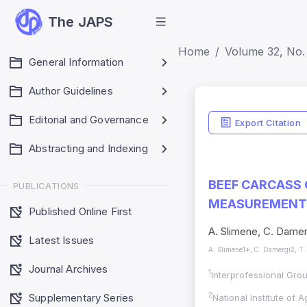
The JAPS
Home
Volume 32, No. 
General Information
Author Guidelines
Editorial and Governance
Export Citation
Abstracting and Indexing
BEEF CARCASS
PUBLICATIONS
MEASUREMENTS
Published Online First
A. Slimene, C. Damer
Latest Issues
A. Slimene1*, C. Damergi2, T.
Journal Archives
1
Interprofessional Gro
Supplementary Series
2
National Institute of 