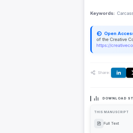
Keywords:
Carcass
Open Acces
of the Creative C
https://creativec
Share:
DOWNLOAD ST
THIS MANUSCRIPT
Full Text