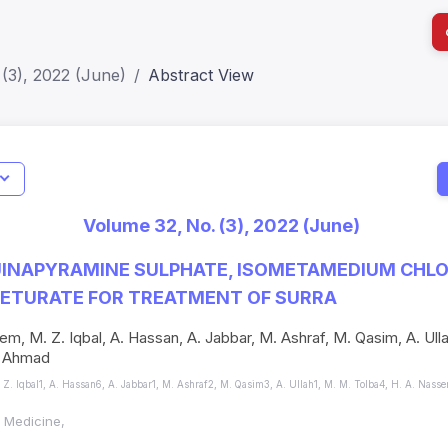
(3), 2022 (June)
Abstract View
I
Impact S
Volume 32, No. (3), 2022 (June)
SJR: 0.2
UINAPYRAMINE SULPHATE, ISOMETAMEDIUM CHLO
CETURATE FOR TREATMENT OF SURRA
m, M. Z. Iqbal, A. Hassan, A. Jabbar, M. Ashraf, M. Qasim, A. Ulla
I. Ahmad
Z. Iqbal1, A. Hassan6, A. Jabbar1, M. Ashraf2, M. Qasim3, A. Ullah1, M. M. Tolba4, H. A. Nass
l Medicine,