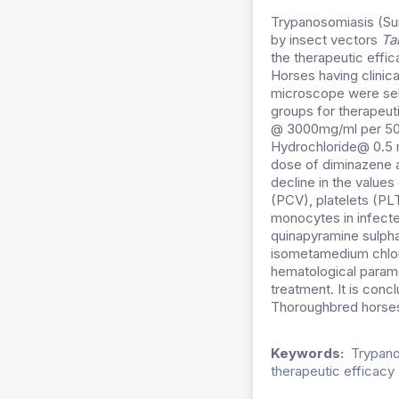
Trypanosomiasis (Sur
by insect vectors
Ta
the therapeutic effi
Horses having clinic
microscope were sele
groups for therapeuti
@ 3000mg/ml per 50 
Hydrochloride@ 0.5 m
dose of diminazene a
decline in the value
(PCV), platelets (PL
monocytes in infecte
quinapyramine sulpha
isometamedium chlor
hematological parame
treatment. It is conc
Thoroughbred horse
Keywords:
Trypano
therapeutic efficacy