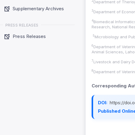
2
Department of Therio
Supplementary Archives
3
Department of Economi
4
Biomedical Informatic
PRESS RELEASES
Research, National Res
Press Releases
5
Microbiology and Publ
6
Department of Veterin
Animal Sciences, Lahor
7
Livestock and Dairy 
8
Department of Veterin
Corresponding Aut
DOI:
https://doi
Published Online