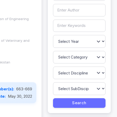
on of Engineering
 of Veterinary and
kistan
ber(s):
663-669
ate:
May 30, 2022