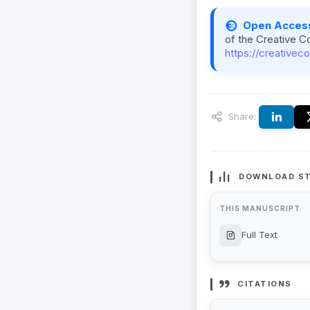
Open Acces
of the Creative C
https://creativec
Share:
DOWNLOAD ST
THIS MANUSCRIPT
Full Text
CITATIONS