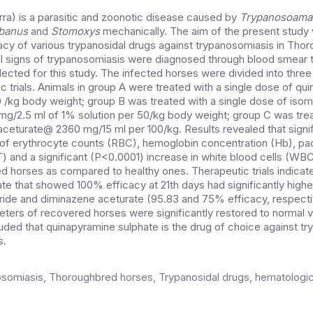
ra) is a parasitic and zoonotic disease caused by
Trypanosoama
banus
and
Stomoxys
mechanically. The aim of the present study
cacy of various trypanosidal drugs against trypanosomiasis in Tho
al signs of trypanosomiasis were diagnosed through blood smear 
cted for this study. The infected horses were divided into three
c trials. Animals in group A were treated with a single dose of qu
/kg body weight; group B was treated with a single dose of iso
g/2.5 ml of 1% solution per 50/kg body weight; group C was trea
ceturate@ 2360 mg/15 ml per 100/kg. Results revealed that signi
s of erythrocyte counts (RBC), hemoglobin concentration (Hb), p
T) and a significant (P<0.0001) increase in white blood cells (WB
d horses as compared to healthy ones. Therapeutic trials indicat
te that showed 100% efficacy at 21th days had significantly highe
ide and diminazene aceturate (95.83 and 75% efficacy, respecti
ters of recovered horses were significantly restored to normal va
luded that quinapyramine sulphate is the drug of choice against t
s.
somiasis, Thoroughbred horses, Trypanosidal drugs, hematologica