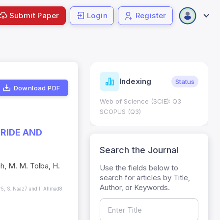
Submit Paper
Login
Register
ndicators
Indexing
Metrics
Status
Download PDF
core: 0.65; h Index:51
Web of Science (SCIE): Q3
0
SCOPUS (Q3)
RIDE AND
Search the Journal
h, M. M. Tolba, H.
Use the fields below to
search for articles by Title,
Author, or Keywords.
er5, S. Naaz7 and I. Ahmad8