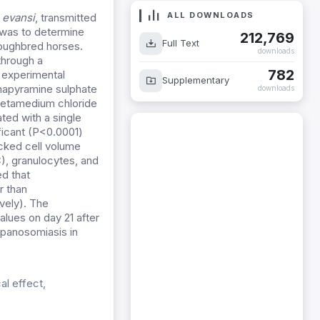
ALL DOWNLOADS
 evansi
, transmitted
 was to determine
212,769
Full Text
roughbred horses.
downloads
through a
782
 experimental
Supplementary
inapyramine sulphate
downloads
metamedium chloride
ted with a single
ficant (P<0.0001)
acked cell volume
C), granulocytes, and
ed that
r than
vely). The
lues on day 21 after
rypanosomiasis in
l effect,