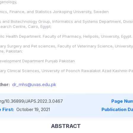
genology,
cs, Finance, and Statistics Jonkoping University, Sweden
s and Biotechnology Group, Informatics and Systems Department, Divisi
earch Centre, Cairo, Egypt;
ic Health Department. Faculty of Pharmacy, Helipolis, University, Egypt.
ary Surgery and Pet sciences, Faculty of Veterinary Science, University
e, Pakistan;
Development Department Punjab Pakistan
ary Clinical Sciences, University of Poonch Rawalakot Azad Kashmir-Pa
hor:
dr_mhs@uvas.edu.pk
.org/10.36899/JAPS.2022.3.0467
Page Num
 First:
October 19, 2021
Publication D
ABSTRACT