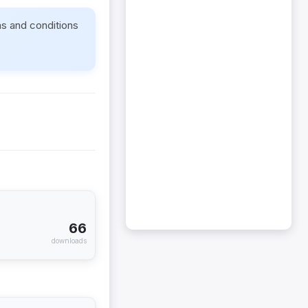
ms and conditions
66
downloads