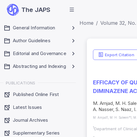
The JAPS
Home
Volume 32, No. 
General Information
Author Guidelines
Editorial and Governance
Export Citation
Abstracting and Indexing
EFFICACY OF Q
PUBLICATIONS
DIMINAZENE A
Published Online First
M. Amjad, M. H. Salee
Latest Issues
A. Nasser, S. Naaz, 
M. Amjad1, M. H. Saleem*1, M. 
Journal Archives
1
Department of Clinica
Supplementary Series