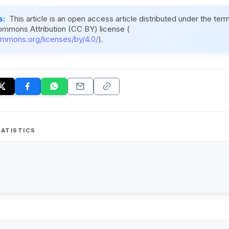
s:
This article is an open access article distributed under the ter
ommons Attribution (CC BY) license (
ommons.org/licenses/by/4.0/
).
ATISTICS