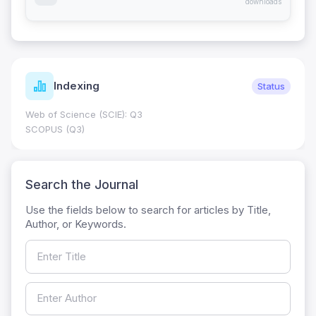
downloads
Indexing
Status
Web of Science (SCIE): Q3
SCOPUS (Q3)
Search the Journal
Use the fields below to search for articles by Title,
Author, or Keywords.