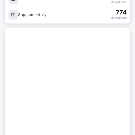
downloads
774
Supplementary
downloads