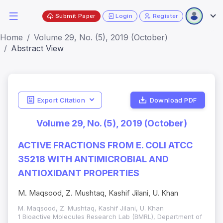
Submit Paper
Login
Register
Home
Volume 29, No. (5), 2019 (October)
Abstract View
Export Citation
Download PDF
Volume 29, No. (5), 2019 (October)
ACTIVE FRACTIONS FROM E. COLI ATCC
35218 WITH ANTIMICROBIAL AND
ANTIOXIDANT PROPERTIES
M. Maqsood, Z. Mushtaq, Kashif Jilani, U. Khan
M. Maqsood, Z. Mushtaq, Kashif Jilani, U. Khan
1 Bioactive Molecules Research Lab (BMRL), Department of