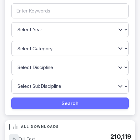
ALL DOWNLOADS
210,119
Full Text