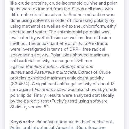
like crude proteins, crude isoprenoid quinine and polar
lipids were extracted from the
E. coli
cell mass with
different extraction solvents. Another extraction was
done using solvents in order of increasing polarity by
using methanol as well as
n
-hexane, chloroform, ethyl
acetate and water. The antimicrobial potential was
evaluated by well diffusion as well as disc diffusion
method. The antioxidant effect of
E. coli
extracts
were investigated in terms of DPPH free radical
scavenging activity. Polar lipids showed maximum
antibacterial activity in a range of 5-9 mm
against
Bacillus subtilis, Staphylococcus
aureus
and
Pasturella multocida
. Extract of Crude
proteins exhibited maximum antioxidant activity
(83.45%). A significant antifungal activity of about 13
mm against
Fusarium solani
was also shown by crude
polar lipids. Finally, results were analyzed statistically
by the paired t-test (Tucky’s test) using software
Statistix, version 8.1.
Keywords:
Bioactive compounds, Escherichia coli,
Antimicrobial potential, Ampicillin, Ciprofloxacine