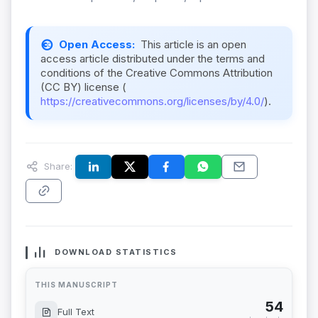
Open Access:
This article is an open
access article distributed under the terms and
conditions of the Creative Commons Attribution
(CC BY) license (
https://creativecommons.org/licenses/by/4.0/
).
Share:
DOWNLOAD STATISTICS
THIS MANUSCRIPT
54
Full Text