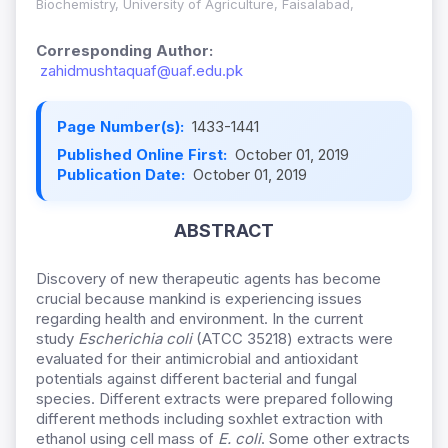
Biochemistry, University of Agriculture, Faisalabad,
Corresponding Author:
zahidmushtaquaf@uaf.edu.pk
Page Number(s):
1433-1441
Published Online First:
October 01, 2019
Publication Date:
October 01, 2019
ABSTRACT
Discovery of new therapeutic agents has become
crucial because mankind is experiencing issues
regarding health and environment. In the current
study
Escherichia coli
(ATCC 35218) extracts were
evaluated for their antimicrobial and antioxidant
potentials against different bacterial and fungal
species. Different extracts were prepared following
different methods including soxhlet extraction with
ethanol using cell mass of
E. coli
. Some other extracts