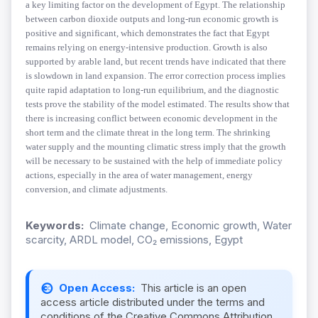
a key limiting factor on the development of Egypt. The relationship
between carbon dioxide outputs and long-run economic growth is
positive and significant, which demonstrates the fact that Egypt
remains relying on energy-intensive production. Growth is also
supported by arable land, but recent trends have indicated that there
is slowdown in land expansion. The error correction process implies
quite rapid adaptation to long-run equilibrium, and the diagnostic
tests prove the stability of the model estimated. The results show that
there is increasing conflict between economic development in the
short term and the climate threat in the long term. The shrinking
water supply and the mounting climatic stress imply that the growth
will be necessary to be sustained with the help of immediate policy
actions, especially in the area of water management, energy
conversion, and climate adjustments.
Keywords:
Climate change, Economic growth, Water
scarcity, ARDL model, CO₂ emissions, Egypt
Open Access:
This article is an open
access article distributed under the terms and
conditions of the Creative Commons Attribution