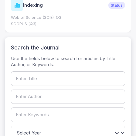
Indexing
Status
Web of Science (SCIE): Q3
SCOPUS (Q3)
Search the Journal
Use the fields below to search for articles by Title,
Author, or Keywords.