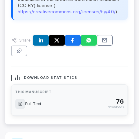
(CC BY) license (
https://creativecommons.org/licenses/by/4.0/
).
Share:
DOWNLOAD STATISTICS
THIS MANUSCRIPT
76
Full Text
downloads