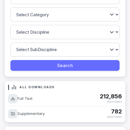
ALL DOWNLOADS
212,856
Full Text
downloads
782
Supplementary
downloads