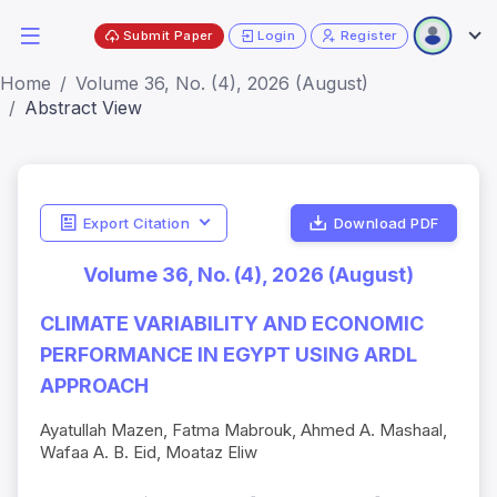
Submit Paper
Login
Register
Home
Volume 36, No. (4), 2026 (August)
Abstract View
Export Citation
Download PDF
Volume 36, No. (4), 2026 (August)
CLIMATE VARIABILITY AND ECONOMIC
PERFORMANCE IN EGYPT USING ARDL
APPROACH
Ayatullah Mazen, Fatma Mabrouk, Ahmed A. Mashaal,
Wafaa A. B. Eid, Moataz Eliw