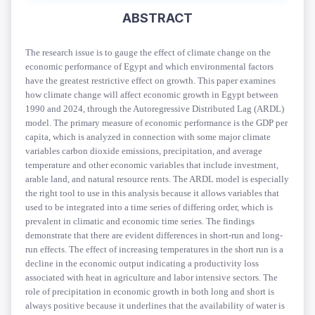
ABSTRACT
T
he research issue is to gauge the effect of climate change on the
economic performance of Egypt and which environmental factors
have the greatest restrictive effect on growth. This paper examines
how climate change will affect economic growth in Egypt between
1990 and 2024, through the Autoregressive Distributed Lag (ARDL)
model. The primary measure of economic performance is the GDP per
capita, which is analyzed in connection with some major climate
variables carbon dioxide emissions, precipitation, and average
temperature and other economic variables that include investment,
arable land, and natural resource rents. The ARDL model is especially
the right tool to use in this analysis because it allows variables that
used to be integrated into a time series of differing order, which is
prevalent in climatic and economic time series. The findings
demonstrate that there are evident differences in short-run and long-
run effects. The effect of increasing temperatures in the short run is a
decline in the economic output indicating a productivity loss
associated with heat in agriculture and labor intensive sectors. The
role of precipitation in economic growth in both long and short is
always positive because it underlines that the availability of water is