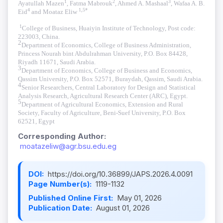
1
2
3
Ayatullah Mazen
, Fatma Mabrouk
, Ahmed A. Mashaal
, Wafaa A. B.
4
1,5*
Eid
and Moataz Eliw
1
College of Business, Huaiyin Institute of Technology, Post code:
223003, China.
2
Department of Economics, College of Business Administration,
Princess Nourah bint Abdulrahman University, P.O. Box 84428,
Riyadh 11671, Saudi Arabia
.
3
Department of Economics, College of Business and Economics,
Qassim University, P.O. Box 52571, Buraydah, Qassim, Saudi Arabia
.
4
Senior Researchers, Central Laboratory for Design and Statistical
Analysis Research, Agricultural Research Center (ARC), Egypt.
5
Department of Agricultural Economics, Extension and Rural
Society, Faculty of Agriculture, Beni-Suef University, P.O. Box
62521, Egypt
Corresponding Author:
moatazeliw@agr.bsu.edu.eg
DOI:
https://doi.org/10.36899/JAPS.2026.4.0091
Page Number(s):
1119-1132
Published Online First:
May 01, 2026
Publication Date:
August 01, 2026