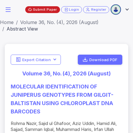
Submit Paper
Login
Register
Home
Volume 36, No. (4), 2026 (August)
Abstract View
Export Citation
Download PDF
Volume 36, No. (4), 2026 (August)
MOLECULAR IDENTIFICATION OF
JUNIPERUS GENOTYPES FROM GILGIT-
BALTISTAN USING CHLOROPLAST DNA
BARCODES
Rohma Nazir, Sajid ul Ghafoor, Aziz Uddin, Hamid Ali,
Sajjad, Samman Iqbal, Muhammad Haris, Irfan Ullah