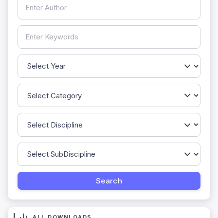
ALL DOWNLOADS