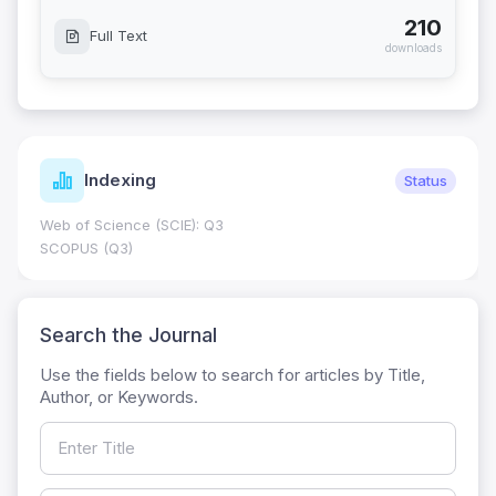
210
Full Text
downloads
Indexing
Status
Web of Science (SCIE): Q3
SCOPUS (Q3)
Search the Journal
Use the fields below to search for articles by Title,
Author, or Keywords.