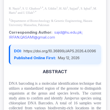
1
1,*
1
1
1
1
R. Nazir
, S. U. Ghafoor
, A. Uddin
, H. Ali
, Sajjad
, S. Iqbal
, M.
1
1,*
Haris
and I. Ullah
1
Department of Biotechnology & Genetic Engineering, Hazara
University Mansehra, Pakistan
Corresponding Author:
sajid@hu.edu.pk;
IRFAN.QASAMI@gmail.com
DOI:
https://doi.org/10.36899/JAPS.2026.4.0096
Published Online First:
May 12, 2026
ABSTRACT
DNA barcoding is a molecular identification technique that
utilizes a standardized region of the genome to distinguish
organisms at the genus and species levels. The current
study aims to confirm and identify
Juniperus
species using
chloroplast DNA Barcodes. A total of 16 samples were
collected from various biodiversity-rich locations in the