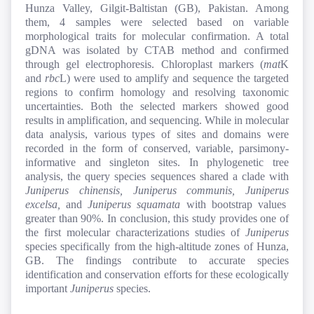
Hunza Valley, Gilgit-Baltistan (GB), Pakistan. Among
them, 4 samples were selected based on variable
morphological traits for molecular confirmation. A total
gDNA was isolated by CTAB method and confirmed
through gel electrophoresis. Chloroplast markers (
mat
K
and
rbc
L) were used to amplify and sequence the targeted
regions to confirm homology and resolving taxonomic
uncertainties. Both the selected markers showed good
results in amplification, and sequencing. While in molecular
data analysis, various types of sites and domains were
recorded in the form of conserved, variable, parsimony-
informative and singleton sites. In phylogenetic tree
analysis, the query species sequences shared a clade with
Juniperus
chinensis,
Juniperus
communis,
Juniperus
excelsa,
and
Juniperus
squamata
with bootstrap values
greater than 90%. In conclusion, this study provides one of
the first molecular characterizations studies of
Juniperus
species specifically from the high-altitude zones of Hunza,
GB. The findings contribute to accurate species
identification and conservation efforts for these ecologically
important
Juniperus
species.