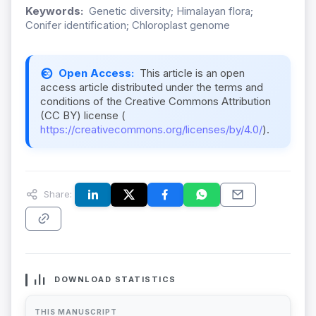
Keywords:
Genetic diversity; Himalayan flora;
Conifer identification; Chloroplast genome
Open Access:
This article is an open
access article distributed under the terms and
conditions of the Creative Commons Attribution
(CC BY) license (
https://creativecommons.org/licenses/by/4.0/
).
Share:
DOWNLOAD STATISTICS
THIS MANUSCRIPT