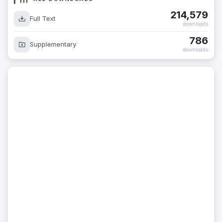
214,579
Full Text
downloads
786
Supplementary
downloads