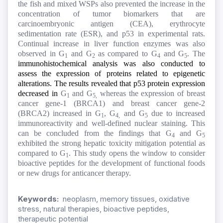
the fish and mixed WSPs also prevented the increase in the
concentration of tumor biomarkers that are
carcinoembryonic antigen (CEA), erythrocyte
sedimentation rate (ESR), and p53 in experimental rats.
Continual increase in liver function enzymes was also
observed in G
and G
as compared to G
and G
. The
1
2
4
5
immunohistochemical analysis was also conducted to
assess the expression of proteins related to epigenetic
alterations. The results revealed that p53 protein expression
decreased in
G
and G
whereas the expression of breast
1
5,
cancer gene-1 (BRCA1) and breast cancer gene-2
(BRCA2) increased in G
, G
and G
due to increased
1
4,
5
immunoreactivity and well-defined nuclear staining. This
can be concluded from the findings that G
and G
4
5
exhibited the strong hepatic toxicity mitigation potential as
compared to G
. This study opens the window to consider
1
bioactive peptides for the
development of functional foods
or new drugs for anticancer therapy.
Keywords:
neoplasm, memory tissues, oxidative
stress, natural therapies, bioactive peptides,
therapeutic potential