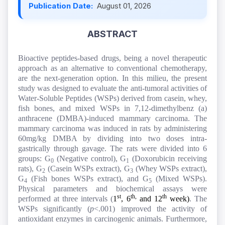
Publication Date:
August 01, 2026
ABSTRACT
Bioactive peptides-based drugs, being a novel therapeutic
approach as an alternative to conventional chemotherapy,
are the next-generation option. In this milieu, the present
study was designed to evaluate the anti-tumoral activities of
Water-Soluble Peptides (WSPs) derived from casein, whey,
fish bones, and mixed WSPs in 7,12-dimethylbenz (a)
anthracene (DMBA)
-
induced mammary carcinoma. The
mammary carcinoma was induced in rats by administering
60mg/kg DMBA by dividing into two doses intra-
gastrically through gavage. The rats were divided into 6
groups: G
(Negative control), G
(Doxorubicin receiving
0
1
rats), G
(
Casein WSPs extract)
, G
(
Whey WSPs extract)
,
2
3
G
(
Fish bones WSPs extract),
and G
(
Mixed WSPs).
4
5
Physical parameters and biochemical assays were
st
th,
th
performed at three intervals (
1
, 6
and 12
week)
. The
WSPs significantly (
p
<
.001) improved the activity of
antioxidant enzymes in carcinogenic animals. Furthermore,