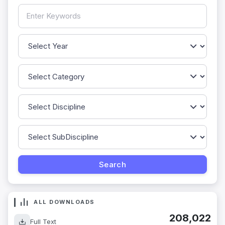
ALL DOWNLOADS
208,022
Full Text