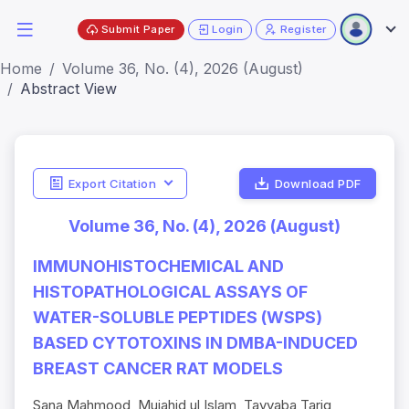
Submit Paper
Login
Register
Home
Volume 36, No. (4), 2026 (August)
Abstract View
Export Citation
Download PDF
Volume 36, No. (4), 2026 (August)
IMMUNOHISTOCHEMICAL AND
HISTOPATHOLOGICAL ASSAYS OF
WATER-SOLUBLE PEPTIDES (WSPS)
BASED CYTOTOXINS IN DMBA-INDUCED
BREAST CANCER RAT MODELS
Sana Mahmood, Mujahid ul Islam, Tayyaba Tariq,