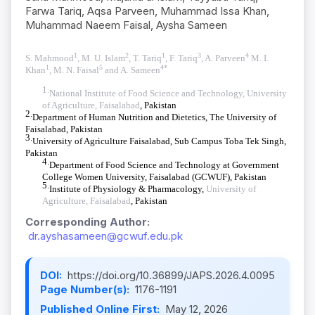
Farwa Tariq, Aqsa Parveen, Muhammad Issa Khan,
Muhammad Naeem Faisal, Aysha Sameen
1
2
1
3
4
S. Mahmood
, M. U. Islam
, T. Tariq
,
F. Tariq
, A. Parveen
M. I.
1
5
4*
Khan
, M. N. Faisal
and A. Sameen
1.
National Institute of Food Science and Technology, University
of Agriculture, Faisalabad
, Pakistan
2.
Department of Human Nutrition and Dietetics, The University of
Faisalabad, Pakistan
3.
University of Agriculture Faisalabad, Sub Campus Toba Tek Singh,
Pakistan
4.
Department of Food Science and Technology at Government
College Women University, Faisalabad (GCWUF), Pakistan
5.
Institute of Physiology & Pharmacology,
University of
Agriculture, Faisalabad
, Pakistan
Corresponding Author:
dr.ayshasameen@gcwuf.edu.pk
DOI:
https://doi.org/10.36899/JAPS.2026.4.0095
Page Number(s):
1176-1191
Published Online First:
May 12, 2026