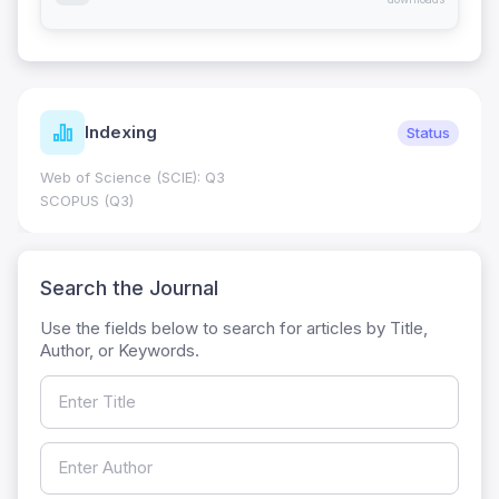
Indexing
Status
Web of Science (SCIE): Q3
SCOPUS (Q3)
Search the Journal
Use the fields below to search for articles by Title,
Author, or Keywords.