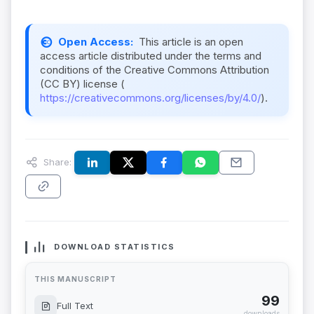
Open Access:
This article is an open
access article distributed under the terms and
conditions of the Creative Commons Attribution
(CC BY) license (
https://creativecommons.org/licenses/by/4.0/
).
Share:
DOWNLOAD STATISTICS
THIS MANUSCRIPT
99
Full Text
downloads