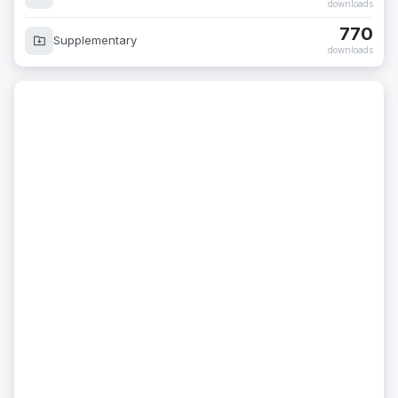
downloads
770
Supplementary
downloads