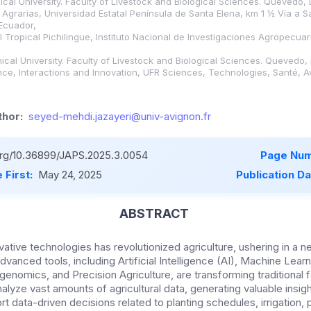
cal University. Faculty of Livestock and Biological Sciences. Quevedo, 
 Agrarias, Universidad Estatal Península de Santa Elena, km 1 ½ Vía a S
 Ecuador,
l Tropical Pichilingue, Instituto Nacional de Investigaciones Agropecuar
cal University. Faculty of Livestock and Biological Sciences. Quevedo, 
ence, Interactions and Innovation, UFR Sciences, Technologies, Santé, A
hor:
seyed-mehdi.jazayeri@univ-avignon.fr
.org/10.36899/JAPS.2025.3.0054
Page Num
 First:
May 24, 2025
Publication D
ABSTRACT
ative technologies has revolutionized agriculture, ushering in a ne
anced tools, including Artificial Intelligence (AI), Machine Learn
enomics, and Precision Agriculture, are transforming traditional f
lyze vast amounts of agricultural data, generating valuable insigh
t data-driven decisions related to planting schedules, irrigation,