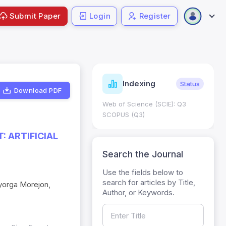
Submit Paper
Login
Register
ndicators
Indexing
Metrics
Status
Download PDF
core: 0.65; h Index:51
Web of Science (SCIE): Q3
0
SCOPUS (Q3)
 ARTIFICIAL
Search the Journal
Use the fields below to
search for articles by Title,
ayorga Morejon,
Author, or Keywords.