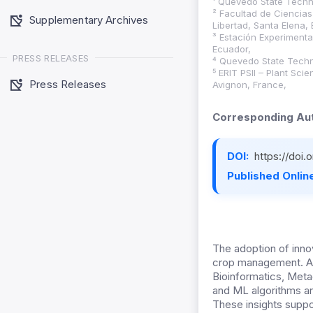
¹ Quevedo State Techni
² Facultad de Ciencias
Supplementary Archives
Libertad, Santa Elena,
³ Estación Experimenta
Ecuador,
PRESS RELEASES
⁴ Quevedo State Techni
⁵ ERIT PSII – Plant Sci
Press Releases
Avignon, France,
Corresponding Aut
DOI:
https://doi
Published Online
The adoption of innov
crop management. Adv
Bioinformatics, Metag
and ML algorithms ana
These insights suppor