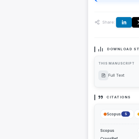
Share:
DOWNLOAD ST
THIS MANUSCRIPT
Full Text
CITATIONS
Scopus
5
Scopus
CrossRef