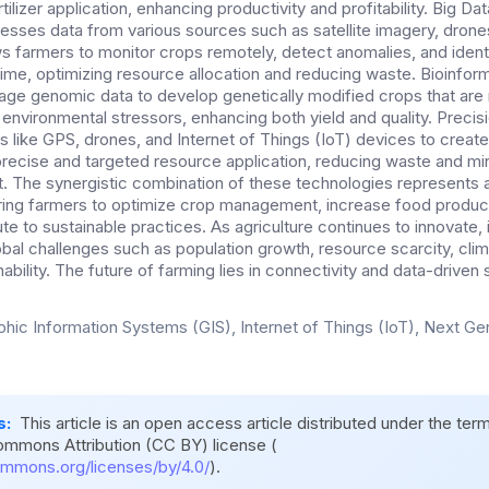
lizer application, enhancing productivity and profitability. Big Dat
sses data from various sources such as satellite imagery, drone
ws farmers to monitor crops remotely, detect anomalies, and ident
time, optimizing resource allocation and reducing waste. Bioinfor
e genomic data to develop genetically modified crops that are m
environmental stressors, enhancing both yield and quality. Precisi
 like GPS, drones, and Internet of Things (IoT) devices to creat
 precise and targeted resource application, reducing waste and mi
. The synergistic combination of these technologies represents a
ring farmers to optimize crop management, increase food produc
te to sustainable practices. As agriculture continues to innovate, it
lobal challenges such as population growth, resource scarcity, cl
ability. The future of farming lies in connectivity and data-driven 
hic Information Systems (GIS), Internet of Things (IoT), Next G
s:
This article is an open access article distributed under the ter
ommons Attribution (CC BY) license (
ommons.org/licenses/by/4.0/
).