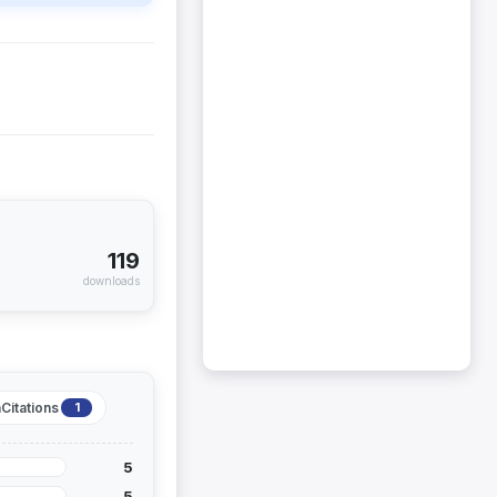
119
downloads
Citations
1
5
5