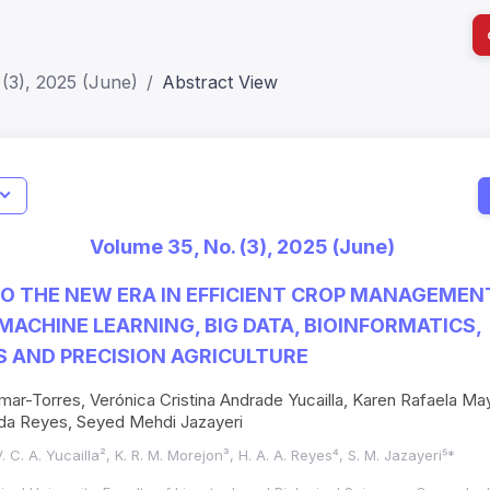
(3), 2025 (June)
Abstract View
I
Impact S
Volume 35, No. (3), 2025 (June)
SJR: 0.2
O THE NEW ERA IN EFFICIENT CROP MANAGEMENT:
MACHINE LEARNING, BIG DATA, BIOINFORMATICS,
 AND PRECISION AGRICULTURE
mar-Torres, Verónica Cristina Andrade Yucailla, Karen Rafaela M
da Reyes, Seyed Mehdi Jazayeri
V. C. A. Yucailla², K. R. M. Morejon³, H. A. A. Reyes⁴, S. M. Jazayeri⁵*