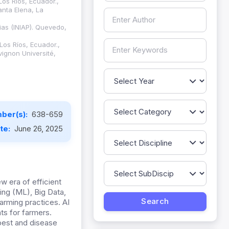
Los Ríos, Ecuador.,
anta Elena, La
ias (INIAP). Quevedo,
Los Ríos, Ecuador.,
vignon Université,
ber(s):
638-659
ate:
June 26, 2025
w era of efficient
ing (ML), Big Data,
arming practices. AI
ts for farmers.
 pest and disease