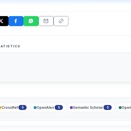
ATISTICS
CrossRef
OpenAlex
Semantic Scholar
Open
5
5
5