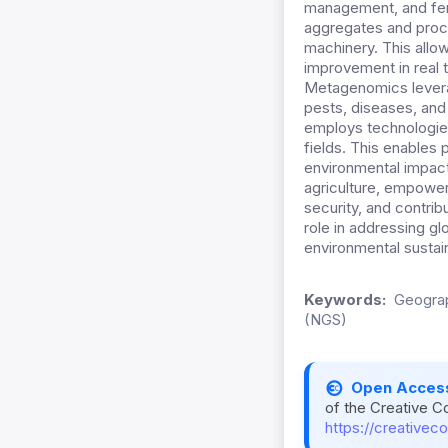
management, and ferti
aggregates and proce
machinery. This allo
improvement in real 
Metagenomics leverag
pests, diseases, and 
employs technologies
fields. This enables
environmental impact
agriculture, empowe
security, and contribu
role in addressing g
environmental sustain
Keywords:
Geograp
(NGS)
Open Acces
of the Creative C
https://creativec