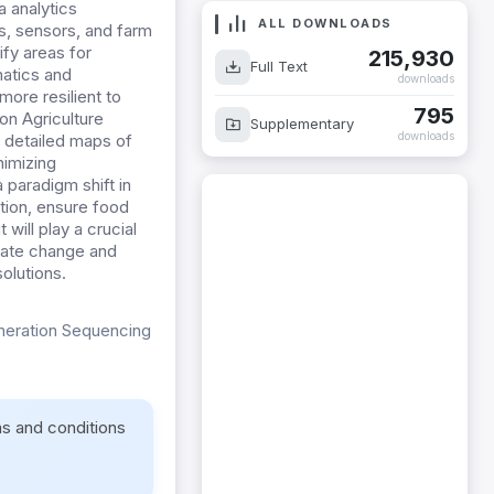
a analytics
ALL DOWNLOADS
s, sensors, and farm
ify areas for
215,930
Full Text
matics and
downloads
ore resilient to
795
on Agriculture
Supplementary
downloads
e detailed maps of
nimizing
 paradigm shift in
tion, ensure food
 will play a crucial
imate change and
solutions.
eneration Sequencing
ms and conditions