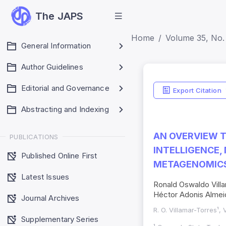
The JAPS
Home
Volume 35, No. 
General Information
Author Guidelines
Editorial and Governance
Export Citation
Abstracting and Indexing
AN OVERVIEW T
PUBLICATIONS
INTELLIGENCE, 
Published Online First
METAGENOMICS
Latest Issues
Ronald Oswaldo Villa
Héctor Adonis Almei
Journal Archives
R. O. Villamar-Torres¹, 
Supplementary Series