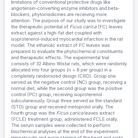
limitations of conventional protective drugs like
angiotensin-converting enzyme inhibitors and beta-
blockers, phytomedicines are receiving more
attention. The purpose of our study was to investigate
the therapeutic potential of
Ficus carica
(FC) leaves
extract against a high-fat diet coupled with
isoproterenol-induced myocardial infarction in the rat
model. The ethanolic extract of FC leaves was
prepared to evaluate the phytochemical constituents
and therapeutic effects. The experimental trial
consists of 32 Albino Wistar rats, which were randomly
allocated into four groups (n = 8 per group) in a
completely randomized design (CRD). Group one
served as the negative control (NC) group, receiving a
normal diet, while the second group was the positive
control (PC) group, receiving isoproterenol
subcutaneously. Group three served as the standard
(STD) group and received metoprolol orally. The
fourth group was the
Ficus carica
leaves extract
(FCLE) treatment group, administered FCLE orally.
The serum samples were collected to perform
biochemical analyses at the end of the experiment.
Hematoxylin and eosin staining of the heart and aorta