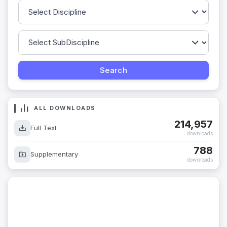
ALL DOWNLOADS
214,957
Full Text
downloads
788
Supplementary
downloads