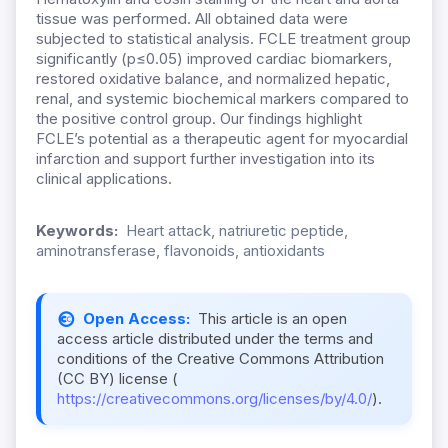
tissue was performed. All obtained data were
subjected to statistical analysis. FCLE treatment group
significantly (p≤0.05) improved cardiac biomarkers,
restored oxidative balance, and normalized hepatic,
renal, and systemic biochemical markers compared to
the positive control group. Our findings highlight
FCLE’s potential as a therapeutic agent for myocardial
infarction and support further investigation into its
clinical applications.
Keywords:
Heart attack, natriuretic peptide,
aminotransferase, flavonoids, antioxidants
Open Access:
This article is an open
access article distributed under the terms and
conditions of the Creative Commons Attribution
(CC BY) license (
https://creativecommons.org/licenses/by/4.0/
).