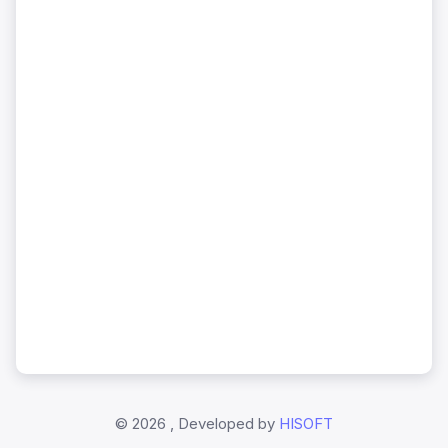
©
2026 , Developed by
HISOFT