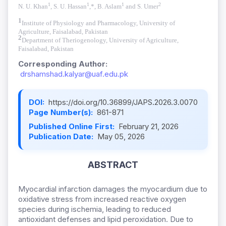
1
1
1
2
N. U. Khan
, S. U. Hassan
,*, B. Aslam
and S. Umer
1
Institute of Physiology and Pharmacology, University of
Agriculture, Faisalabad, Pakistan
2
Department of Theriogenology, University of Agriculture,
Faisalabad, Pakistan
Corresponding Author:
drshamshad.kalyar@uaf.edu.pk
DOI:
https://doi.org/10.36899/JAPS.2026.3.0070
Page Number(s):
861-871
Published Online First:
February 21, 2026
Publication Date:
May 05, 2026
ABSTRACT
Myocardial infarction damages the myocardium due to
oxidative stress from increased reactive oxygen
species during ischemia, leading to reduced
antioxidant defenses and lipid peroxidation. Due to