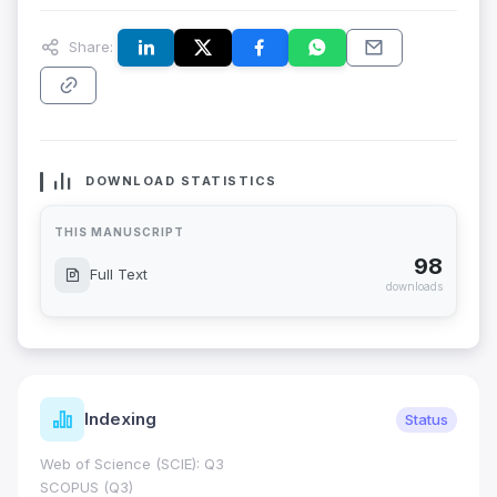
Share:
DOWNLOAD STATISTICS
THIS MANUSCRIPT
98
Full Text
downloads
Indexing
Status
Web of Science (SCIE): Q3
SCOPUS (Q3)