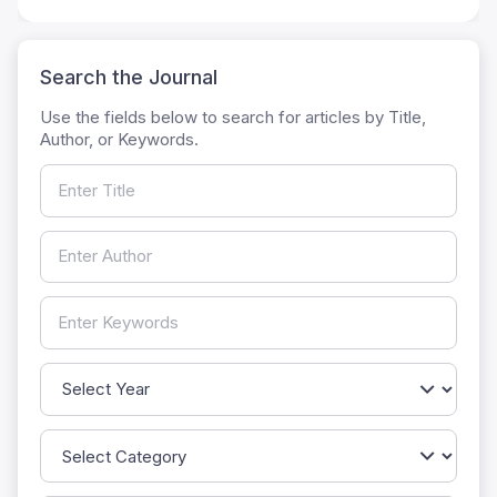
Search the Journal
Use the fields below to search for articles by Title,
Author, or Keywords.