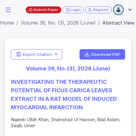
Submit Paper
Login
Register
Home
Volume 36, No. (3), 2026 (June)
Abstract View
Export Citation
Download PDF
Volume 36, No. (3), 2026 (June)
INVESTIGATING THE THERAPEUTIC
POTENTIAL OF FICUS CARICA LEAVES
EXTRACT IN A RAT MODEL OF INDUCED
MYOCARDIAL INFARCTION
Najeeb Ullah Khan, Shamshad Ul Hassan, Bilal Aslam,
Saqib Umer