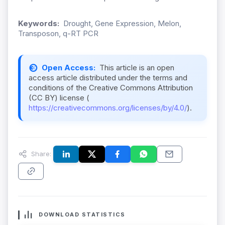
Keywords:
Drought, Gene Expression, Melon,
Transposon, q-RT PCR
Open Access:
This article is an open
access article distributed under the terms and
conditions of the Creative Commons Attribution
(CC BY) license (
https://creativecommons.org/licenses/by/4.0/
).
Share:
DOWNLOAD STATISTICS