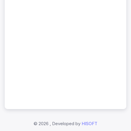
©
2026 , Developed by
HISOFT