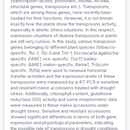
(transcription factors, promoters, miRNA, lncRNA,
structural genes, transposons etc.). Transposons,
which are among these genes, have recently been
studied for their functions. However, it is not known
exactly how the plants show the transposons activity,
especially in abiotic stress situations. In this respect,
expression situations of diverse transposons in plants
are still very curious. In this study, various transposon
genes belonging to different plant species (tobacco-
specific
Tto-1
,
Tto-5
and
Tnt-1
,
Excoecaria agallocha
-
specific
EARE1
, rice-specific
Tos17
, barley-
specific
BARE1
, melon-specific
Reme1
,
Triticum
-
specific
Ttd1a
) were used to measure horizontal
transfer activities and the expression levels of these
transposons were measured by q-RT PCR in sensitive
and resistant melon accessions treated with drought
stress. Additionally, chlorophyll content, glutathione
reductase (GR) activity and some morphometric data
were measured in these melon accessions under
drought stress. Sensitive and resistant accessions
showed significant differences in terms of both gene
expression and physiological parameters, indicating
the possible role of transposons in drought conditions.