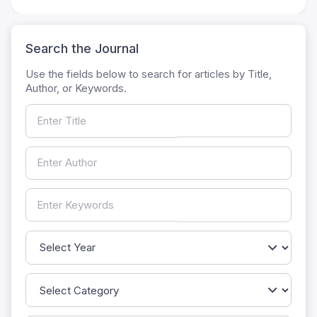
Search the Journal
Use the fields below to search for articles by Title,
Author, or Keywords.