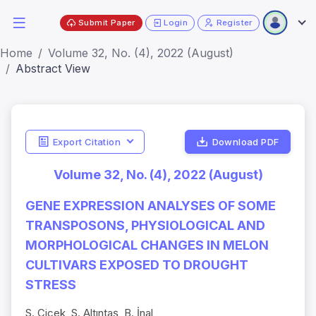
Submit Paper
Login
Register
Home
Volume 32, No. (4), 2022 (August)
Abstract View
Export Citation
Download PDF
Volume 32, No. (4), 2022 (August)
GENE EXPRESSION ANALYSES OF SOME
TRANSPOSONS, PHYSIOLOGICAL AND
MORPHOLOGICAL CHANGES IN MELON
CULTIVARS EXPOSED TO DROUGHT
STRESS
S. Çiçek, S. Altıntaş, B. İnal