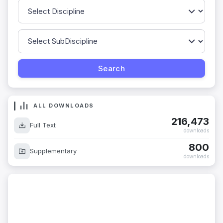
ALL DOWNLOADS
216,473
Full Text
downloads
800
Supplementary
downloads