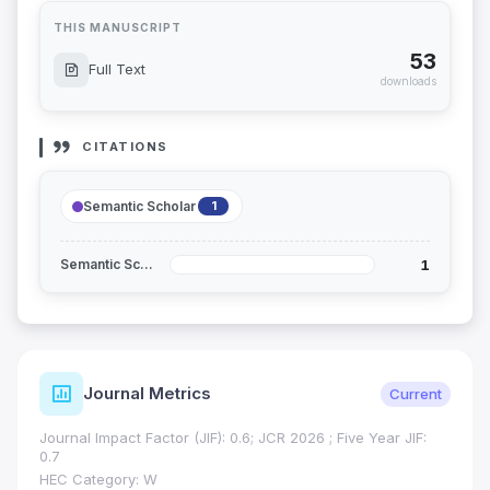
THIS MANUSCRIPT
53
Full Text
downloads
CITATIONS
Semantic Scholar
1
1
Semantic Scholar
Journal Metrics
Current
Journal Impact Factor (JIF): 0.6; JCR 2026 ; Five Year JIF:
0.7
HEC Category: W