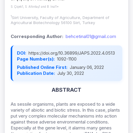
S. Çiçek1, S. Altıntaş1 and B. İnal1*
1
Siirt University, Faculty of Agriculture, Department of
Agricultural Biotechnology 56100 Siirt, Turkey
Corresponding Author:
behcetinal01@gmail.com
DOI:
https://doi.org/10.36899/JAPS.2022.4.0513
Page Number(s):
1092-1100
Published Online First:
January 06, 2022
Publication Date:
July 30, 2022
ABSTRACT
As sessile organisms, plants are exposed to a wide
variety of abiotic and biotic stress. In this case, plants
put very complex molecular mechanisms into action
against these adverse environmental conditions.
Especially at the gene level, it alarms many genes