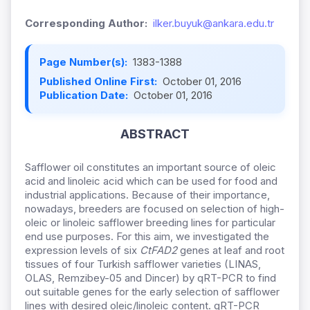
Corresponding Author:
ilker.buyuk@ankara.edu.tr
Page Number(s):
1383-1388
Published Online First:
October 01, 2016
Publication Date:
October 01, 2016
ABSTRACT
Safflower oil constitutes an important source of oleic
acid and linoleic acid which can be used for food and
industrial applications. Because of their importance,
nowadays, breeders are focused on selection of high-
oleic or linoleic safflower breeding lines for particular
end use purposes. For this aim, we investigated the
expression levels of six
CtFAD2
genes at leaf and root
tissues of four Turkish safflower varieties (LINAS,
OLAS, Remzibey-05 and Dincer) by qRT-PCR to find
out suitable genes for the early selection of safflower
lines with desired oleic/linoleic content. qRT-PCR