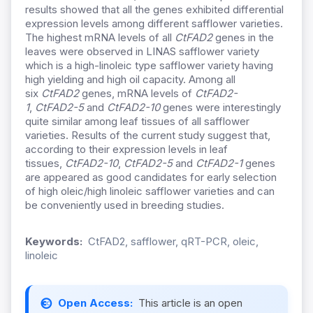
results showed that all the genes exhibited differential
expression levels among different safflower varieties.
The highest mRNA levels of all
CtFAD2
genes in the
leaves were observed in LINAS safflower variety
which is a high-linoleic type safflower variety having
high yielding and high oil capacity. Among all
six
CtFAD2
genes, mRNA levels of
CtFAD2-
1
,
CtFAD2-5
and
CtFAD2-10
genes were interestingly
quite similar among leaf tissues of all safflower
varieties. Results of the current study suggest that,
according to their expression levels in leaf
tissues,
CtFAD2-10
,
CtFAD2-5
and
CtFAD2-1
genes
are appeared as good candidates for early selection
of high oleic/high linoleic safflower varieties and can
be conveniently used in breeding studies.
Keywords:
CtFAD2, safflower, qRT-PCR, oleic,
linoleic
Open Access:
This article is an open