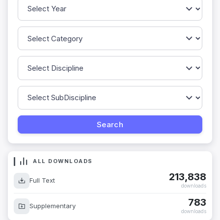
ALL DOWNLOADS
213,838
Full Text
downloads
783
Supplementary
downloads