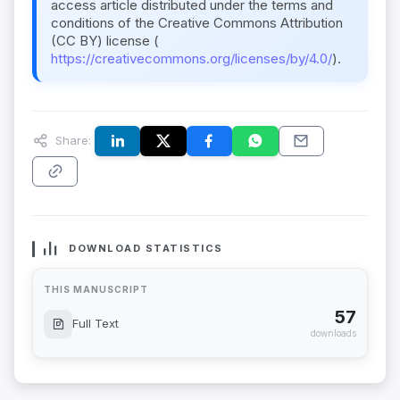
access article distributed under the terms and
conditions of the Creative Commons Attribution
(CC BY) license (
https://creativecommons.org/licenses/by/4.0/
).
Share:
DOWNLOAD STATISTICS
THIS MANUSCRIPT
57
Full Text
downloads