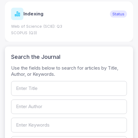
Indexing
Status
Web of Science (SCIE): Q3
SCOPUS (Q3)
Search the Journal
Use the fields below to search for articles by Title,
Author, or Keywords.