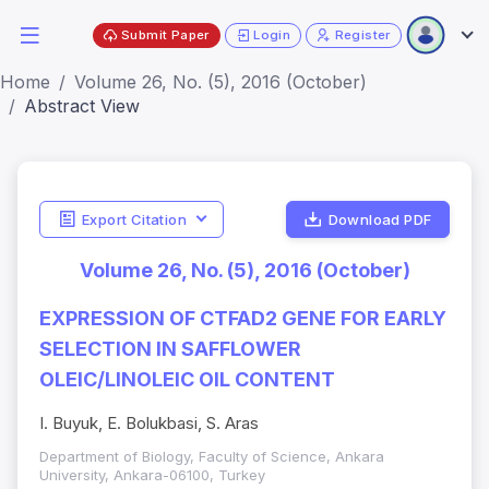
Submit Paper
Login
Register
Home
Volume 26, No. (5), 2016 (October)
Abstract View
Export Citation
Download PDF
Volume 26, No. (5), 2016 (October)
EXPRESSION OF CTFAD2 GENE FOR EARLY
SELECTION IN SAFFLOWER
OLEIC/LINOLEIC OIL CONTENT
I. Buyuk, E. Bolukbasi, S. Aras
Department of Biology, Faculty of Science, Ankara
University, Ankara-06100, Turkey