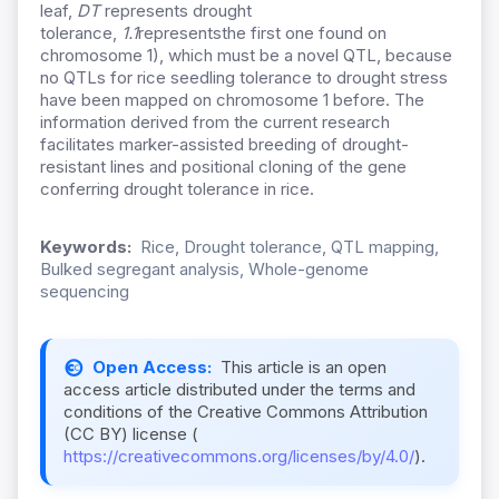
leaf,
DT
represents drought
tolerance,
1.1
representsthe first one found on
chromosome 1
), which must be a novel QTL, because
no QTLs for rice seedling tolerance to drought stress
have been mapped on chromosome 1 before. The
information derived from the current research
facilitates marker-assisted breeding of drought-
resistant lines and positional cloning of the gene
conferring drought tolerance in rice.
Keywords:
Rice, Drought tolerance, QTL mapping,
Bulked segregant analysis, Whole-genome
sequencing
Open Access:
This article is an open
access article distributed under the terms and
conditions of the Creative Commons Attribution
(CC BY) license (
https://creativecommons.org/licenses/by/4.0/
).