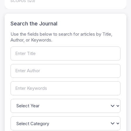
SCOPUS (Q3)
Search the Journal
Use the fields below to search for articles by Title,
Author, or Keywords.