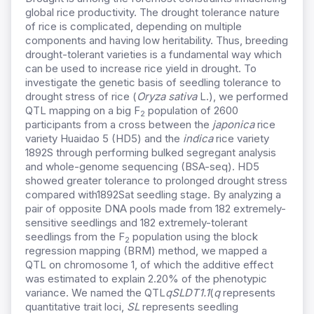
global rice productivity. The drought tolerance nature
of rice is complicated, depending on multiple
components and having low heritability. Thus, breeding
drought-tolerant varieties is a fundamental way which
can be used to increase rice yield in drought. To
investigate the genetic basis of seedling tolerance to
drought stress of rice (
Oryza sativa
L.), we performed
QTL mapping on a big F
population of 2600
2
participants from a cross between the
japonica
rice
variety Huaidao 5 (HD5) and the
indica
rice variety
1892S
through performing bulked segregant analysis
and whole-genome sequencing (BSA-seq).
HD5
showed greater tolerance to prolonged drought stress
compared with1892S
at seedling stage. By analyzing a
pair of opposite DNA pools made from 182 extremely-
sensitive seedlings and 182 extremely-tolerant
seedlings from the F
population using the block
2
regression mapping (BRM) method, we mapped a
QTL on chromosome 1, of which the additive effect
was estimated to explain 2.20% of the phenotypic
variance. We named the QTL
qSLDT1.1
(
q
represents
quantitative trait loci,
SL
represents seedling