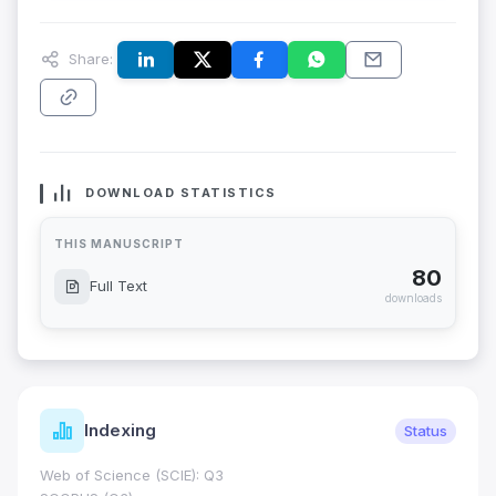
Share:
DOWNLOAD STATISTICS
THIS MANUSCRIPT
80
Full Text
downloads
Indexing
Status
Web of Science (SCIE): Q3