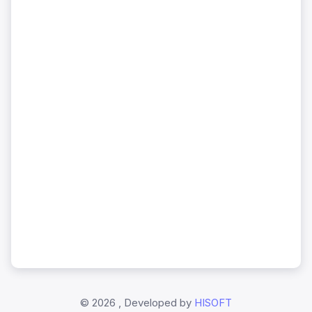
©
2026 , Developed by
HISOFT