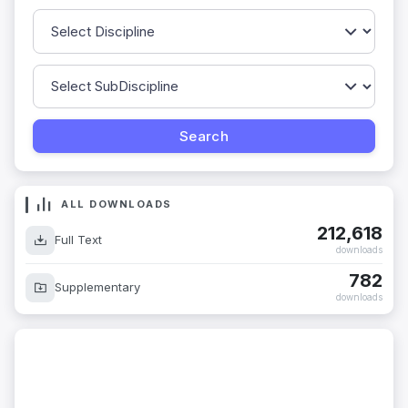
ALL DOWNLOADS
212,618
Full Text
downloads
782
Supplementary
downloads