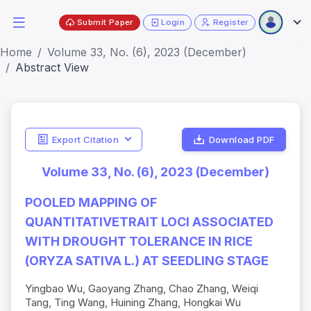
Submit Paper
Login
Register
Home
Volume 33, No. (6), 2023 (December)
Abstract View
Export Citation
Download PDF
Volume 33, No. (6), 2023 (December)
POOLED MAPPING OF
QUANTITATIVETRAIT LOCI ASSOCIATED
WITH DROUGHT TOLERANCE IN RICE
(ORYZA SATIVA L.) AT SEEDLING STAGE
Yingbao Wu, Gaoyang Zhang, Chao Zhang, Weiqi
Tang, Ting Wang, Huining Zhang, Hongkai Wu