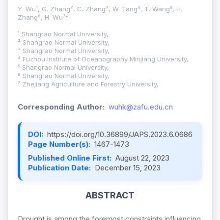
Y. Wu¹, G. Zhang², C. Zhang³, W. Tang⁴, T. Wang⁵, H.
Zhang⁶, H. Wu⁷*
¹ Shangrao Normal University,
² Shangrao Normal University,
³ Shangrao Normal University,
⁴ Fuzhou Institute of Oceanography Minjiang University,
⁵ Shangrao Normal University,
⁶ Shangrao Normal University,
⁷ Zhejiang Agriculture and Forestry University,
Corresponding Author:
wuhk@zafu.edu.cn
DOI:
https://doi.org/10.36899/JAPS.2023.6.0686
Page Number(s):
1467-1473
Published Online First:
August 22, 2023
Publication Date:
December 15, 2023
ABSTRACT
Drought is among the foremost constraints influencing