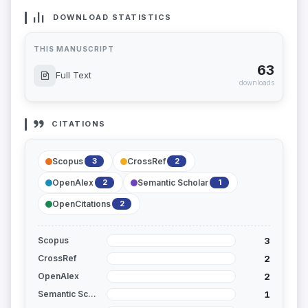
DOWNLOAD STATISTICS
THIS MANUSCRIPT
63
Full Text
downloads
CITATIONS
Scopus
CrossRef
3
2
OpenAlex
Semantic Scholar
2
1
OpenCitations
2
3
Scopus
2
CrossRef
2
OpenAlex
1
Semantic Scholar