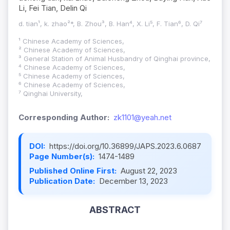
Li, Fei Tian, Delin Qi
d. tian¹, k. zhao²*, B. Zhou³, B. Han⁴, X. Li⁵, F. Tian⁶, D. Qi⁷
¹ Chinese Academy of Sciences,
² Chinese Academy of Sciences,
³ General Station of Animal Husbandry of Qinghai province,
⁴ Chinese Academy of Sciences,
⁵ Chinese Academy of Sciences,
⁶ Chinese Academy of Sciences,
⁷ Qinghai University,
Corresponding Author:
zk1101@yeah.net
DOI:
https://doi.org/10.36899/JAPS.2023.6.0687
Page Number(s):
1474-1489
Published Online First:
August 22, 2023
Publication Date:
December 13, 2023
ABSTRACT