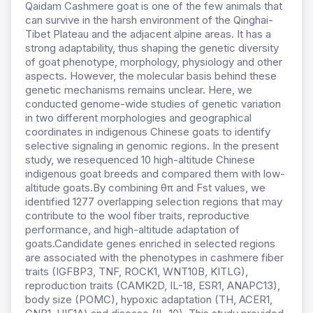
Qaidam Cashmere goat is one of the few animals that
can survive in the harsh environment of the Qinghai-
Tibet Plateau and the adjacent alpine areas. It has a
strong adaptability, thus shaping the genetic diversity
of goat phenotype, morphology, physiology and other
aspects. However, the molecular basis behind these
genetic mechanisms remains unclear. Here, we
conducted genome-wide studies of genetic variation
in two different morphologies and geographical
coordinates in indigenous Chinese goats to identify
selective signaling in genomic regions. In the present
study,
w
e resequenced 10 high-altitude Chinese
indigenous goat breeds and compared them with low-
altitude goats.
By combining θπ and Fst values, we
identified 1277 overlapping selection regions that may
contribute to the wool fiber traits, reproductive
performance, and high-altitude adaptation of
goats.
Candidate genes enriched in selected regions
are associated with the phenotypes in cashmere fiber
traits (IGFBP3, TNF, ROCK1, WNT10B, KITLG),
reproduction traits (CAMK2D, IL-18, ESR1, ANAPC13),
body size (POMC), hypoxic adaptation (TH, ACER1,