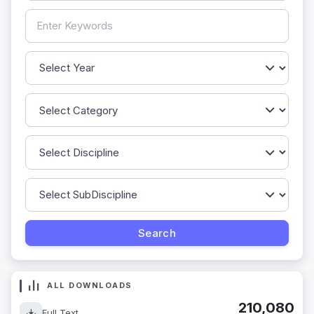
ALL DOWNLOADS
210,080
Full Text