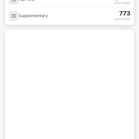
downloads
773
Supplementary
downloads