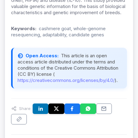
GNB1, HIF1A) and disease (IL-10).
This study provided
valuable genetic information for the basis of biological
characteristics and genetic improvement of br
eeds.
Keywords:
cashmere goat, whole-genome
resequencing, adaptability, candidate genes
Open Access:
This article is an open
access article distributed under the terms and
conditions of the Creative Commons Attribution
(CC BY) license (
https://creativecommons.org/licenses/by/4.0/
).
Share: