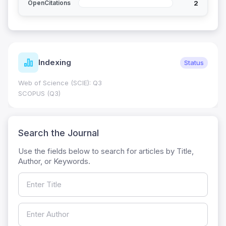
2
OpenCitations
Indexing
Status
Web of Science (SCIE): Q3
SCOPUS (Q3)
Search the Journal
Use the fields below to search for articles by Title,
Author, or Keywords.