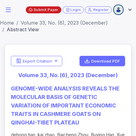
Submit Paper
Login
Register
Home
Volume 33, No. (6), 2023 (December)
Abstract View
Export Citation
Download PDF
Volume 33, No. (6), 2023 (December)
GENOME-WIDE ANALYSIS REVEALS THE
MOLECULAR BASIS OF GENETIC
VARIATION OF IMPORTANT ECONOMIC
TRAITS IN CASHMERE GOATS ON
QINGHAI-TIBET PLATEAU
dehong tian, kai zhao, Baicheng Zhou, Buying Han, Xue