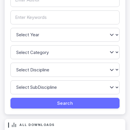
ALL DOWNLOADS