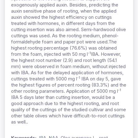
exogenously applied auxin. Besides, predicting the
auxin sensitive phase of rooting, when the applied
auxin showed the highest efficiency on cuttings
treated with hormones, in different days from the
cutting insertion was also aimed. Semi-hardwood olive
cuttings was used. As the rooting medium, phenol-
formaldehyde foam and paper pot were used.The
highest rooting percentage (76.6%) was obtained
-1
from the foam, injected with 50 mg l
IBA. However,
the highest root number (2.9) and root length (54.1
mm) were observed in foam medium, without injected
with IBA. As for the delayed application of hormones,
-1
cuttings treated with 5000 mg l
IBA on day 5, gave
the highest figures of percent rooting (83.3%) and the
-1
other rooting parameters. Application of 5000 mg l
IBA 5 days later than cutting insertion, would be a
good approach due to the highest rooting, and root
quality of the cuttings of the studied cultivar and some
other table olives which have difficult-to-root cuttings
as well..
Keywords:
IBA, NAA, Olea europaea L., root