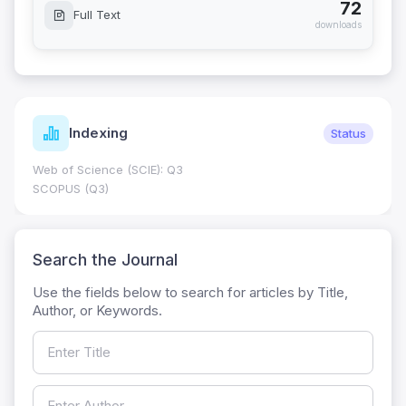
72
Full Text
downloads
Indexing
Status
Web of Science (SCIE): Q3
SCOPUS (Q3)
Search the Journal
Use the fields below to search for articles by Title,
Author, or Keywords.