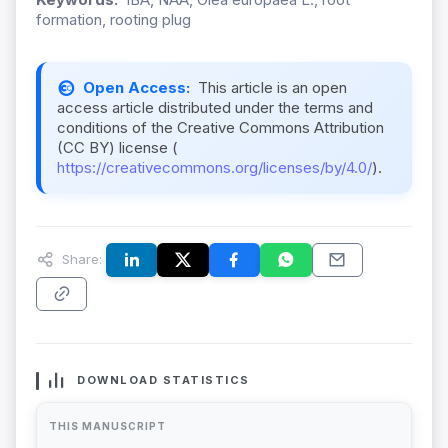
formation, rooting plug
Open Access:
This article is an open
access article distributed under the terms and
conditions of the Creative Commons Attribution
(CC BY) license (
https://creativecommons.org/licenses/by/4.0/
).
Share:
DOWNLOAD STATISTICS
THIS MANUSCRIPT