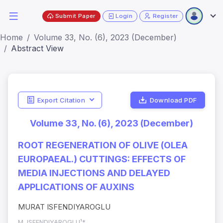
Submit Paper
Login
Register
Home
Volume 33, No. (6), 2023 (December)
Abstract View
Export Citation
Download PDF
Volume 33, No. (6), 2023 (December)
ROOT REGENERATION OF OLIVE (OLEA
EUROPAEAL.) CUTTINGS: EFFECTS OF
MEDIA INJECTIONS AND DELAYED
APPLICATIONS OF AUXINS
MURAT ISFENDIYAROGLU
M. ISFENDIYAROGLU¹*