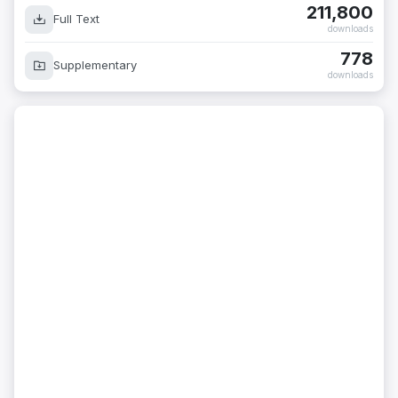
211,800
Full Text
downloads
778
Supplementary
downloads