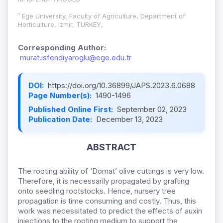
¹ Ege University, Faculty of Agriculture, Department of
Horticulture, Izmir, TURKEY,
Corresponding Author:
murat.isfendiyaroglu@ege.edu.tr
DOI:
https://doi.org/10.36899/JAPS.2023.6.0688
Page Number(s):
1490-1496
Published Online First:
September 02, 2023
Publication Date:
December 13, 2023
ABSTRACT
The rooting ability of ‘Domat’ olive cuttings is very low.
Therefore, it is necessarily propagated by grafting
onto seedling rootstocks. Hence, nursery tree
propagation is time consuming and costly. Thus, this
work was necessitated to predict the effects of auxin
injections to the rooting medium to support the