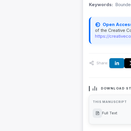
Keywords:
Bounded
Open Acces
of the Creative C
https://creativec
Share:
DOWNLOAD ST
THIS MANUSCRIPT
Full Text