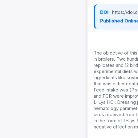
DOI:
https://doi
Published Online
The objective of thi
in broilers. Two hund
replicates and 12 bi
experimental diets we
ingredients like soyb
that was either cont
Feed intake was (P≤0
and FCR were improve
L-Lys HCl. Dressing 
hematology parameter
birds received free L
in the form of L-Lys
negative effect on m