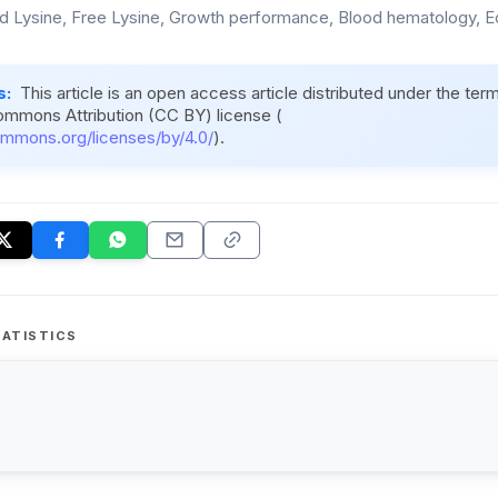
 Lysine, Free Lysine, Growth performance, Blood hematology, 
s:
This article is an open access article distributed under the ter
ommons Attribution (CC BY) license (
ommons.org/licenses/by/4.0/
).
ATISTICS