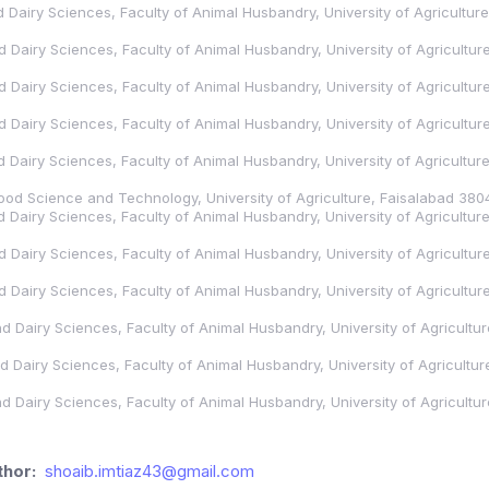
nd Dairy Sciences, Faculty of Animal Husbandry, University of Agricultur
nd Dairy Sciences, Faculty of Animal Husbandry, University of Agricultu
nd Dairy Sciences, Faculty of Animal Husbandry, University of Agricultu
nd Dairy Sciences, Faculty of Animal Husbandry, University of Agricultu
nd Dairy Sciences, Faculty of Animal Husbandry, University of Agricultu
 Food Science and Technology, University of Agriculture, Faisalabad 380
nd Dairy Sciences, Faculty of Animal Husbandry, University of Agricultu
nd Dairy Sciences, Faculty of Animal Husbandry, University of Agricultu
nd Dairy Sciences, Faculty of Animal Husbandry, University of Agricultu
and Dairy Sciences, Faculty of Animal Husbandry, University of Agricultu
and Dairy Sciences, Faculty of Animal Husbandry, University of Agricultu
and Dairy Sciences, Faculty of Animal Husbandry, University of Agricultu
hor:
shoaib.imtiaz43@gmail.com