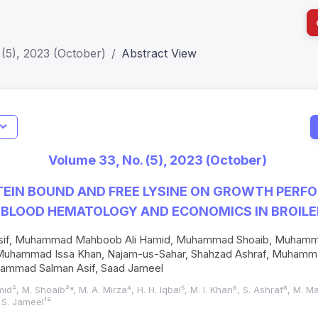
(5), 2023 (October)
Abstract View
I
Impact S
Volume 33, No. (5), 2023 (October)
SJR: 0.2
TEIN BOUND AND FREE LYSINE ON GROWTH PERF
 BLOOD HEMATOLOGY AND ECONOMICS IN BROIL
if, Muhammad Mahboob Ali Hamid, Muhammad Shoaib, Muhamma
, Muhammad Issa Khan, Najam-us-Sahar, Shahzad Ashraf, Muham
ammad Salman Asif, Saad Jameel
mid², M. Shoaib³*, M. A. Mirza⁴, H. H. Iqbal⁵, M. I. Khan⁶, S. Ashraf⁸, M. 
 S. Jameel¹²