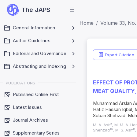
The JAPS
Home
Volume 33, No. 
General Information
Author Guidelines
Editorial and Governance
Export Citation
Abstracting and Indexing
EFFECT OF PRO
PUBLICATIONS
MEAT QUALITY,
Published Online First
Muhammad Arslan As
Latest Issues
Hafiz Hassan Iqbal
Soban Shehzad, Muh
Journal Archives
M. A. Asif¹, M. M. A. Ha
Shehzad¹⁰, M. S. Asif¹¹,
Supplementary Series