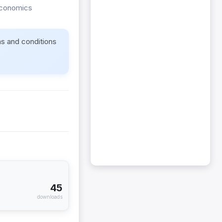
Economics
ms and conditions
45
downloads