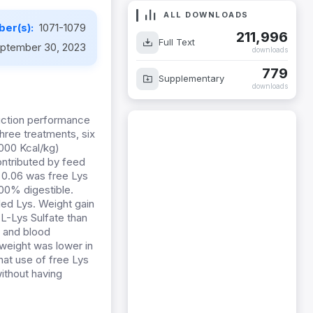
ALL DOWNLOADS
er(s):
1071-1079
211,996
Full Text
ptember 30, 2023
downloads
779
Supplementary
downloads
duction performance
three treatments, six
3000 Kcal/kg)
ontributed by feed
, 0.06 was free Lys
00% digestible.
ded Lys. Weight gain
L-Lys Sulfate than
s and blood
weight was lower in
hat use of free Lys
ithout having