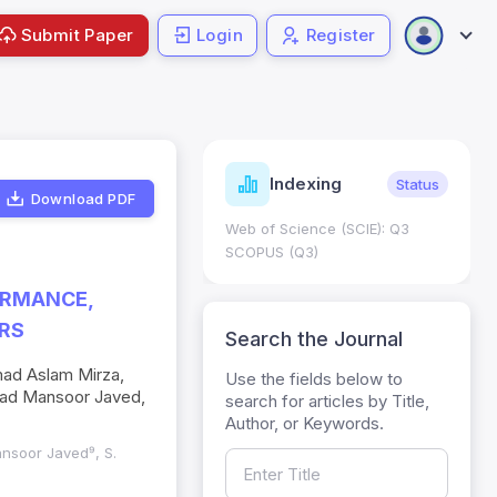
Submit Paper
Login
Register
ndicators
Indexing
Metrics
Status
Download PDF
core: 0.65; h Index:51
Web of Science (SCIE): Q3
0
SCOPUS (Q3)
ORMANCE,
ERS
Search the Journal
d Aslam Mirza,
Use the fields below to
mad Mansoor Javed,
search for articles by Title,
Author, or Keywords.
Mansoor Javed⁹, S.