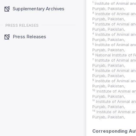
¹ Institute of Animal a
Supplementary Archives
Punjab, Pakistan,
² Institute of Animal a
Punjab, Pakistan,
³ Institute of Animal a
PRESS RELEASES
Punjab, Pakistan,
⁴ Institute of Animal a
Press Releases
Punjab, Pakistan,
⁵ Institute of Animal a
Punjab, Pakistan,
⁶ National Institute of
⁷ Institute of Animal a
Punjab, Pakistan,
⁸ Institute of Animal a
Punjab, Pakistan,
⁹ Institute of Animal a
Punjab, Pakistan,
¹⁰ Institute of Animal 
Punjab, Pakistan,
¹¹ Institute of Animal 
Punjab, Pakistan,
¹² Institute of Animal 
Punjab, Pakistan,
Corresponding Aut