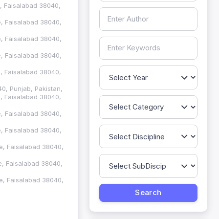
e, Faisalabad 38040,
re, Faisalabad 38040,
re, Faisalabad 38040,
re, Faisalabad 38040,
re, Faisalabad 38040,
40, Punjab, Pakistan,
re, Faisalabad 38040,
re, Faisalabad 38040,
re, Faisalabad 38040,
re, Faisalabad 38040,
re, Faisalabad 38040,
re, Faisalabad 38040,