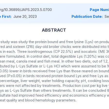
.org/10.36899/JAPS.2023.5.0700
Page Numb
 First:
June 20, 2023
Publication Date:
Se
ABSTRACT
s study was study the protein bound and free lysine (Lys) on pro
red and sixteen (216) day-old broiler chicks were distributed into 
rds in each. Three isonitrogenous (CP 22.5%) and isocaloric (ME 
re formulated. In control diet, total digestible Lys (1.20%) was c
ean meal, canola meal and fish meal. In other two diets, out of 1.2
ributed by L-Lys Sulfate or L-Lys HCl which were assumed to be 1
.05) lower in birds received free Lys than those reared on boun
d (P≤0.05) in birds received protein bound Lys and free Lys as 
percentage, liver weight, water holding capacity, pH, cooking los
s were not affected by treatments. Production cost per kg live 
ys as L-Lys Sulfate than others treatments. It can be concluded t
 Sulfate had improved feed efficiency and economics efficiency w
eat quality and blood hematology parameters.