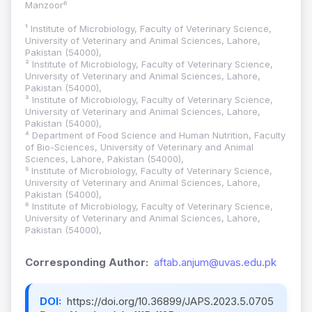
Manzoor⁶
¹ Institute of Microbiology, Faculty of Veterinary Science,
University of Veterinary and Animal Sciences, Lahore,
Pakistan (54000),
² Institute of Microbiology, Faculty of Veterinary Science,
University of Veterinary and Animal Sciences, Lahore,
Pakistan (54000),
³ Institute of Microbiology, Faculty of Veterinary Science,
University of Veterinary and Animal Sciences, Lahore,
Pakistan (54000),
⁴ Department of Food Science and Human Nutrition, Faculty
of Bio-Sciences, University of Veterinary and Animal
Sciences, Lahore, Pakistan (54000),
⁵ Institute of Microbiology, Faculty of Veterinary Science,
University of Veterinary and Animal Sciences, Lahore,
Pakistan (54000),
⁶ Institute of Microbiology, Faculty of Veterinary Science,
University of Veterinary and Animal Sciences, Lahore,
Pakistan (54000),
Corresponding Author:
aftab.anjum@uvas.edu.pk
DOI:
https://doi.org/10.36899/JAPS.2023.5.0705