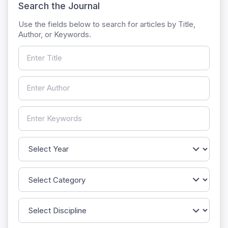
Search the Journal
Use the fields below to search for articles by Title,
Author, or Keywords.