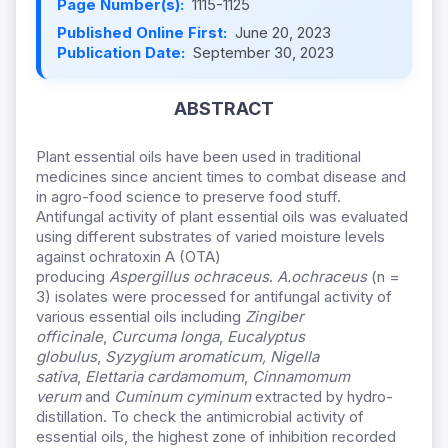
Page Number(s):
1115-1125
Published Online First:
June 20, 2023
Publication Date:
September 30, 2023
ABSTRACT
Plant essential oils have been used in traditional
medicines since ancient times to combat disease and
in agro-food science to preserve food stuff.
Antifungal activity of plant essential oils was evaluated
using different substrates of varied moisture levels
against ochratoxin A (OTA)
producing
Aspergillus
ochraceus
.
A.
ochraceus
(n =
3) isolates were processed for antifungal activity of
various essential oils including
Zingiber
officinale
,
Curcuma longa
,
Eucalyptus
globulus
,
Syzygium aromaticum, Nigella
sativa
,
Elettaria cardamomum
,
Cinnamomum
verum
and
Cuminum cyminum
extracted by hydro-
distillation. To check the antimicrobial activity of
essential oils, the highest zone of inhibition recorded