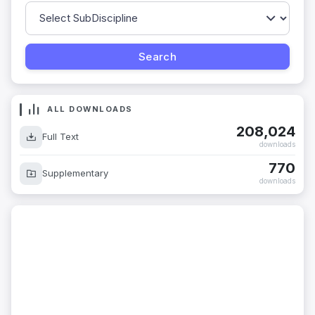
ALL DOWNLOADS
208,024
Full Text
downloads
770
Supplementary
downloads