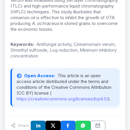
verum
was evaluated using thin layer chromatography
(TLC) and high-performance liquid chromatography
(HPLC) techniques. This study illustrates that
cinnamon oil is effective to inhibit the growth of OTA
producing
A. ochraceus
in stored grains to overcome
the economic losses.
Keywords:
Antifungal activity, Cinnamomum verum,
Dimethyl sulfoxide, Log reduction, Minimum inhibitory
concentration
Open Access:
This article is an open
access article distributed under the terms and
conditions of the Creative Commons Attribution
(CC BY) license (
https://creativecommons.org/licenses/by/4.0/
).
Share: