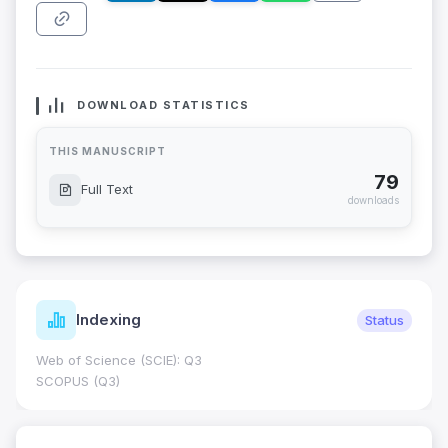
DOWNLOAD STATISTICS
THIS MANUSCRIPT
79
Full Text
downloads
Indexing
Status
Web of Science (SCIE): Q3
SCOPUS (Q3)