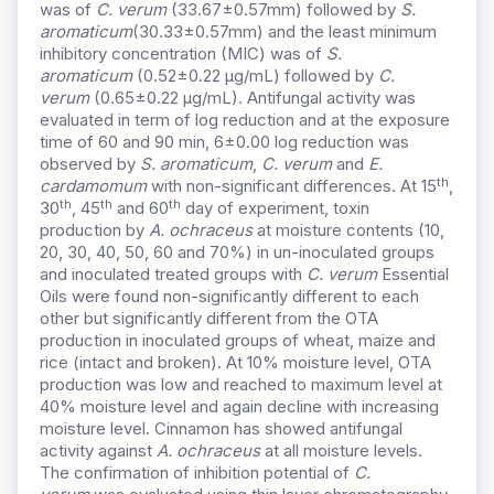
was of
C. verum
(33.67±0.57mm) followed by
S.
aromaticum
(30.33±0.57mm) and
the least minimum
inhibitory concentration (MIC) was of
S.
aromaticum
(0
.52±0.22 µg
/mL) followed by
C.
verum
(0
.65±0.22 µg
/mL).
Antifungal activity was
evaluated in term of log reduction and at the exposure
time of 60 and 90 min, 6±0.00 log reduction was
observed by
S. aromaticum
,
C. verum
and
E.
th
cardamomum
with non-significant differences. At
15
,
th
th
th
30
, 45
and 60
day of
experiment, toxin
production by
A. ochraceus
at moisture contents (10,
20, 30, 40, 50, 60 and 70%) in un-inoculated groups
and inoculated treated groups with
C. verum
Essential
Oils were found non-significantly different to each
other but significantly different from the OTA
production in inoculated groups of wheat, maize and
rice (intact and broken). At 10% moisture level, OTA
production was low and reached to maximum level at
40% moisture level and again decline with increasing
moisture level. Cinnamon has showed antifungal
activity against
A. ochraceus
at all moisture levels.
The confirmation of inhibition potential of
C.