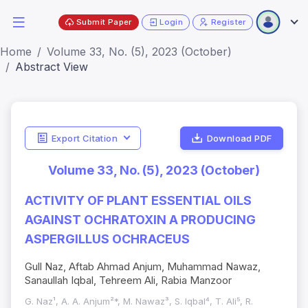
Submit Paper
Login
Register
Home
Volume 33, No. (5), 2023 (October)
Abstract View
Export Citation
Download PDF
Volume 33, No. (5), 2023 (October)
ACTIVITY OF PLANT ESSENTIAL OILS
AGAINST OCHRATOXIN A PRODUCING
ASPERGILLUS OCHRACEUS
Gull Naz, Aftab Ahmad Anjum, Muhammad Nawaz,
Sanaullah Iqbal, Tehreem Ali, Rabia Manzoor
G. Naz¹, A. A. Anjum²*, M. Nawaz³, S. Iqbal⁴, T. Ali⁵, R.