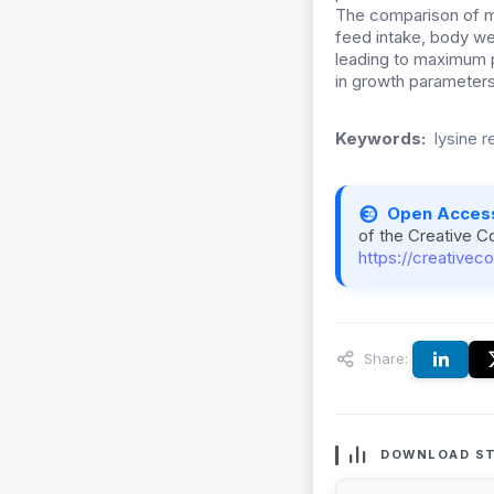
The comparison of m
feed intake, body we
leading to maximum p
in growth parameters
Keywords:
lysine 
Open Acces
of the Creative C
https://creativec
Share:
DOWNLOAD ST