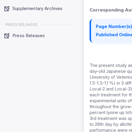
Supplementary Archives
Corresponding Aut
PRESS RELEASES
Page Number(s)
Published Online
Press Releases
The present study a
day-old Japanese qua
University of Veterin
1.5-1.3-1.1 %) in 3 d
Local-2 and Local-3)
each treatment for t
experimental units of
throughout the grow-o
percent lysine up to
3rd treatment was spl
to 28th day by allotti
performance were re