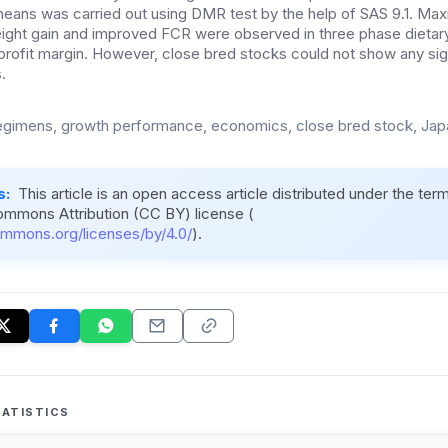
eans was carried out using DMR test by the help of SAS 9.1. M
ight gain and improved FCR were observed in three phase dietar
rofit margin. However, close bred stocks could not show any sign
.
regimens, growth performance, economics, close bred stock, Jap
s:
This article is an open access article distributed under the ter
ommons Attribution (CC BY) license (
ommons.org/licenses/by/4.0/
).
ATISTICS