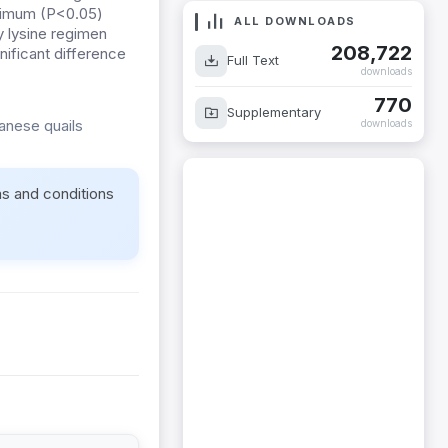
aximum (P<0.05)
ALL DOWNLOADS
y lysine regimen
208,722
ificant difference
Full Text
downloads
770
Supplementary
anese quails
downloads
ms and conditions