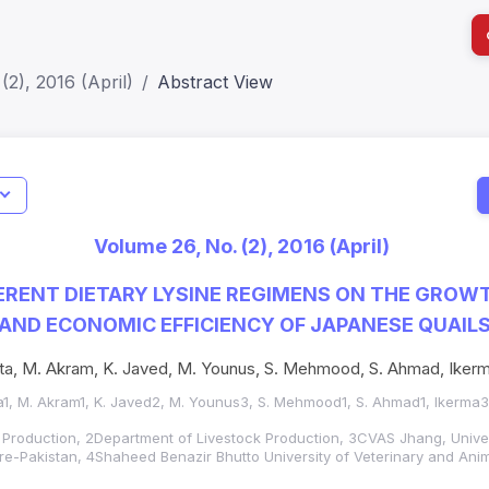
(2), 2016 (April)
Abstract View
I
Impact S
Volume 26, No. (2), 2016 (April)
SJR: 0.2
FERENT DIETARY LYSINE REGIMENS ON THE GROW
ND ECONOMIC EFFICIENCY OF JAPANESE QUAIL
ta, M. Akram, K. Javed, M. Younus, S. Mehmood, S. Ahmad, Ikerma
a1, M. Akram1, K. Javed2, M. Younus3, S. Mehmood1, S. Ahmad1, Ikerma3 
 Production, 2Department of Livestock Production, 3CVAS Jhang, Univer
e-Pakistan, 4Shaheed Benazir Bhutto University of Veterinary and Ani