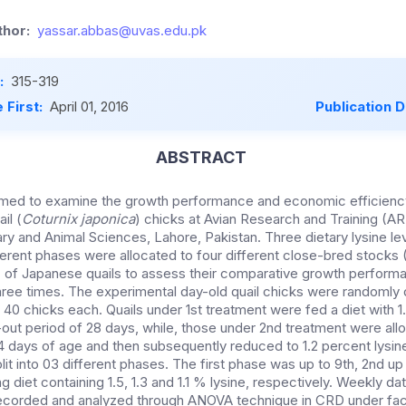
hor:
yassar.abbas@uvas.edu.pk
:
315-319
 First:
April 01, 2016
Publication 
ABSTRACT
imed to examine the growth performance and economic efficiency
il (
Coturnix japonica
) chicks at Avian Research and Training (A
ary and Animal Sciences, Lahore, Pakistan. Three dietary lysine leve
ifferent phases were allocated to four different close-bred stocks 
 of Japanese quails to assess their comparative growth performa
hree times. The experimental day-old quail chicks were randomly 
 40 chicks each. Quails under 1st treatment were fed a diet with 1
ut period of 28 days, while, those under 2nd treatment were allot
14 days of age and then subsequently reduced to 1.2 percent lysin
it into 03 different phases. The first phase was up to 9th, 2nd up
ng diet containing 1.5, 1.3 and 1.1 % lysine, respectively. Weekly d
corded and analyzed through ANOVA technique in CRD under fact