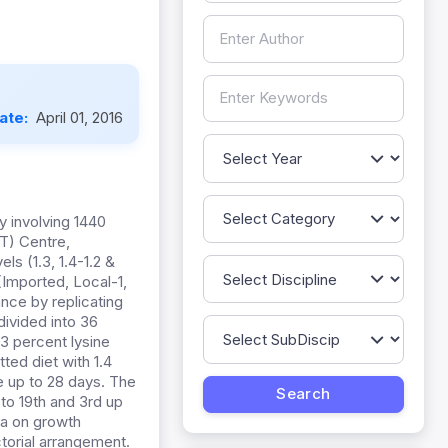
Date:
April 01, 2016
 involving 1440
RT) Centre,
ls (1.3, 1.4-1.2 &
(Imported, Local-1,
nce by replicating
divided into 36
.3 percent lysine
ted diet with 1.4
e up to 28 days. The
 to 19th and 3rd up
ata on growth
orial arrangement.