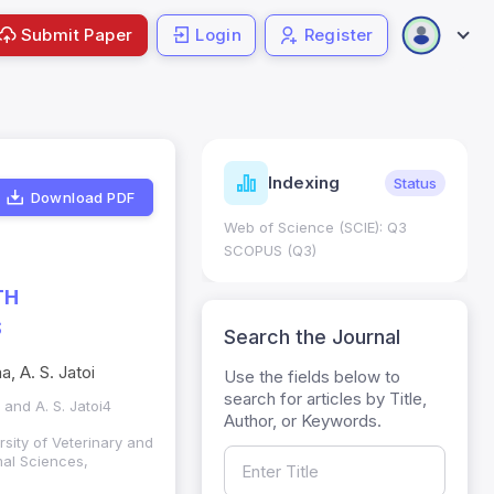
Submit Paper
Login
Register
ndicators
Indexing
Metrics
Status
Download PDF
core: 0.65; h Index:51
Web of Science (SCIE): Q3
0
SCOPUS (Q3)
TH
S
Search the Journal
, A. S. Jatoi
Use the fields below to
search for articles by Title,
and A. S. Jatoi4
Author, or Keywords.
sity of Veterinary and
mal Sciences,