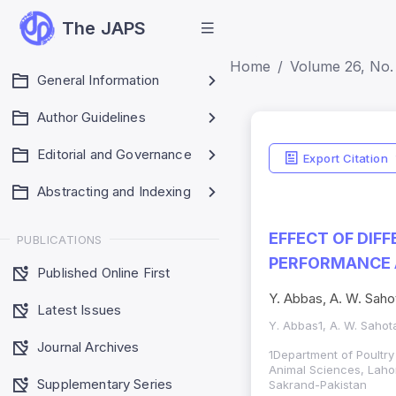
The JAPS
Home
Volume 26, No. 
General Information
Author Guidelines
Editorial and Governance
Export Citation
Abstracting and Indexing
EFFECT OF DIF
PUBLICATIONS
PERFORMANCE A
Published Online First
Y. Abbas, A. W. Saho
Latest Issues
Y. Abbas1, A. W. Sahot
Journal Archives
1Department of Poultry
Animal Sciences, Lahor
Supplementary Series
Sakrand-Pakistan