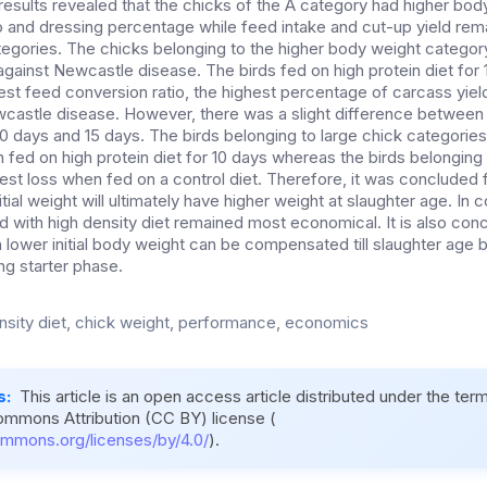
results revealed that the chicks of the A category had higher bod
o and dressing percentage while feed intake and cut-up yield re
tegories. The chicks belonging to the higher body weight catego
 against Newcastle disease. The birds fed on high protein diet fo
best feed conversion ratio, the highest percentage of carcass yiel
castle disease. However, there was a slight difference between 
 10 days and 15 days. The birds belonging to large chick categories
fed on high protein diet for 10 days whereas the birds belonging 
est loss when fed on a control diet. Therefore, it was concluded f
itial weight will ultimately have higher weight at slaughter age. In
d with high density diet remained most economical. It is also con
h lower initial body weight can be compensated till slaughter age 
ing starter phase.
nsity diet, chick weight, performance, economics
s:
This article is an open access article distributed under the ter
ommons Attribution (CC BY) license (
ommons.org/licenses/by/4.0/
).