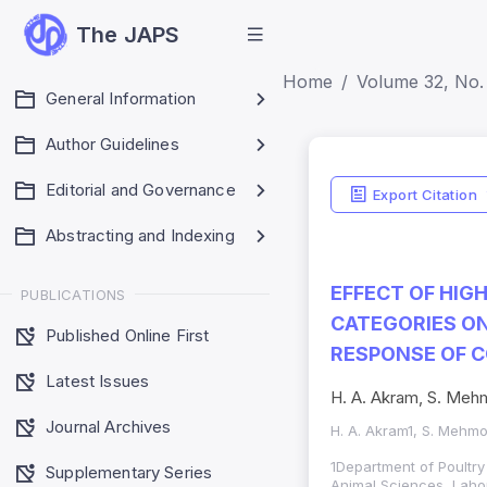
The JAPS
Home
Volume 32, No. 
General Information
Author Guidelines
Indicators
Editorial and Governance
Export Citation
Impact Score: 0.65
Abstracting and Indexing
SJR: 0.20
EFFECT OF HIG
PUBLICATIONS
CATEGORIES O
Published Online First
RESPONSE OF 
Latest Issues
H. A. Akram, S. Mehm
Journal Archives
H. A. Akram1, S. Mehmo
1Department of Poultry
Supplementary Series
Animal Sciences, Laho