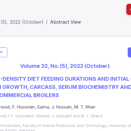
(5), 2022 (October)
Abstract View
Jo
Indexing
Metrics
Status
Me
; h Index:51
Web of Science (SCIE): Q3
Journal 
Volume 32, No. (5), 2022 (October)
SCOPUS (Q3)
JCR 2026
HEC Cat
H-DENSITY DIET FEEDING DURATIONS AND INITIAL
N GROWTH, CARCASS, SERUM BIOCHEMISTRY AN
COMMERCIAL BROILERS
ood, F. Hussnain, Saima, J. Hussain, M. T. Khan
od1,*, F. Hussnain1, Saima2, J. Hussain1 and M. T. Khan3
 Production, Faculty of Animal Production and Technology, University o
re-54000, Pakistan;