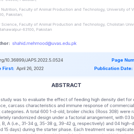
Nutrition, Faculty of Animal Production and Technology, University of 
0, Pakistan;
 Science, Faculty of Animal Production and Technology, Cholistan Unive
Bahawalpur-63100, Pakistan
hor:
shahid.mehmood@uvas.edu.pk
.org/10.36899/JAPS.2022.5.0524
Page Num
 First:
April 26, 2022
Publication Date:
ABSTRACT
 study was to evaluate the effect of feeding high density diet for 
ce, carcass characteristics and immune response of commercial 
ht categories. A total 600 1-d-old, broiler chicks (Ross 308) were
etely randomized design under a factorial arrangement, with 03 
B, A (i.e., 31-34 g, 35-38 g, 39-42 g, respectively) and 04 high-d
and 15 days) during the starter phase. Each treatment was replicate