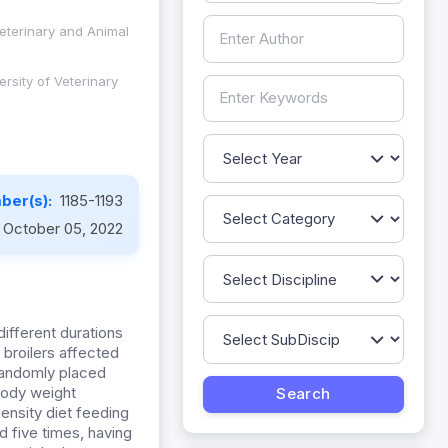
Veterinary and Animal
rsity of Veterinary
ber(s):
1185-1193
October 05, 2022
different durations
broilers affected
 randomly placed
body weight
ensity diet feeding
d five times, having