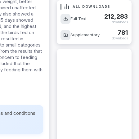
y weight, better
ALL DOWNLOADS
mained unaffected
ry also showed a
212,283
Full Text
r 15 days showed
downloads
d, and the highest
781
the birds fed on
Supplementary
 resulted in
downloads
to small categories
rom the results that
 concern to feeding
cluded that the
by feeding them with
ms and conditions