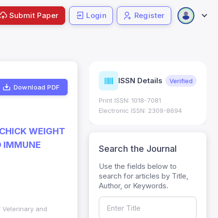
Submit Paper
Login
Register
urnal
ISSN Details
Verified
Current
trics
Download PDF
Print ISSN: 1018-7081
Impact Factor (JIF): 0.6;
 ; Five Year JIF: 0.7
Electronic ISSN: 2309-8694
egory: W
 CHICK WEIGHT
D IMMUNE
Search the Journal
Use the fields below to
search for articles by Title,
Author, or Keywords.
f Veterinary and