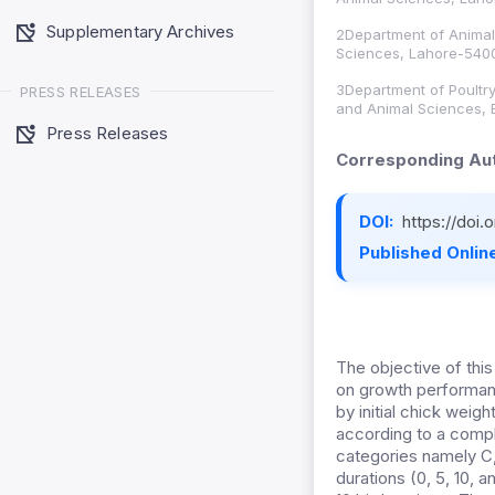
Supplementary Archives
2Department of Animal 
Sciences, Lahore-5400
3Department of Poultry
PRESS RELEASES
and Animal Sciences, 
Press Releases
Corresponding Aut
DOI:
https://doi
Published Online
The objective of this
on growth performan
by initial chick weig
according to a compl
categories namely C, 
durations (0, 5, 10, 