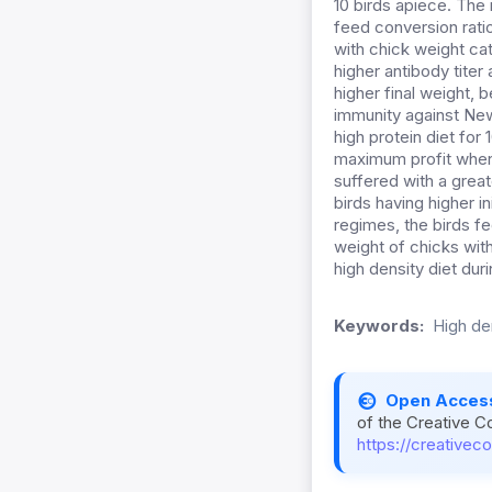
10 birds apiece. The 
feed conversion rati
with chick weight ca
higher antibody titer
higher final weight, 
immunity against New
high protein diet for
maximum profit when 
suffered with a great
birds having higher in
regimes, the birds fe
weight of chicks wit
high density diet dur
Keywords:
High de
Open Acces
of the Creative C
https://creativec